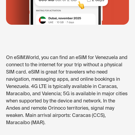
On eSIM.World, you can find an eSIM for Venezuela and
connect to the internet for your trip without a physical
SIM card. eSIM is great for travelers who need
navigation, messaging apps, and online bookings in
Venezuela. 4G LTE is typically available in Caracas,
Maracaibo, and Valencia; 5G is available in major cities
when supported by the device and network. In the
Andes and remote Orinoco territories, signal may
weaken. Main arrival airports: Caracas (CCS),
Maracaibo (MAR).