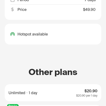
Price
$49.90
Hotspot available
Other plans
$20.90
Unlimited
1 day
$20.90
per 1 day
Popular