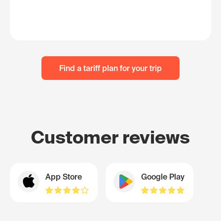
Find a tariff plan for your trip
Customer reviews
App Store
Google Play