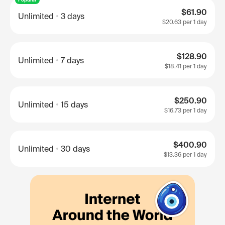
$61.90
Unlimited
3 days
$20.63
per 1 day
$128.90
Unlimited
7 days
$18.41
per 1 day
$250.90
Unlimited
15 days
$16.73
per 1 day
$400.90
Unlimited
30 days
$13.36
per 1 day