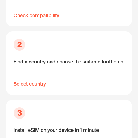
Check compatibility
2
Find a country and choose the suitable tariff plan
Select country
3
Install eSIM on your device in 1 minute