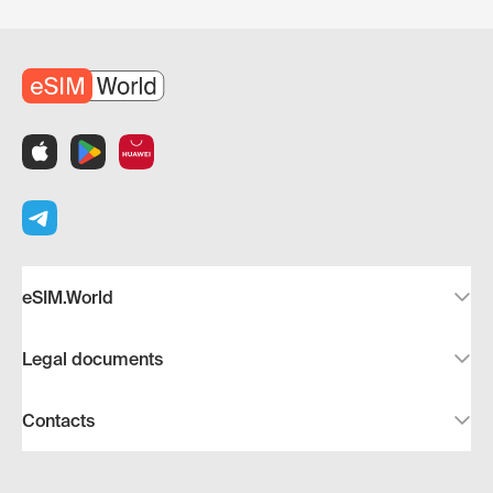
eSIM.World
Legal documents
Contacts