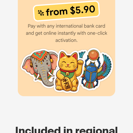
Included in regional