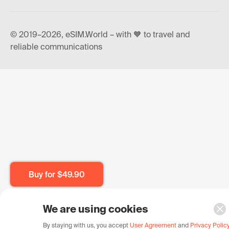
© 2019–2026, eSIM.World – with 🧡 to travel and
reliable communications
Buy for
$49.90
We are using cookies
By staying with us, you accept
User Agreement
and
Privacy Polic