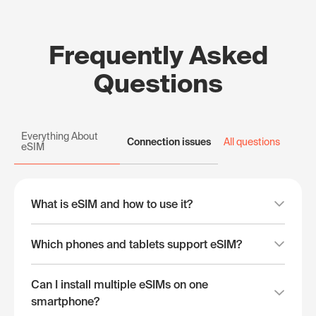
Frequently Asked
Questions
Everything About
Connection issues
All questions
eSIM
What is eSIM and how to use it?
Which phones and tablets support eSIM?
Can I install multiple eSIMs on one
smartphone?