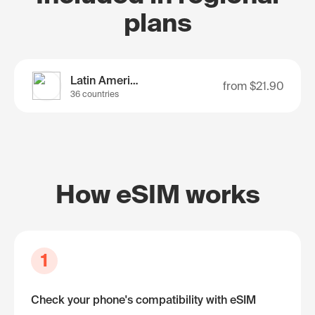
plans
Latin America
from
$21.90
36 countries
How eSIM works
1
Check your phone's compatibility with eSIM