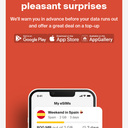
pleasant surprises
We'll warn you in advance before your data runs out
and offer a great deal on a top-up