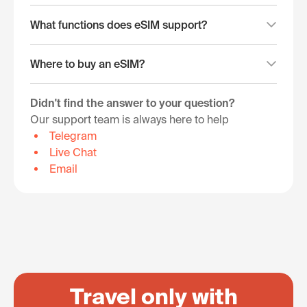
What functions does eSIM support?
Where to buy an eSIM?
Didn't find the answer to your question?
Our support team is always here to help
Telegram
Live Chat
Email
Travel only with