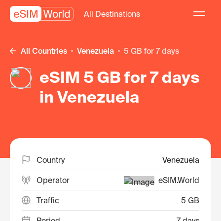
All Destinations
All Countries
Venezuela
5 GB for 7 days
eSIM 5 GB for 7 days
in Venezuela
Country
Venezuela
Operator
eSIM.World
Traffic
5 GB
Period
7 days