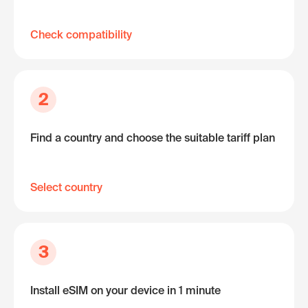
Check compatibility
2
Find a country and choose the suitable tariff plan
Select country
3
Install eSIM on your device in 1 minute