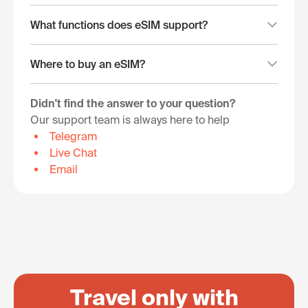
What functions does eSIM support?
Where to buy an eSIM?
Didn't find the answer to your question?
Our support team is always here to help
Telegram
Live Chat
Email
Travel only with