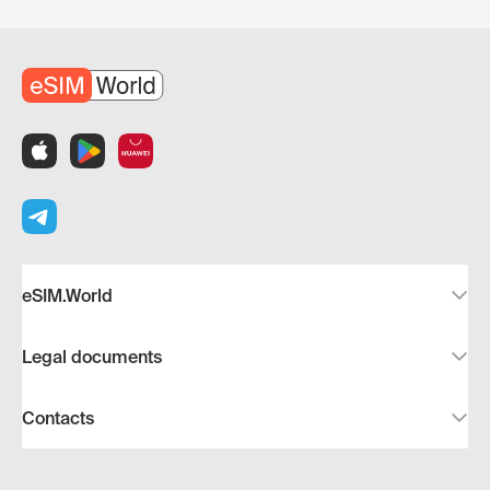
eSIM.World
Legal documents
Contacts