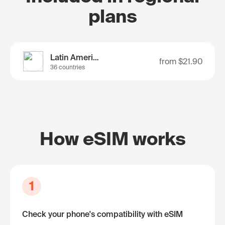
plans
Latin America
from
$21.90
36 countries
How eSIM works
1
Check your phone's compatibility with eSIM