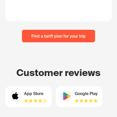
Find a tariff plan for your trip
Customer reviews
App Store
Google Play