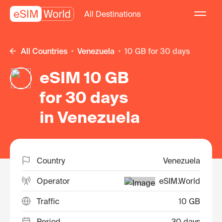
All Destinations
All Countries
Venezuela
10 GB for 30 days
eSIM 10 GB
for 30 days
in Venezuela
Country
Venezuela
Operator
eSIM.World
Traffic
10 GB
Period
30 days