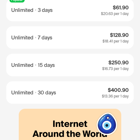
$61.90
Unlimited
3 days
$20.63
per 1 day
$128.90
Unlimited
7 days
$18.41
per 1 day
$250.90
Unlimited
15 days
$16.73
per 1 day
$400.90
Unlimited
30 days
$13.36
per 1 day