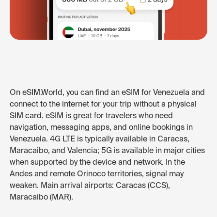
On eSIM.World, you can find an eSIM for Venezuela and
connect to the internet for your trip without a physical
SIM card. eSIM is great for travelers who need
navigation, messaging apps, and online bookings in
Venezuela. 4G LTE is typically available in Caracas,
Maracaibo, and Valencia; 5G is available in major cities
when supported by the device and network. In the
Andes and remote Orinoco territories, signal may
weaken. Main arrival airports: Caracas (CCS),
Maracaibo (MAR).