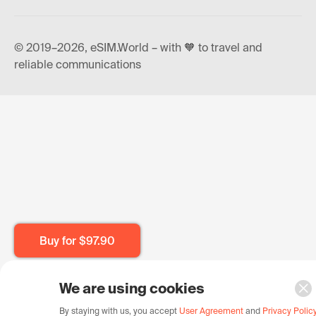
© 2019–2026, eSIM.World – with 🧡 to travel and
reliable communications
Buy for
$97.90
We are using cookies
By staying with us, you accept
User Agreement
and
Privacy Polic