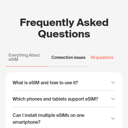
Frequently Asked
Questions
Everything About
Connection issues
All questions
eSIM
What is eSIM and how to use it?
Which phones and tablets support eSIM?
Can I install multiple eSIMs on one
smartphone?