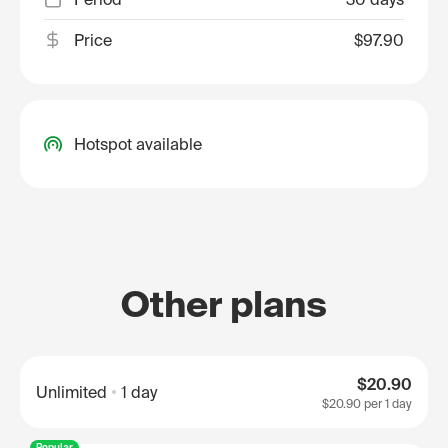
Price
$97.90
Hotspot available
Other plans
$20.90
Unlimited
1 day
$20.90
per 1 day
Popular