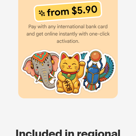
Included in regional