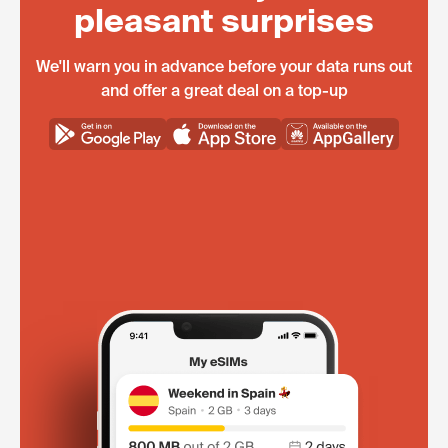
pleasant surprises
We'll warn you in advance before your data runs out
and offer a great deal on a top-up