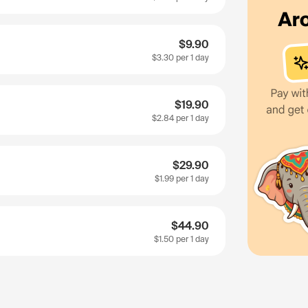
$9.90
$3.30
per 1 day
$19.90
$2.84
per 1 day
$29.90
$1.99
per 1 day
$44.90
$1.50
per 1 day