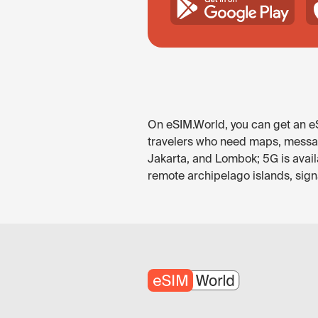
On eSIM.World, you can get an eSI
travelers who need maps, messagin
Jakarta, and Lombok; 5G is avail
remote archipelago islands, signa