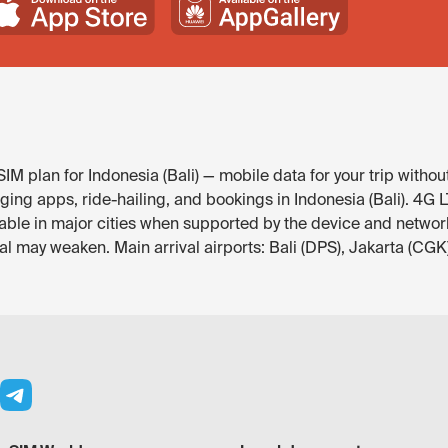
M plan for Indonesia (Bali) — mobile data for your trip withou
g apps, ride-hailing, and bookings in Indonesia (Bali). 4G LTE 
able in major cities when supported by the device and network
l may weaken. Main arrival airports: Bali (DPS), Jakarta (CGK)