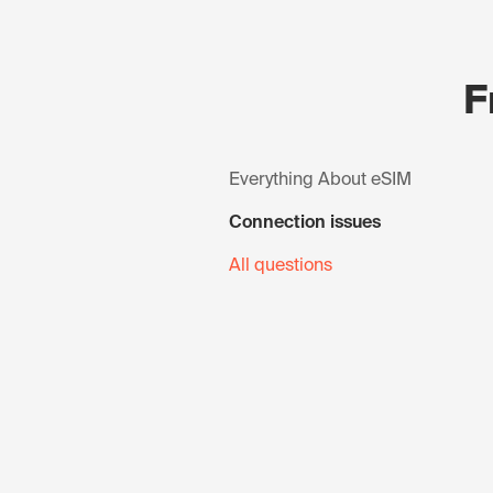
F
Everything About eSIM
Connection issues
All questions