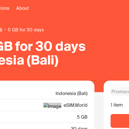
tions
About
i)
5 GB for 30 days
GB for 30 days
esia (Bali)
Indonesia (Bali)
1 item
eSIM.World
5 GB
30 days