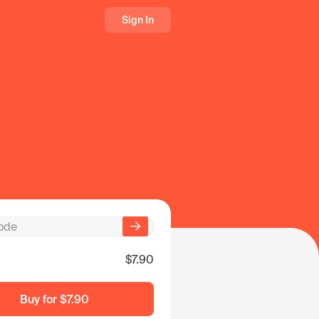
Sign In
$7.90
Buy for
$7.90