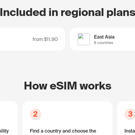
Included in regional plan
East Asia
from
$11.90
8 countries
How eSIM works
2
3
lity
Find a country and choose the
Insta