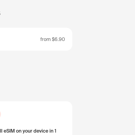
s
from
$6.90
ll eSIM on your device in 1