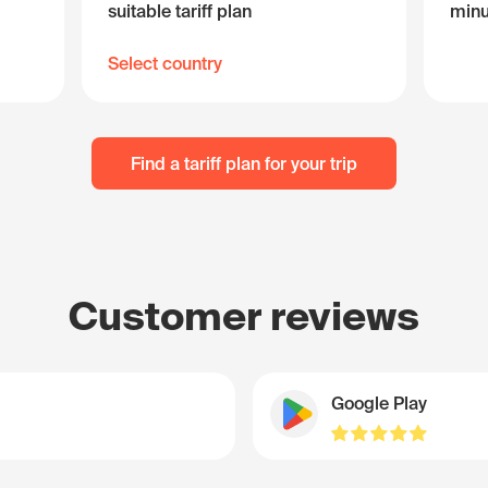
suitable tariff plan
minu
Select country
Find a tariff plan for your trip
Customer reviews
Google Play