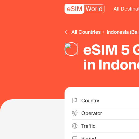
All Destina
All Countries
Indonesia (Bal
eSIM 5 
in Indon
Country
Operator
Traffic
Period