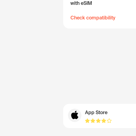
with eSIM
Check compatibility
App Store