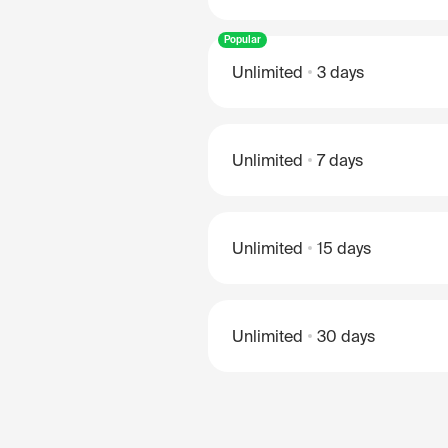
Popular
Unlimited
3 days
Unlimited
7 days
Unlimited
15 days
Unlimited
30 days