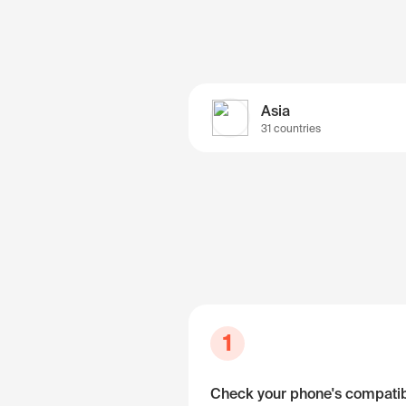
Asia
31 countries
1
Check your phone's compatibi