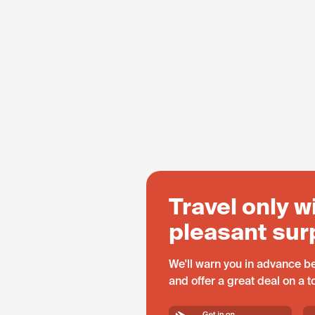
Travel only w
pleasant sur
We'll warn you in advance be
and offer a great deal on a 