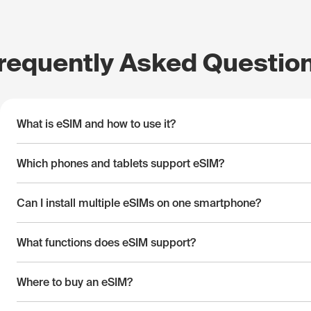
requently Asked Questio
What is eSIM and how to use it?
Which phones and tablets support eSIM?
Can I install multiple eSIMs on one smartphone?
What functions does eSIM support?
Where to buy an eSIM?