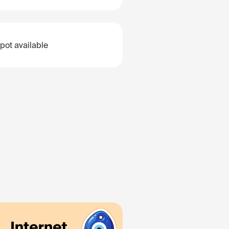
pot available