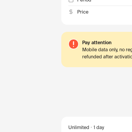
Price
Pay attention
Mobile data only, no r
refunded after activati
Unlimited
1 day