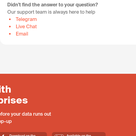
Didn't find the answer to your question?
Our support team is always here to help
Telegram
Live Chat
Email
ith
prises
fore your data runs out
top-up