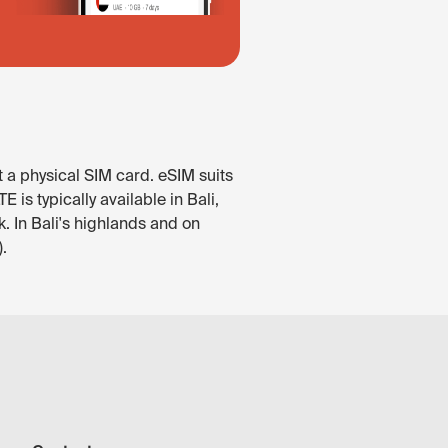
t a physical SIM card. eSIM suits
is typically available in Bali,
. In Bali's highlands and on
.