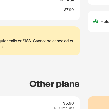
$7.90
Hots
egular calls or SMS. Cannot be canceled or
on.
Other plans
$5.90
$5.90
per 1 day