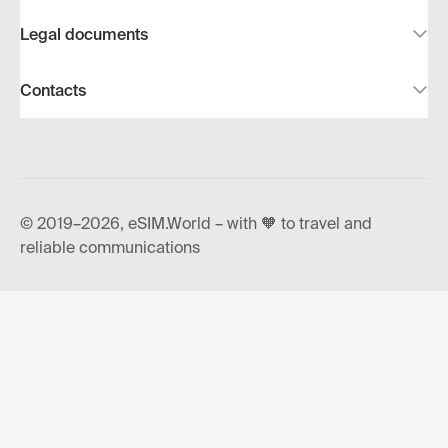
Legal documents
Contacts
© 2019–2026, eSIM.World – with 🧡 to travel and
reliable communications