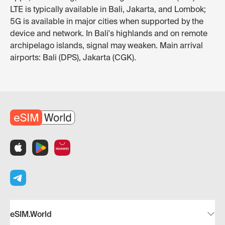
LTE is typically available in Bali, Jakarta, and Lombok;
5G is available in major cities when supported by the
device and network. In Bali's highlands and on remote
archipelago islands, signal may weaken. Main arrival
airports: Bali (DPS), Jakarta (CGK).
eSIM.World