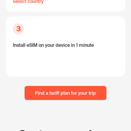
Select country
3
Install eSIM on your device in 1 minute
Find a tariff plan for your trip