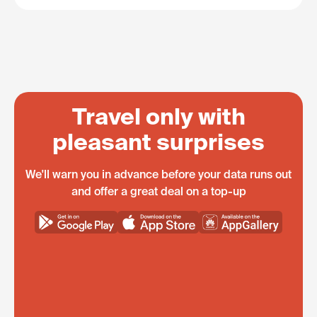
Travel only with
pleasant surprises
We'll warn you in advance before your data runs out
and offer a great deal on a top-up