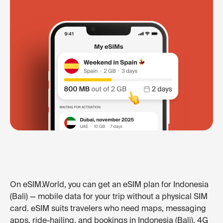
On eSIM.World, you can get an eSIM plan for Indonesia
(Bali) — mobile data for your trip without a physical SIM
card. eSIM suits travelers who need maps, messaging
apps, ride-hailing, and bookings in Indonesia (Bali). 4G