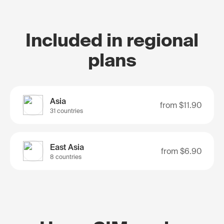
Included in regional
plans
Asia
from
$11.90
31 countries
East Asia
from
$6.90
8 countries