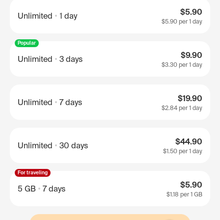
$5.90
Unlimited
1 day
$5.90
per 1 day
Popular
$9.90
Unlimited
3 days
$3.30
per 1 day
$19.90
Unlimited
7 days
$2.84
per 1 day
$44.90
Unlimited
30 days
$1.50
per 1 day
For traveling
$5.90
5 GB
7 days
$1.18
per 1 GB