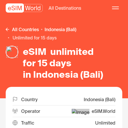
All Destinations
All Countries
Indonesia (Bali)
unlimited for 15 days
eSIM unlimited
for 15 days
in Indonesia (Bali)
Country
Indonesia (Bali)
Operator
eSIM.World
Traffic
Unlimited