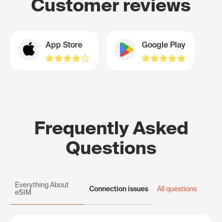
Customer reviews
App Store
Google Play
Frequently Asked
Questions
Everything About
Connection issues
All questions
eSIM