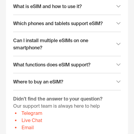
What is eSIM and how to use it?
Which phones and tablets support eSIM?
Can I install multiple eSIMs on one
smartphone?
What functions does eSIM support?
Where to buy an eSIM?
Didn't find the answer to your question?
Our support team is always here to help
Telegram
Live Chat
Email