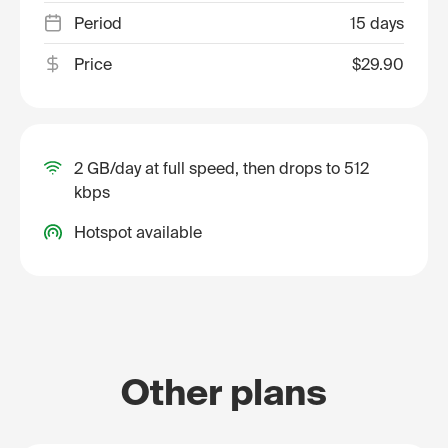
Period
15 days
Price
$29.90
2 GB/day at full speed, then drops to 512
kbps
Hotspot available
Other plans