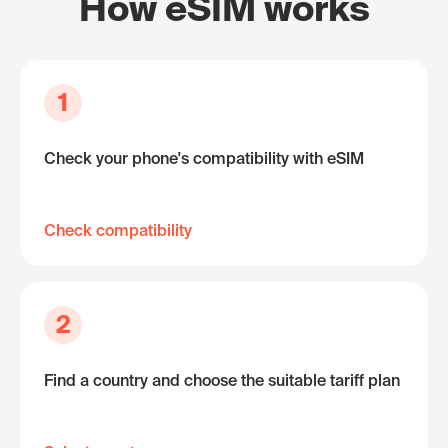
How eSIM works
1
Check your phone's compatibility with eSIM
Check compatibility
2
Find a country and choose the suitable tariff plan