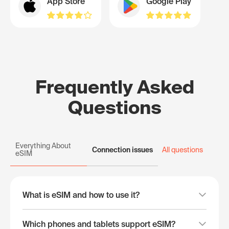
App Store
Google Play
Frequently Asked
Questions
Everything About
Connection issues
All questions
eSIM
What is eSIM and how to use it?
Which phones and tablets support eSIM?