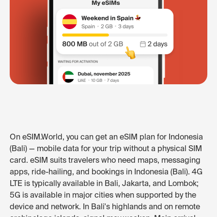
On eSIM.World, you can get an eSIM plan for Indonesia
(Bali) — mobile data for your trip without a physical SIM
card. eSIM suits travelers who need maps, messaging
apps, ride-hailing, and bookings in Indonesia (Bali). 4G
LTE is typically available in Bali, Jakarta, and Lombok;
5G is available in major cities when supported by the
device and network. In Bali's highlands and on remote