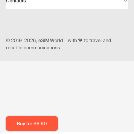
Contacts
© 2019–2026, eSIM.World – with 🧡 to travel and
reliable communications
Buy for
$6.90