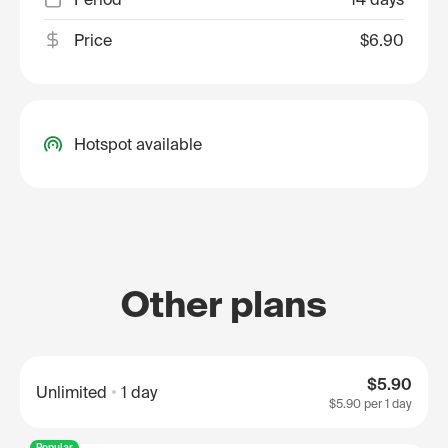
Price
$6.90
Hotspot available
Other plans
$5.90
Unlimited
1 day
$5.90
per 1 day
Popular