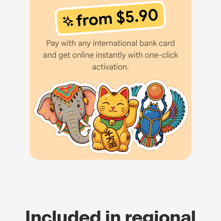
Included in regional