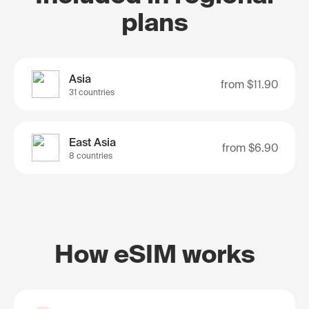
plans
Asia
from
$11.90
31 countries
East Asia
from
$6.90
8 countries
How eSIM works