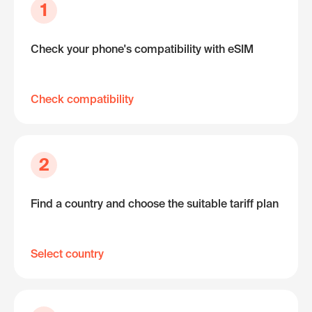
1
Check your phone's compatibility with eSIM
Check compatibility
2
Find a country and choose the suitable tariff plan
Select country