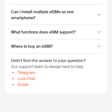
Can I install multiple eSIMs on one
smartphone?
What functions does eSIM support?
Where to buy an eSIM?
Didn't find the answer to your question?
Our support team is always here to help
Telegram
Live Chat
Email