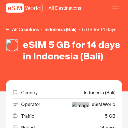
All Destinations
All Countries
Indonesia (Bali)
5 GB for 14 days
eSIM 5 GB for 14 days
in Indonesia (Bali)
Country
Indonesia (Bali)
Operator
eSIM.World
Traffic
5 GB
Period
14 days