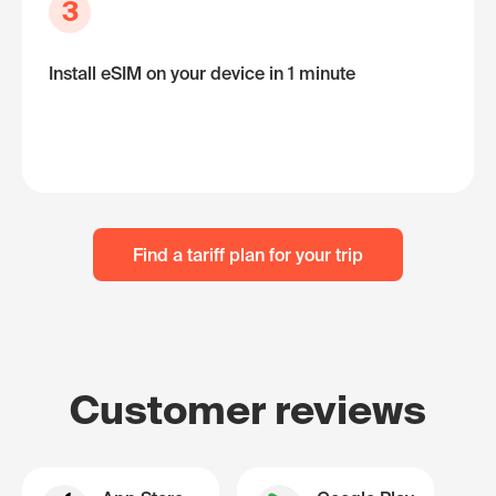
3
Install eSIM on your device in 1 minute
Find a tariff plan for your trip
Customer reviews