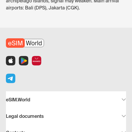
archipelago islands, signal may weaken. Main arrival
airports: Bali (DPS), Jakarta (CGK).
eSIM.World
Legal documents