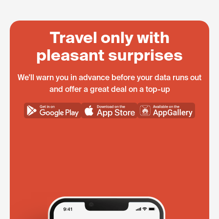
Travel only with
pleasant surprises
We'll warn you in advance before your data runs out
and offer a great deal on a top-up