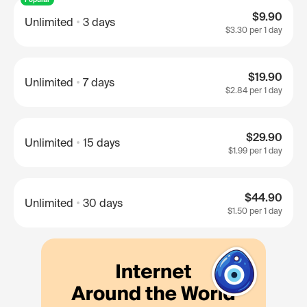
$9.90
Unlimited
3 days
$3.30
per 1 day
$19.90
Unlimited
7 days
$2.84
per 1 day
$29.90
Unlimited
15 days
$1.99
per 1 day
$44.90
Unlimited
30 days
$1.50
per 1 day