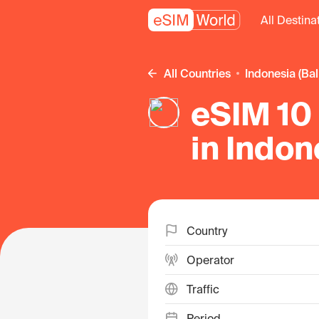
All Destina
All Countries
Indonesia (Bal
eSIM 10 
in Indon
Country
Operator
Traffic
Period