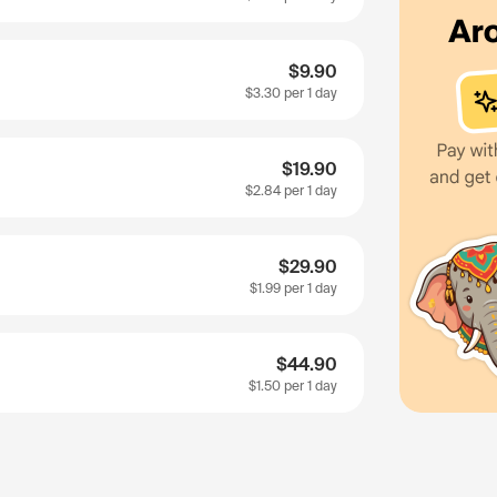
$9.90
$3.30
per 1 day
$19.90
$2.84
per 1 day
$29.90
$1.99
per 1 day
$44.90
$1.50
per 1 day