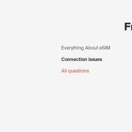
F
Everything About eSIM
Connection issues
All questions