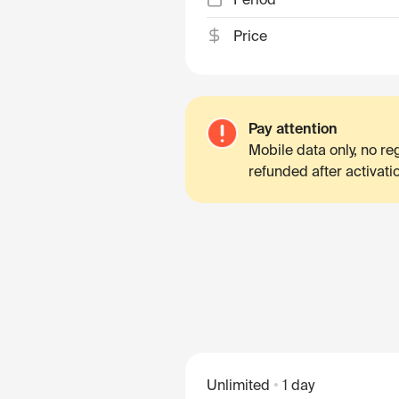
Price
Pay attention
Mobile data only, no r
refunded after activati
Unlimited
1 day