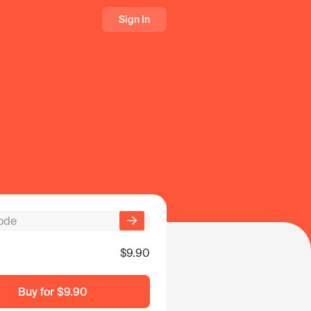
Sign In
$9.90
Buy for
$9.90