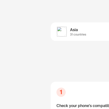
Asia
31 countries
1
Check your phone's compatibi