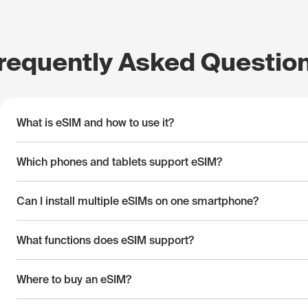
requently Asked Questio
What is eSIM and how to use it?
Which phones and tablets support eSIM?
Can I install multiple eSIMs on one smartphone?
What functions does eSIM support?
Where to buy an eSIM?