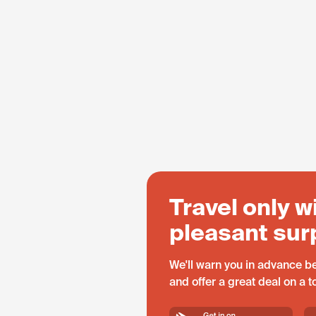
Travel only w
pleasant sur
We'll warn you in advance be
and offer a great deal on a 