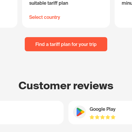
suitable tariff plan
minu
Select country
Find a tariff plan for your trip
Customer reviews
Google Play