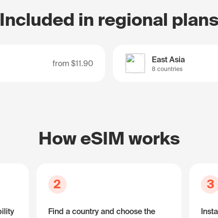
Included in regional plan
East Asia
from
$11.90
8 countries
How eSIM works
2
3
lity
Find a country and choose the
Insta