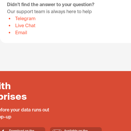
Didn't find the answer to your question?
Our support team is always here to help
Telegram
Live Chat
Email
ith
prises
fore your data runs out
top-up