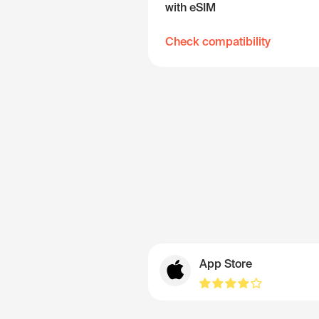
with eSIM
Check compatibility
App Store