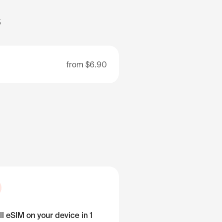
s
from
$6.90
ll eSIM on your device in 1