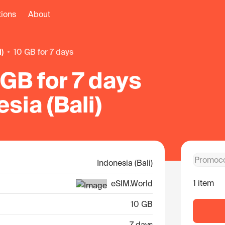
tions
About
i)
10 GB for 7 days
GB for 7 days
esia (Bali)
Indonesia (Bali)
1 item
eSIM.World
10 GB
7 days