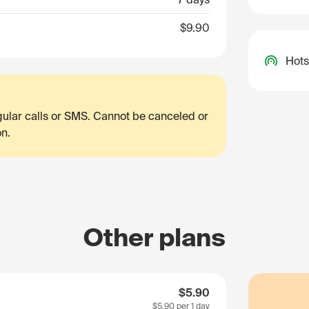
$9.90
Hots
egular calls or SMS. Cannot be canceled or
on.
Other plans
$5.90
$5.90
per 1 day