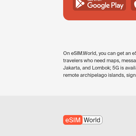
On eSIM.World, you can get an eSI
travelers who need maps, messagin
Jakarta, and Lombok; 5G is avail
remote archipelago islands, signa