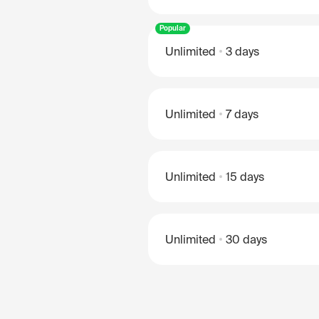
Popular
Unlimited
3 days
Unlimited
7 days
Unlimited
15 days
Unlimited
30 days