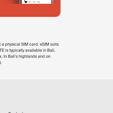
t a physical SIM card. eSIM suits
is typically available in Bali,
. In Bali's highlands and on
.