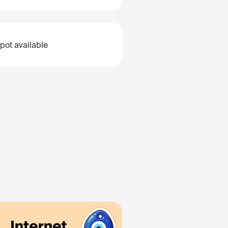
pot available