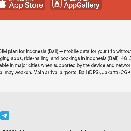
M plan for Indonesia (Bali) — mobile data for your trip withou
g apps, ride-hailing, and bookings in Indonesia (Bali). 4G LTE 
able in major cities when supported by the device and network
l may weaken. Main arrival airports: Bali (DPS), Jakarta (CGK)