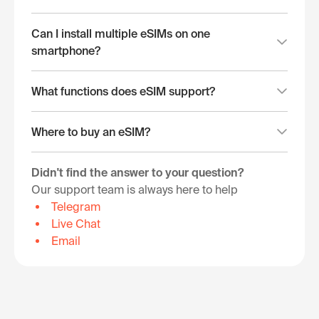
Can I install multiple eSIMs on one
smartphone?
What functions does eSIM support?
Where to buy an eSIM?
Didn't find the answer to your question?
Our support team is always here to help
Telegram
Live Chat
Email