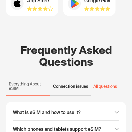
App Store
Google Play
Frequently Asked
Questions
Everything About
Connection issues
All questions
eSIM
What is eSIM and how to use it?
Which phones and tablets support eSIM?