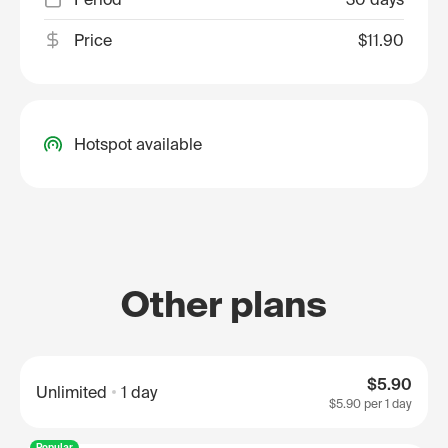
Price
$11.90
Hotspot available
Other plans
$5.90
Unlimited
1 day
$5.90
per 1 day
Popular