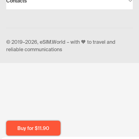
Contacts
© 2019–2026, eSIM.World – with 🧡 to travel and
reliable communications
Buy for
$11.90