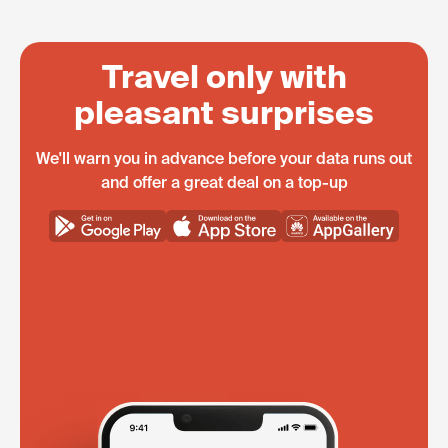
Travel only with
pleasant surprises
We'll warn you in advance before your data runs out
and offer a great deal on a top-up