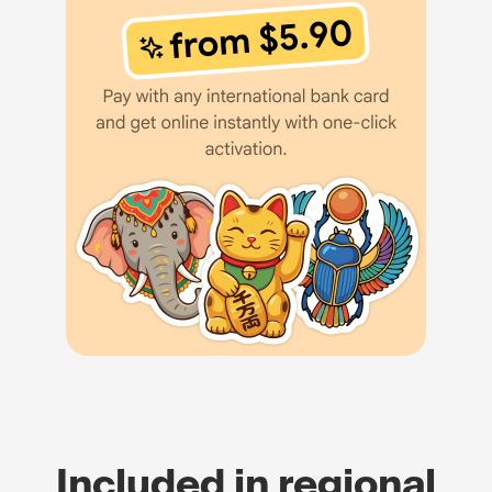
Included in regional