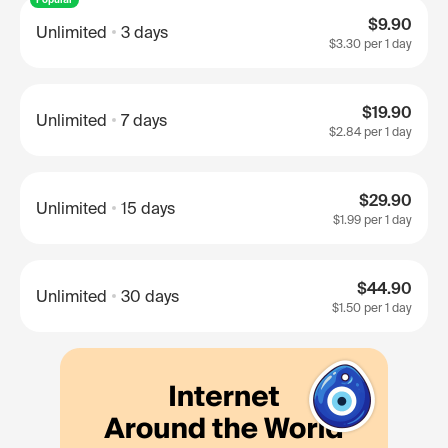
$9.90
Unlimited
3 days
$3.30
per 1 day
$19.90
Unlimited
7 days
$2.84
per 1 day
$29.90
Unlimited
15 days
$1.99
per 1 day
$44.90
Unlimited
30 days
$1.50
per 1 day