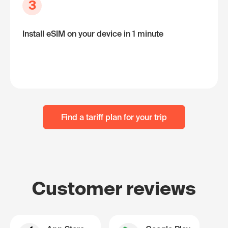
3
Install eSIM on your device in 1 minute
Find a tariff plan for your trip
Customer reviews