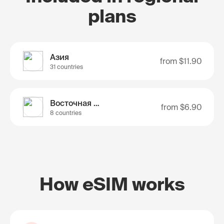
plans
Азия
from
$11.90
31 countries
Восточная Азия
from
$6.90
8 countries
How eSIM works