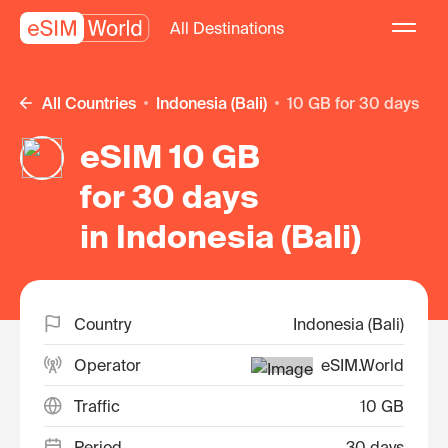
All Destinations
All Countries
Indonesia (Bali)
10 GB for 30 days
eSIM 10 GB
for 30 days
in Indonesia (Bali)
Country
Indonesia (Bali)
Operator
eSIM.World
Traffic
10 GB
Period
30 days