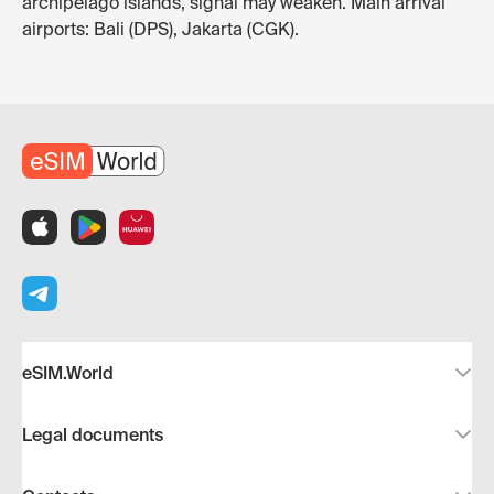
archipelago islands, signal may weaken. Main arrival
airports: Bali (DPS), Jakarta (CGK).
eSIM.World
Legal documents