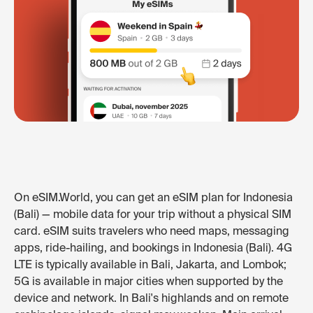
On eSIM.World, you can get an eSIM plan for Indonesia
(Bali) — mobile data for your trip without a physical SIM
card. eSIM suits travelers who need maps, messaging
apps, ride-hailing, and bookings in Indonesia (Bali). 4G
LTE is typically available in Bali, Jakarta, and Lombok;
5G is available in major cities when supported by the
device and network. In Bali's highlands and on remote