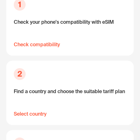
1
Check your phone's compatibility with eSIM
Check compatibility
2
Find a country and choose the suitable tariff plan
Select country