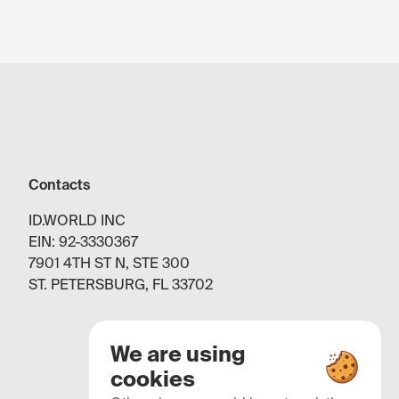
Contacts
ID.WORLD INC
EIN: 92-3330367
7901 4TH ST N, STE 300
ST. PETERSBURG, FL 33702
We are using
cookies