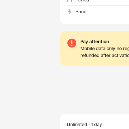
Price
Pay attention
Mobile data only, no r
refunded after activati
Unlimited
1 day