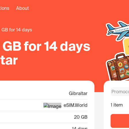
tions
About
0 GB for 14 days
GB for 14 days
ltar
Gibraltar
1 item
eSIM.World
20 GB
14 days