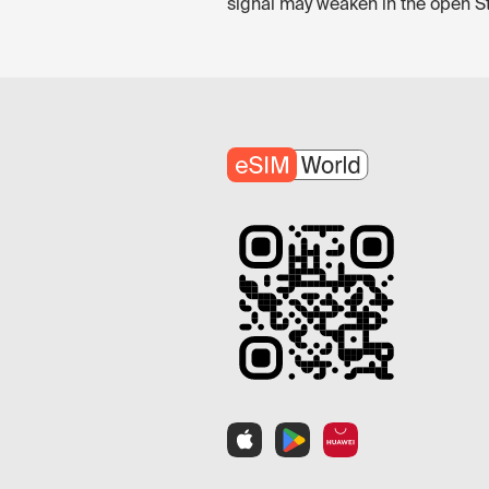
signal may weaken in the open Stra