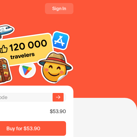
Sign In
$53.90
Buy for
$53.90