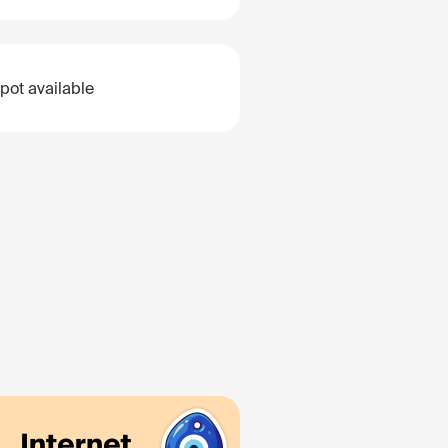
pot available