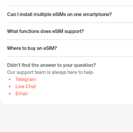
Can I install multiple eSIMs on one smartphone?
What functions does eSIM support?
Where to buy an eSIM?
Didn't find the answer to your question?
Our support team is always here to help
Telegram
Live Chat
Email