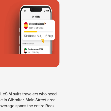
d. eSIM suits travelers who need
e in Gibraltar, Main Street area,
Coverage spans the entire Rock;