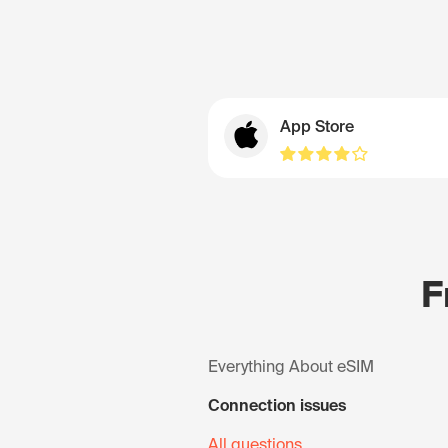
App Store
F
Everything About eSIM
Connection issues
All questions