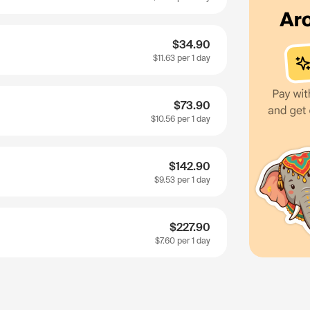
$34.90
$11.63
per 1 day
$73.90
$10.56
per 1 day
$142.90
$9.53
per 1 day
$227.90
$7.60
per 1 day