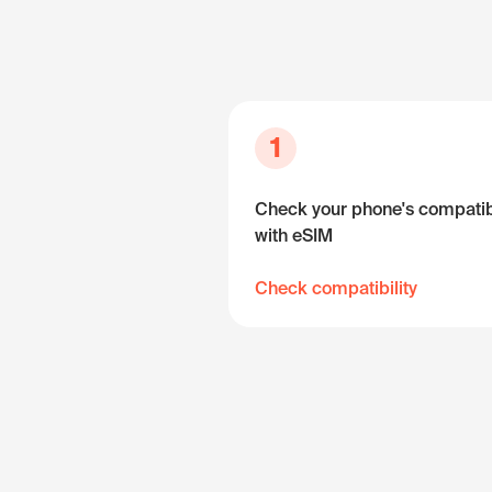
1
Check your phone's compatibi
with eSIM
Check compatibility