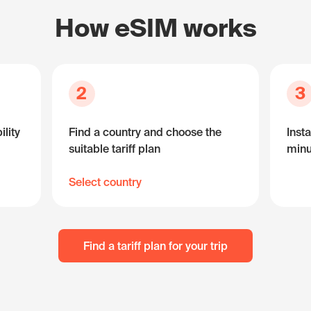
How eSIM works
2
3
lity
Find a country and choose the
Insta
suitable tariff plan
minu
Select country
Find a tariff plan for your trip