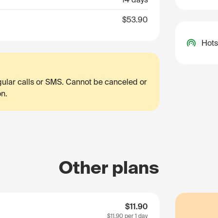
$53.90
Hots
egular calls or SMS. Cannot be canceled or
on.
Other plans
$11.90
$11.90
per 1 day