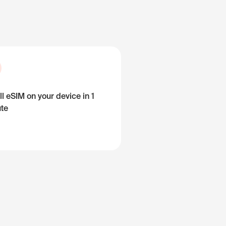
ll eSIM on your device in 1
te