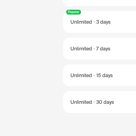
Popular
Unlimited
3 days
Unlimited
7 days
Unlimited
15 days
Unlimited
30 days