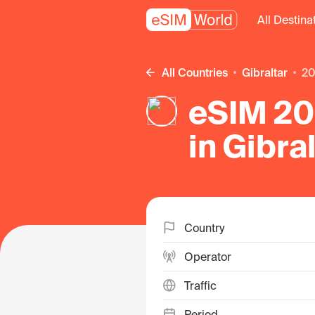
All Destina
All Countries
Gibraltar
2
eSIM 20 
in Gibra
Country
Operator
Traffic
Period