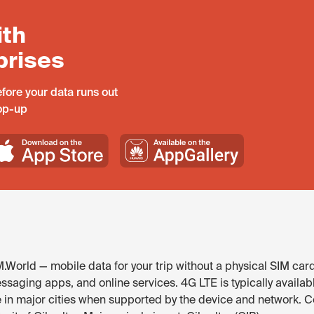
ith
prises
fore your data runs out
top-up
M.World — mobile data for your trip without a physical SIM car
ssaging apps, and online services. 4G LTE is typically availabl
e in major cities when supported by the device and network. 