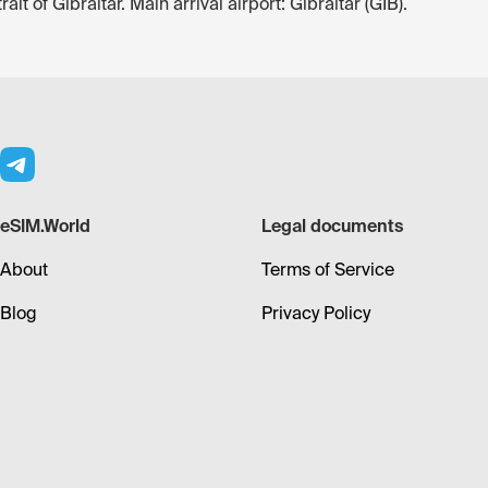
it of Gibraltar. Main arrival airport: Gibraltar (GIB).
eSIM.World
Legal documents
About
Terms of Service
Blog
Privacy Policy