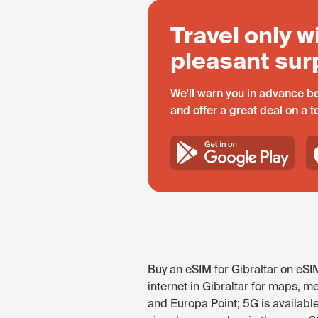
Travel only w
pleasant sur
We'll warn you in advance be
and offer a great deal on a 
Buy an eSIM for Gibraltar on eSI
internet in Gibraltar for maps, me
and Europa Point; 5G is availabl