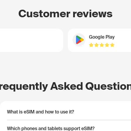
Customer reviews
Google Play
requently Asked Questio
What is eSIM and how to use it?
Which phones and tablets support eSIM?