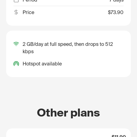
Price
$73.90
2 GB/day at full speed, then drops to 512
kbps
Hotspot available
Other plans