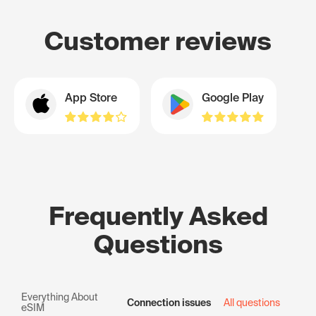
Customer reviews
App Store
Google Play
Frequently Asked
Questions
Everything About
Connection issues
All questions
eSIM