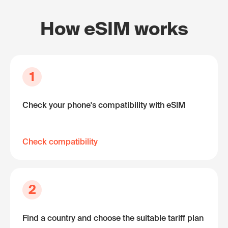
How eSIM works
1
Check your phone's compatibility with eSIM
Check compatibility
2
Find a country and choose the suitable tariff plan