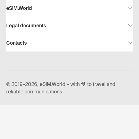
eSIM.World
Legal documents
Contacts
© 2019–2026, eSIM.World – with 🧡 to travel and
reliable communications