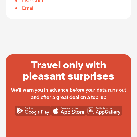
Live Chat
Email
Travel only with
pleasant surprises
We'll warn you in advance before your data runs out
and offer a great deal on a top-up