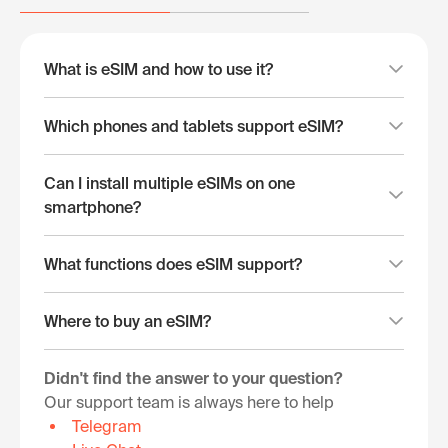
What is eSIM and how to use it?
Which phones and tablets support eSIM?
Can I install multiple eSIMs on one
smartphone?
What functions does eSIM support?
Where to buy an eSIM?
Didn't find the answer to your question?
Our support team is always here to help
Telegram