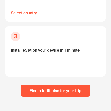
Select country
3
Install eSIM on your device in 1 minute
Find a tariff plan for your trip