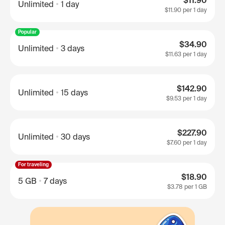
$11.90
Unlimited
1 day
$11.90
per 1 day
Popular
$34.90
Unlimited
3 days
$11.63
per 1 day
$142.90
Unlimited
15 days
$9.53
per 1 day
$227.90
Unlimited
30 days
$7.60
per 1 day
For traveling
$18.90
5 GB
7 days
$3.78
per 1 GB