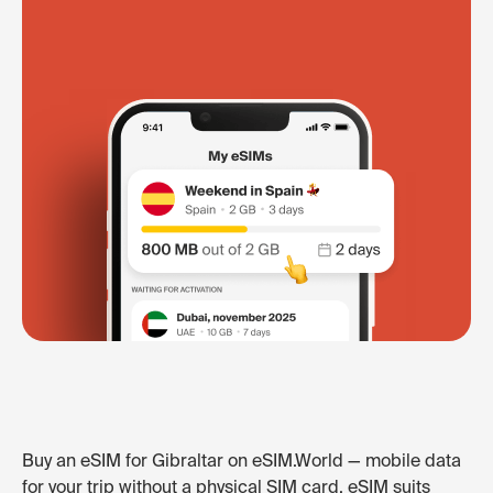
Buy an eSIM for Gibraltar on eSIM.World — mobile data
for your trip without a physical SIM card. eSIM suits