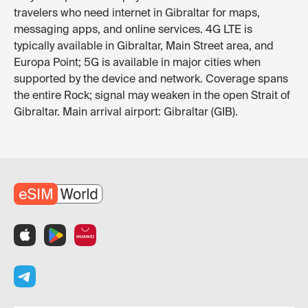
travelers who need internet in Gibraltar for maps,
messaging apps, and online services. 4G LTE is
typically available in Gibraltar, Main Street area, and
Europa Point; 5G is available in major cities when
supported by the device and network. Coverage spans
the entire Rock; signal may weaken in the open Strait of
Gibraltar. Main arrival airport: Gibraltar (GIB).