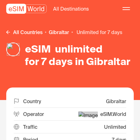
All Destinations
All Countries
Gibraltar
unlimited for 7 days
eSIM unlimited
for 7 days in Gibraltar
Country
Gibraltar
Operator
eSIM.World
Traffic
Unlimited
Period
7 days