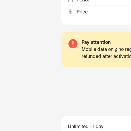
Price
Pay attention
Mobile data only, no r
refunded after activati
Unlimited
1 day