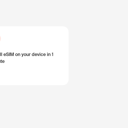
ll eSIM on your device in 1
te