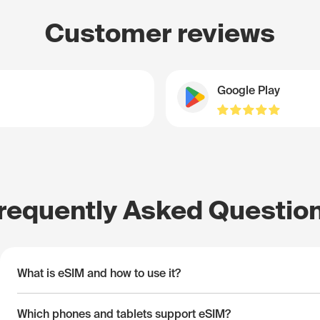
Customer reviews
Google Play
requently Asked Questio
What is eSIM and how to use it?
Which phones and tablets support eSIM?