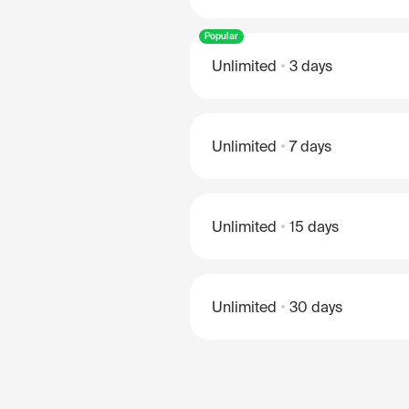
Popular
Unlimited
3 days
Unlimited
7 days
Unlimited
15 days
Unlimited
30 days