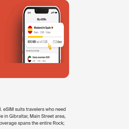
d. eSIM suits travelers who need
e in Gibraltar, Main Street area,
Coverage spans the entire Rock;