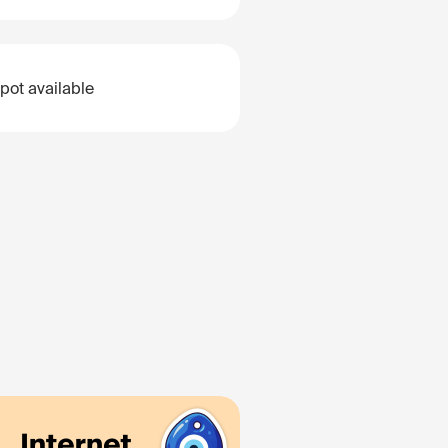
pot available