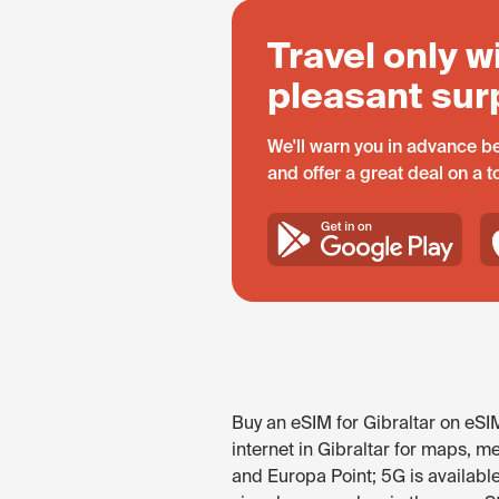
Travel only w
pleasant sur
We'll warn you in advance be
and offer a great deal on a 
Buy an eSIM for Gibraltar on eSI
internet in Gibraltar for maps, me
and Europa Point; 5G is availabl