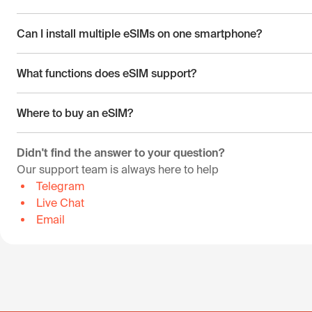
Can I install multiple eSIMs on one smartphone?
What functions does eSIM support?
Where to buy an eSIM?
Didn't find the answer to your question?
Our support team is always here to help
Telegram
Live Chat
Email