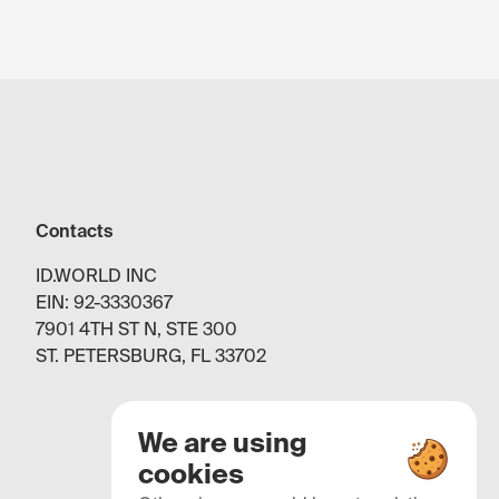
Contacts
ID.WORLD INC
EIN: 92-3330367
7901 4TH ST N, STE 300
ST. PETERSBURG, FL 33702
We are using
cookies