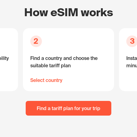
How eSIM works
2
3
lity
Find a country and choose the
Insta
suitable tariff plan
minu
Select country
Find a tariff plan for your trip