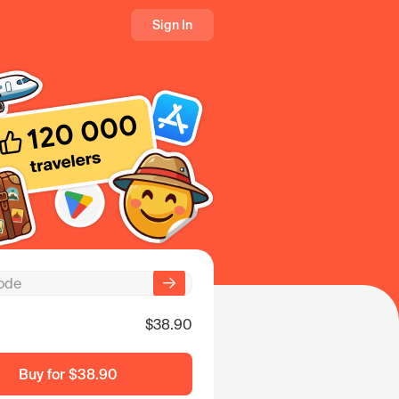
Sign In
$38.90
Buy for
$38.90