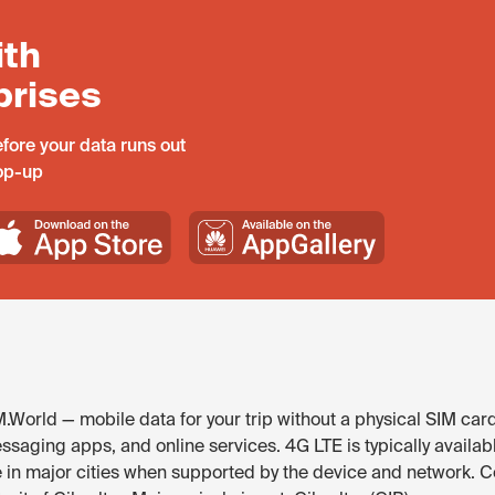
ith
prises
fore your data runs out
top-up
M.World — mobile data for your trip without a physical SIM car
ssaging apps, and online services. 4G LTE is typically availabl
e in major cities when supported by the device and network. 