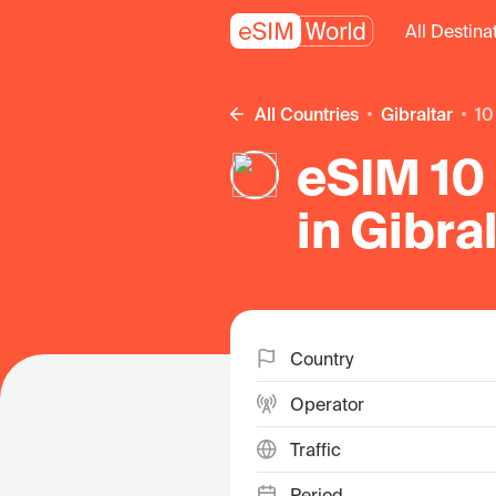
All Destina
All Countries
Gibraltar
1
eSIM 10 
in Gibra
Country
Operator
Traffic
Period