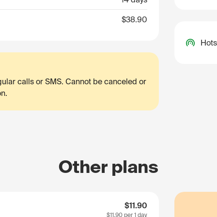
$38.90
Hots
egular calls or SMS. Cannot be canceled or
on.
Other plans
$11.90
$11.90
per 1 day