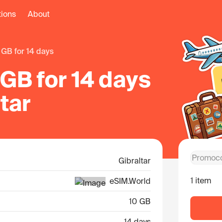
tions
About
0 GB for 14 days
GB for 14 days
ltar
Gibraltar
1 item
eSIM.World
10 GB
14 days