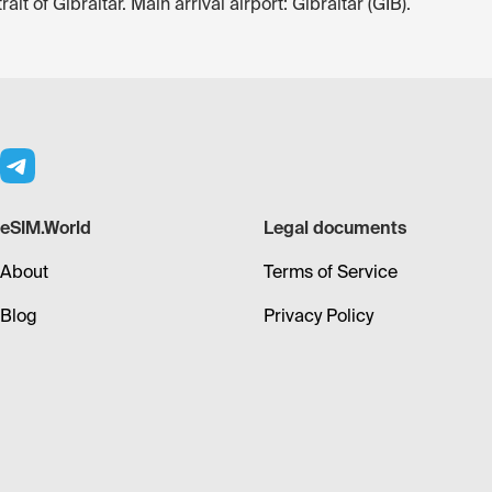
it of Gibraltar. Main arrival airport: Gibraltar (GIB).
eSIM.World
Legal documents
About
Terms of Service
Blog
Privacy Policy