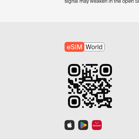
signal may weaken in the open Stra