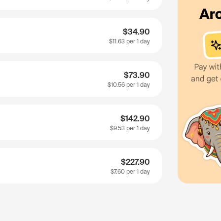
$34.90
$11.63
per 1 day
$73.90
$10.56
per 1 day
$142.90
$9.53
per 1 day
$227.90
$7.60
per 1 day