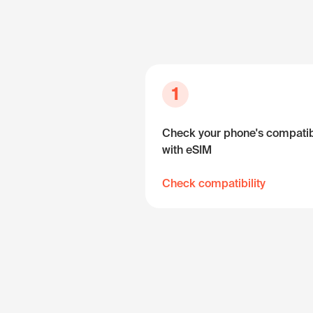
1
Check your phone's compatibi
with eSIM
Check compatibility