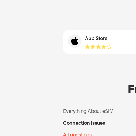
App Store
F
Everything About eSIM
Connection issues
All questions