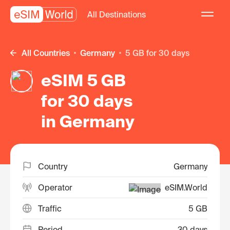
All Destinations
All Countries
Germany
5 GB for 30 days
eSIM 5 GB
for 30 days
in Germany
Country
Germany
Operator
eSIM.World
Traffic
5 GB
Period
30 days