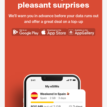
pleasant surprises
We'll warn you in advance before your data runs out
and offer a great deal on a top-up