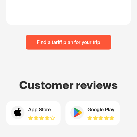
Find a tariff plan for your trip
Customer reviews
App Store
Google Play