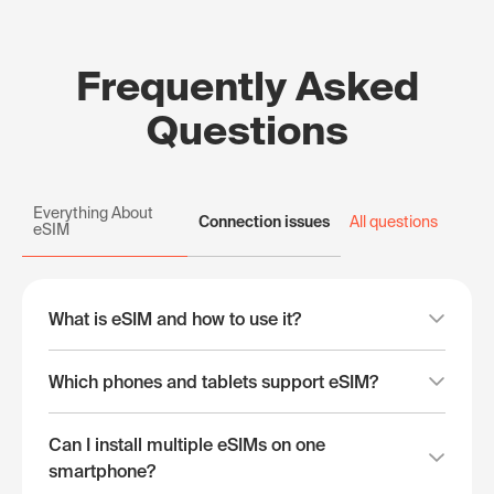
Frequently Asked
Questions
Everything About
Connection issues
All questions
eSIM
What is eSIM and how to use it?
Which phones and tablets support eSIM?
Can I install multiple eSIMs on one
smartphone?