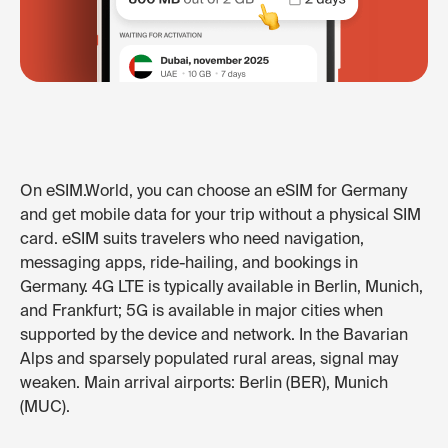
On eSIM.World, you can choose an eSIM for Germany
and get mobile data for your trip without a physical SIM
card. eSIM suits travelers who need navigation,
messaging apps, ride-hailing, and bookings in
Germany. 4G LTE is typically available in Berlin, Munich,
and Frankfurt; 5G is available in major cities when
supported by the device and network. In the Bavarian
Alps and sparsely populated rural areas, signal may
weaken. Main arrival airports: Berlin (BER), Munich
(MUC).