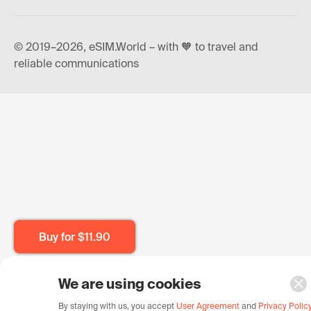
© 2019–2026, eSIM.World – with 🧡 to travel and
reliable communications
Buy for
$11.90
We are using cookies
By staying with us, you accept
User Agreement
and
Privacy Polic