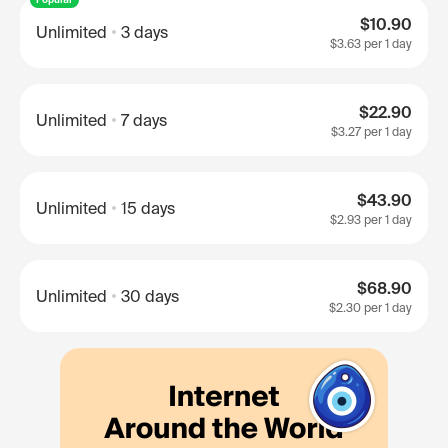
$10.90
Unlimited
3 days
$3.63
per 1 day
$22.90
Unlimited
7 days
$3.27
per 1 day
$43.90
Unlimited
15 days
$2.93
per 1 day
$68.90
Unlimited
30 days
$2.30
per 1 day