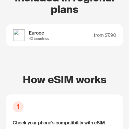
plans
Europe
from
$7.90
40 countries
How eSIM works
1
Check your phone's compatibility with eSIM