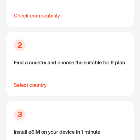
Check compatibility
2
Find a country and choose the suitable tariff plan
Select country
3
Install eSIM on your device in 1 minute