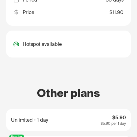
Price
$11.90
Hotspot available
Other plans
$5.90
Unlimited
1 day
$5.90
per 1 day
Popular