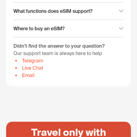
What functions does eSIM support?
Where to buy an eSIM?
Didn't find the answer to your question?
Our support team is always here to help
Telegram
Live Chat
Email
Travel only with