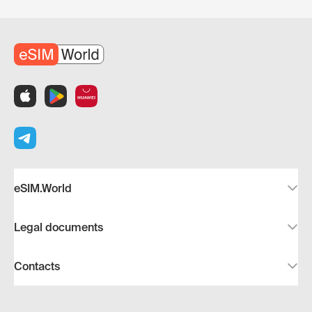
eSIM.World
Legal documents
Contacts