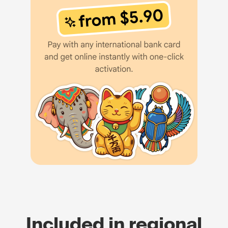
Included in regional