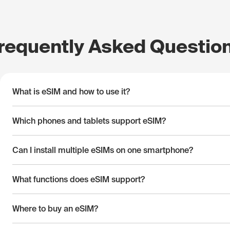
requently Asked Questio
What is eSIM and how to use it?
Which phones and tablets support eSIM?
Can I install multiple eSIMs on one smartphone?
What functions does eSIM support?
Where to buy an eSIM?