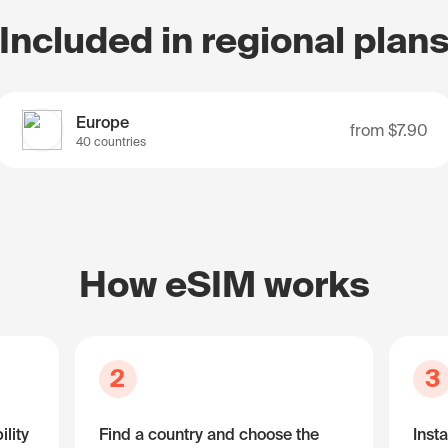
Included in regional plan
Europe
from
$7.90
40 countries
How eSIM works
2
3
lity
Find a country and choose the
Insta