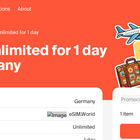
tions
About
unlimited for 1 day
imited for 1 day
any
Germany
1 item
eSIM.World
Unlimited
1 day