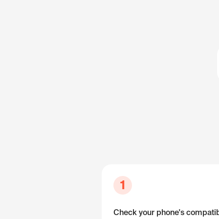
1
Check your phone's compatibi