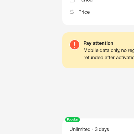
Price
Pay attention
Mobile data only, no r
refunded after activati
Popular
Unlimited
3 days