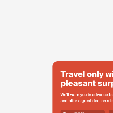
Travel only w
pleasant sur
We'll warn you in advance be
and offer a great deal on a 