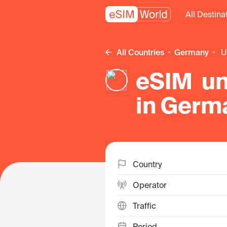
All Destina
All Countries
Germany
eSIM unl
in Germ
Country
Operator
Traffic
Period