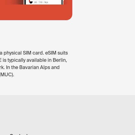
a physical SIM card. eSIM suits
 typically available in Berlin,
rk. In the Bavarian Alps and
 (MUC).