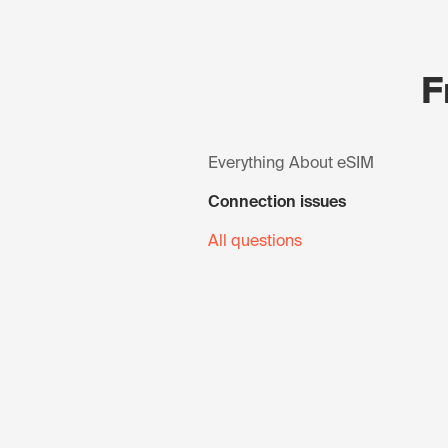
F
Everything About eSIM
Connection issues
All questions