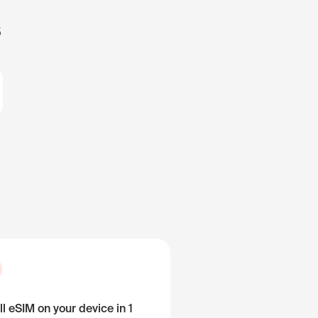
s
ll eSIM on your device in 1