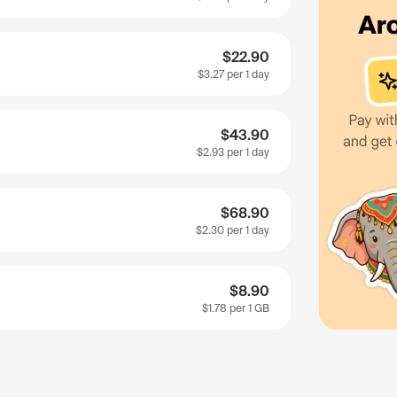
$22.90
$3.27
per 1 day
$43.90
$2.93
per 1 day
$68.90
$2.30
per 1 day
$8.90
$1.78
per 1 GB