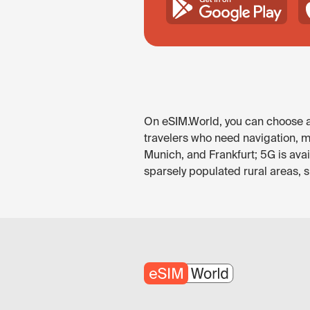
On eSIM.World, you can choose an
travelers who need navigation, me
Munich, and Frankfurt; 5G is ava
sparsely populated rural areas, 