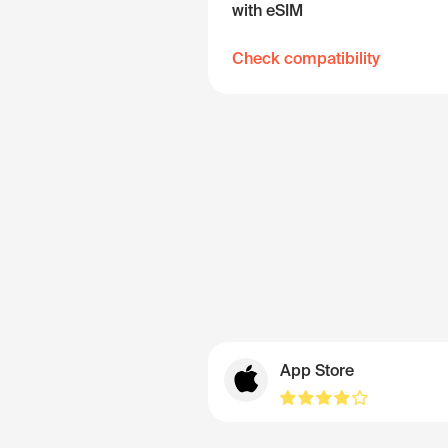
with eSIM
Check compatibility
App Store