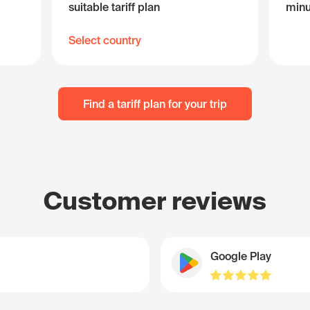
suitable tariff plan
minu
Select country
Find a tariff plan for your trip
Customer reviews
Google Play