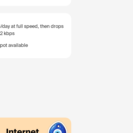
/day at full speed, then drops
12 kbps
pot available