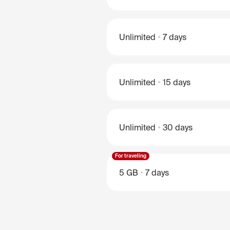
Unlimited
7 days
Unlimited
15 days
Unlimited
30 days
For traveling
5 GB
7 days