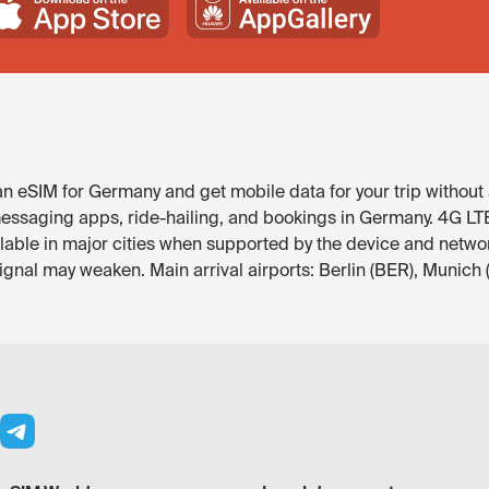
 eSIM for Germany and get mobile data for your trip without 
ssaging apps, ride-hailing, and bookings in Germany. 4G LTE is
ilable in major cities when supported by the device and netwo
signal may weaken. Main arrival airports: Berlin (BER), Munich