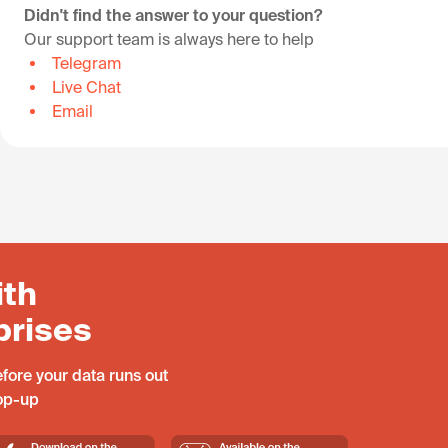
Didn't find the answer to your question?
Our support team is always here to help
Telegram
Live Chat
Email
ith
prises
fore your data runs out
top-up