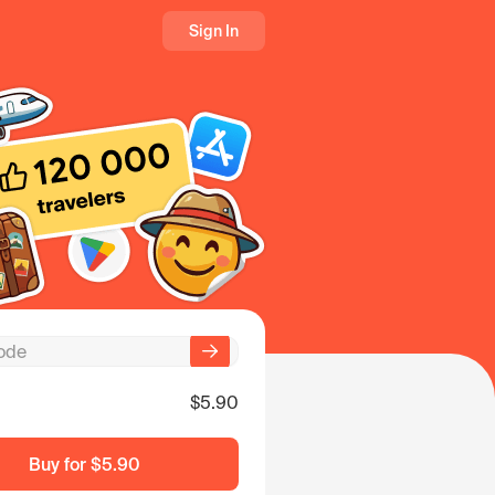
Sign In
$5.90
Buy for
$5.90