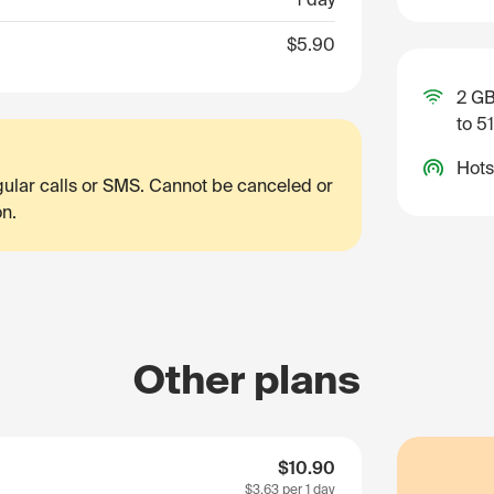
$5.90
2 GB
to 5
Hots
egular calls or SMS. Cannot be canceled or
on.
Other plans
$10.90
$3.63
per 1 day