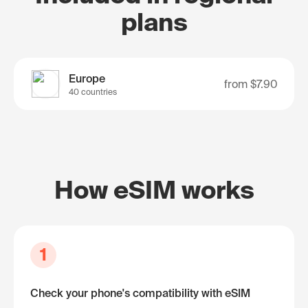
plans
Europe
from
$7.90
40 countries
How eSIM works
1
Check your phone's compatibility with eSIM