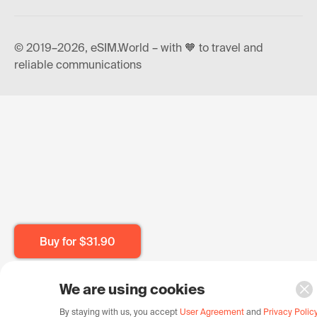
© 2019–2026, eSIM.World – with 🧡 to travel and
reliable communications
Buy for
$31.90
We are using cookies
By staying with us, you accept
User Agreement
and
Privacy Polic