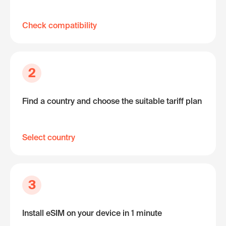
Check compatibility
2
Find a country and choose the suitable tariff plan
Select country
3
Install eSIM on your device in 1 minute