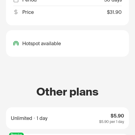
Price
$31.90
Hotspot available
Other plans
$5.90
Unlimited
1 day
$5.90
per 1 day
Popular