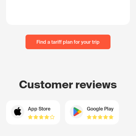
Find a tariff plan for your trip
Customer reviews
App Store
Google Play