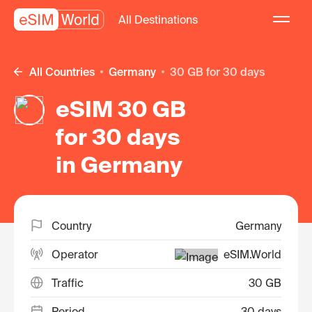
All Destinations
All Countries
Germany
30 GB for 30 days
eSIM 30 GB
for 30 days
in Germany
Country
Germany
Operator
eSIM.World
Traffic
30 GB
Period
30 days