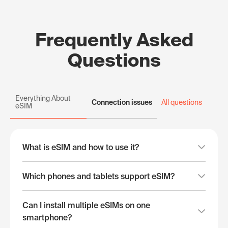
Frequently Asked
Questions
Everything About
Connection issues
All questions
eSIM
What is eSIM and how to use it?
Which phones and tablets support eSIM?
Can I install multiple eSIMs on one
smartphone?