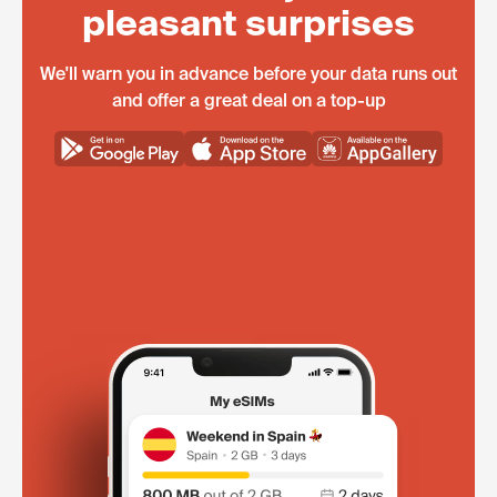
pleasant surprises
We'll warn you in advance before your data runs out
and offer a great deal on a top-up