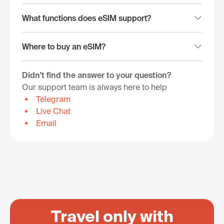
What functions does eSIM support?
Where to buy an eSIM?
Didn't find the answer to your question?
Our support team is always here to help
Telegram
Live Chat
Email
Travel only with