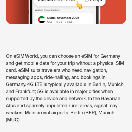
On eSIM.World, you can choose an eSIM for Germany
and get mobile data for your trip without a physical SIM
card. eSIM suits travelers who need navigation,
messaging apps, ride-hailing, and bookings in
Germany. 4G LTE is typically available in Berlin, Munich,
and Frankfurt; 5G is available in major cities when
supported by the device and network. In the Bavarian
Alps and sparsely populated rural areas, signal may
weaken. Main arrival airports: Berlin (BER), Munich
(MUC).