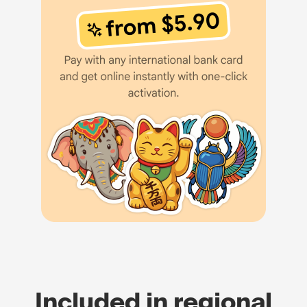
Included in regional