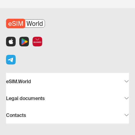
eSIM.World
Legal documents
Contacts