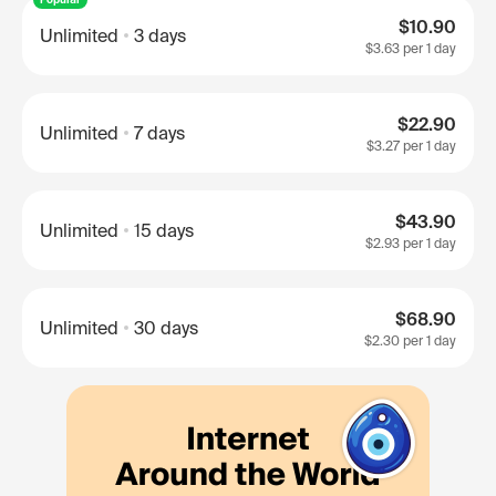
$10.90
Unlimited
3 days
$3.63
per 1 day
$22.90
Unlimited
7 days
$3.27
per 1 day
$43.90
Unlimited
15 days
$2.93
per 1 day
$68.90
Unlimited
30 days
$2.30
per 1 day