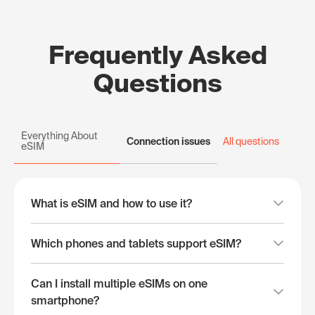
Frequently Asked
Questions
Everything About
Connection issues
All questions
eSIM
What is eSIM and how to use it?
Which phones and tablets support eSIM?
Can I install multiple eSIMs on one
smartphone?