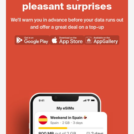
pleasant surprises
We'll warn you in advance before your data runs out
and offer a great deal on a top-up