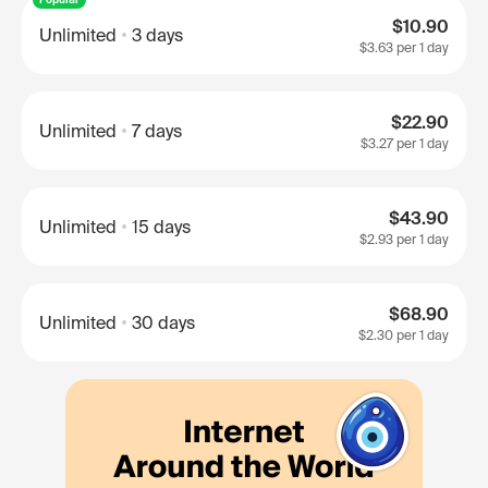
$10.90
Unlimited
3 days
$3.63
per 1 day
$22.90
Unlimited
7 days
$3.27
per 1 day
$43.90
Unlimited
15 days
$2.93
per 1 day
$68.90
Unlimited
30 days
$2.30
per 1 day