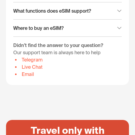
What functions does eSIM support?
Where to buy an eSIM?
Didn't find the answer to your question?
Our support team is always here to help
Telegram
Live Chat
Email
Travel only with