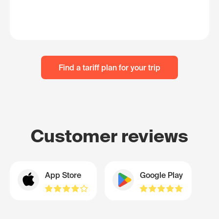
Find a tariff plan for your trip
Customer reviews
App Store
Google Play