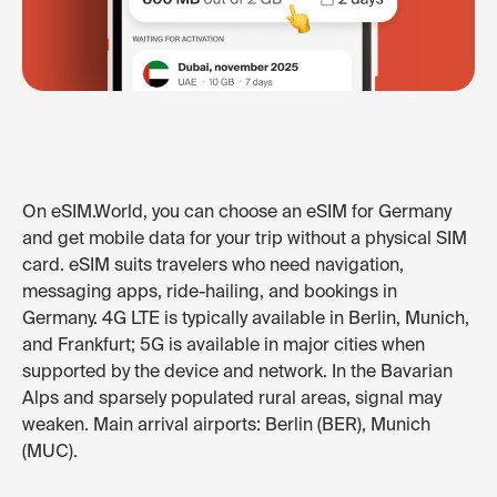
On eSIM.World, you can choose an eSIM for Germany
and get mobile data for your trip without a physical SIM
card. eSIM suits travelers who need navigation,
messaging apps, ride-hailing, and bookings in
Germany. 4G LTE is typically available in Berlin, Munich,
and Frankfurt; 5G is available in major cities when
supported by the device and network. In the Bavarian
Alps and sparsely populated rural areas, signal may
weaken. Main arrival airports: Berlin (BER), Munich
(MUC).