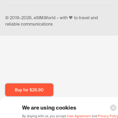
© 2019–2026, eSIM.World – with 🧡 to travel and
reliable communications
Buy for
$26.90
We are using cookies
By staying with us, you accept
User Agreement
and
Privacy Polic