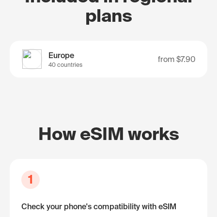
plans
Europe
from
$7.90
40 countries
How eSIM works
1
Check your phone's compatibility with eSIM