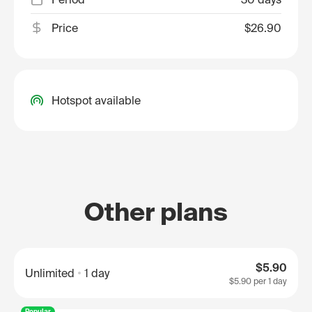
Price
$26.90
Hotspot available
Other plans
$5.90
Unlimited
1 day
$5.90
per 1 day
Popular