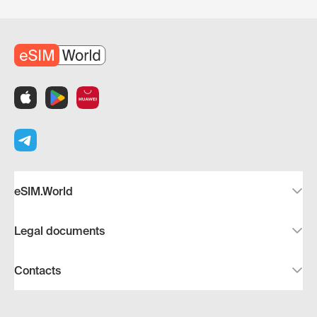
eSIM.World
Legal documents
Contacts