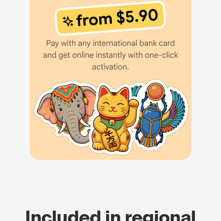
Included in regional