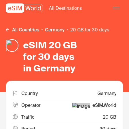
All Destinations
All Countries
Germany
20 GB for 30 days
eSIM 20 GB
for 30 days
in Germany
Country
Germany
Operator
eSIM.World
Traffic
20 GB
Period
30 days