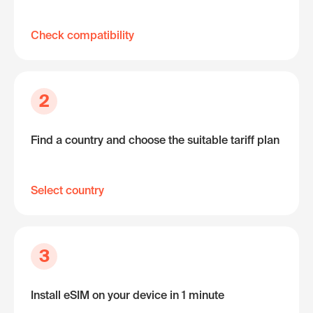
Check compatibility
2
Find a country and choose the suitable tariff plan
Select country
3
Install eSIM on your device in 1 minute