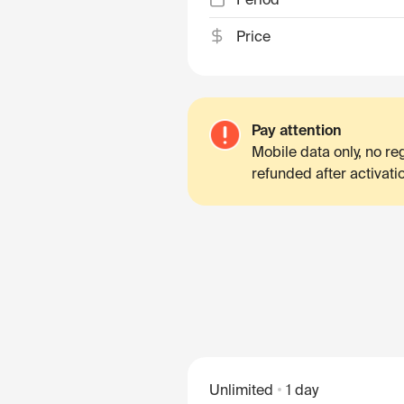
Price
Pay attention
Mobile data only, no r
refunded after activati
Unlimited
1 day