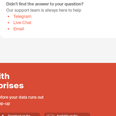
Didn't find the answer to your question?
Our support team is always here to help
Telegram
Live Chat
Email
ith
prises
fore your data runs out
top-up