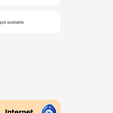
pot available