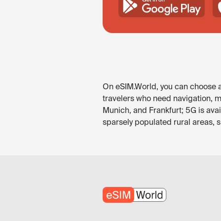
On eSIM.World, you can choose an
travelers who need navigation, me
Munich, and Frankfurt; 5G is ava
sparsely populated rural areas, 