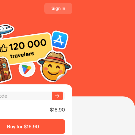
Sign In
$16.90
Buy for
$16.90