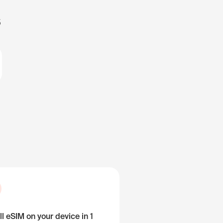
s
ll eSIM on your device in 1