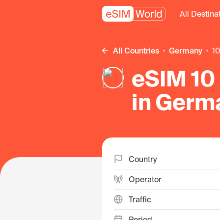
All Destina
All Countries
Germany
1
eSIM 10 
in Germ
Country
Operator
Traffic
Period