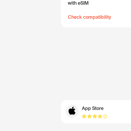
with eSIM
Check compatibility
App Store