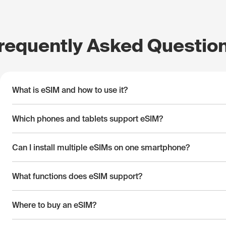
requently Asked Questio
What is eSIM and how to use it?
Which phones and tablets support eSIM?
Can I install multiple eSIMs on one smartphone?
What functions does eSIM support?
Where to buy an eSIM?