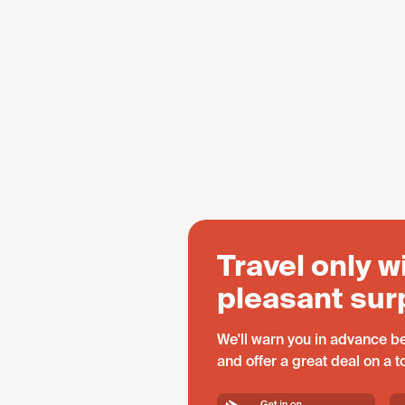
Travel only w
pleasant sur
We'll warn you in advance be
and offer a great deal on a 