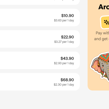
$10.90
$3.63
per 1 day
$22.90
$3.27
per 1 day
$43.90
$2.93
per 1 day
$68.90
$2.30
per 1 day