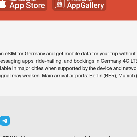
 eSIM for Germany and get mobile data for your trip without 
ssaging apps, ride-hailing, and bookings in Germany. 4G LTE is
ilable in major cities when supported by the device and netwo
signal may weaken. Main arrival airports: Berlin (BER), Munich