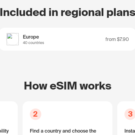
Included in regional plan
Europe
from
$7.90
40 countries
How eSIM works
2
3
lity
Find a country and choose the
Insta