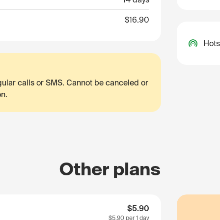
$16.90
Hots
egular calls or SMS. Cannot be canceled or
on.
Other plans
$5.90
$5.90
per 1 day