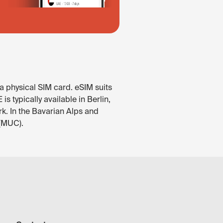
a physical SIM card. eSIM suits
 typically available in Berlin,
rk. In the Bavarian Alps and
 (MUC).