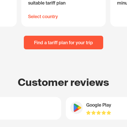
suitable tariff plan
minu
Select country
Find a tariff plan for your trip
Customer reviews
Google Play