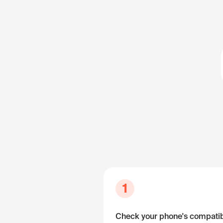
1
Check your phone's compatibi