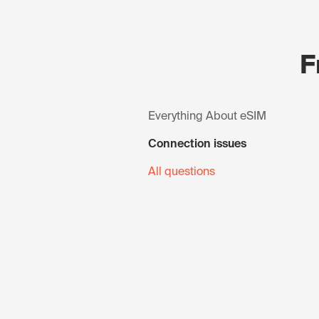
F
Everything About eSIM
Connection issues
All questions