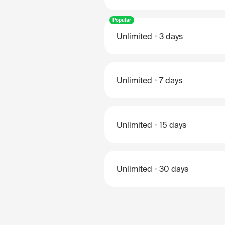
Popular
Unlimited
3 days
Unlimited
7 days
Unlimited
15 days
Unlimited
30 days