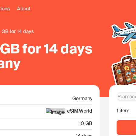
tions
About
0 GB for 14 days
GB for 14 days
any
Germany
1 item
eSIM.World
10 GB
14 days