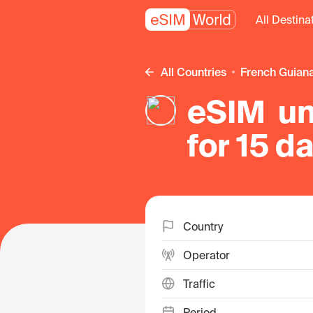
All Destina
All Countries
French Guian
eSIM un
for 15 d
Guiana
Country
Operator
Traffic
Period