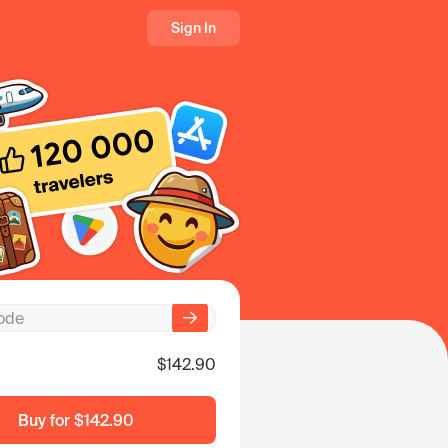
Sign In
$142.90
Buy for
$142.90