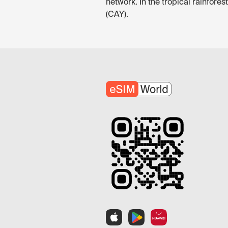
network. In the tropical rainfore
(CAY).