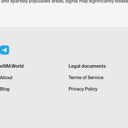
st and sparsely populated areas, signal may significantly weake
eSIM.World
Legal documents
About
Terms of Service
Blog
Privacy Policy