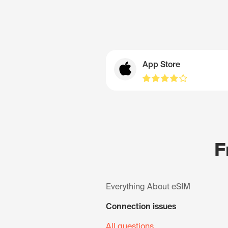
App Store
F
Everything About eSIM
Connection issues
All questions