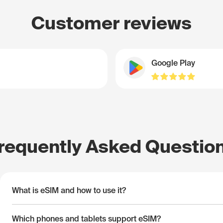
Customer reviews
Google Play
requently Asked Questio
What is eSIM and how to use it?
Which phones and tablets support eSIM?