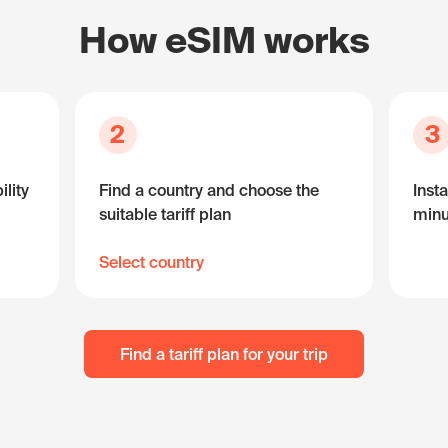
How eSIM works
2
3
lity
Find a country and choose the
Insta
suitable tariff plan
minu
Select country
Find a tariff plan for your trip