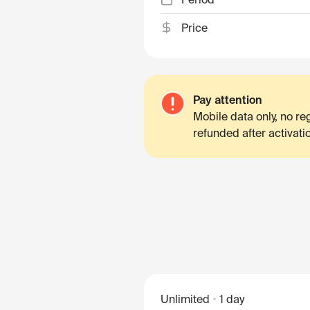
Price
Pay attention
Mobile data only, no r
refunded after activati
Unlimited
1 day