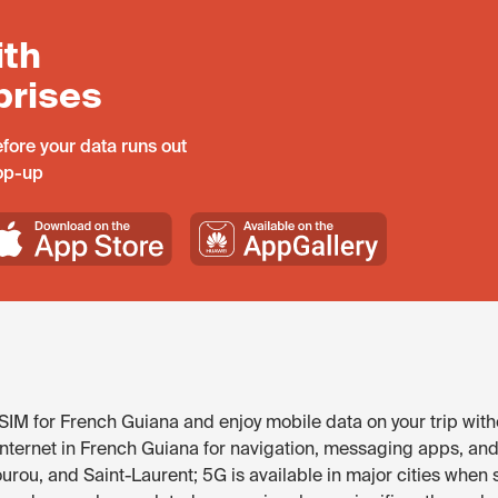
ith
prises
fore your data runs out
top-up
IM for French Guiana and enjoy mobile data on your trip with
internet in French Guiana for navigation, messaging apps, and 
ourou, and Saint-Laurent; 5G is available in major cities whe