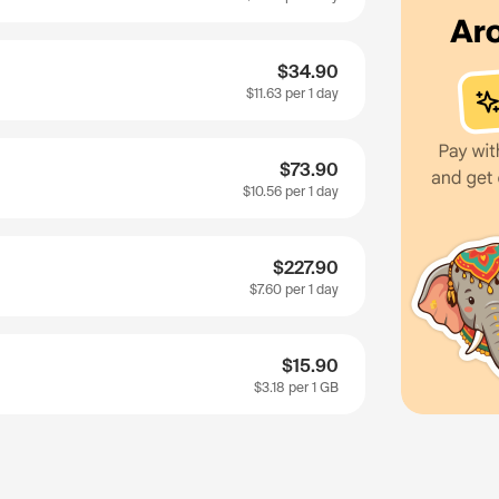
$34.90
$11.63
per 1 day
$73.90
$10.56
per 1 day
$227.90
$7.60
per 1 day
$15.90
$3.18
per 1 GB