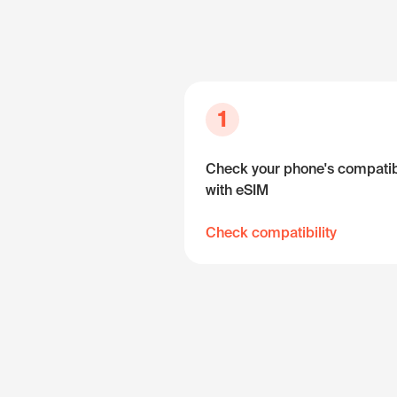
1
Check your phone's compatibi
with eSIM
Check compatibility