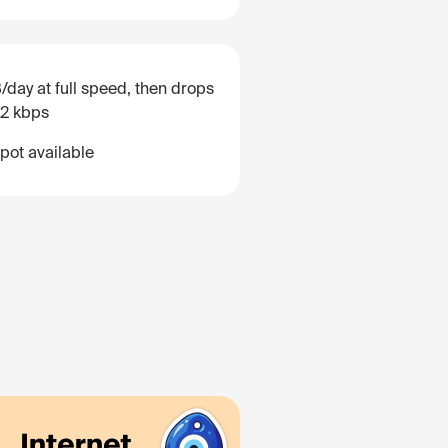
/day at full speed, then drops
12 kbps
pot available