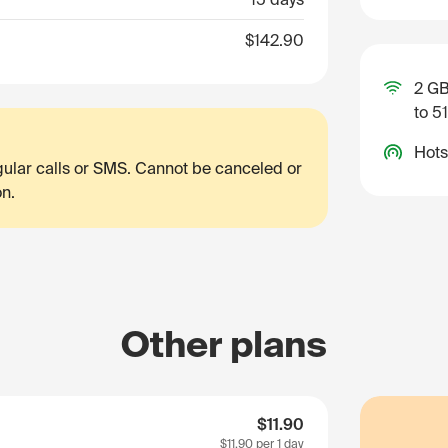
$142.90
2 GB
to 5
Hots
egular calls or SMS. Cannot be canceled or
on.
Other plans
$11.90
$11.90
per 1 day