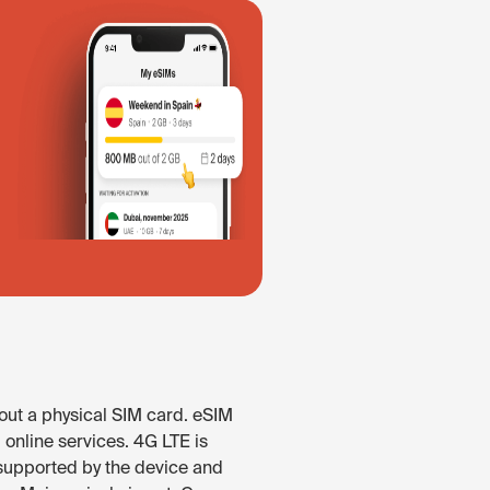
out a physical SIM card. eSIM
online services. 4G LTE is
n supported by the device and