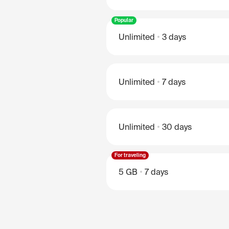
Popular
Unlimited
3 days
Unlimited
7 days
Unlimited
30 days
For traveling
5 GB
7 days