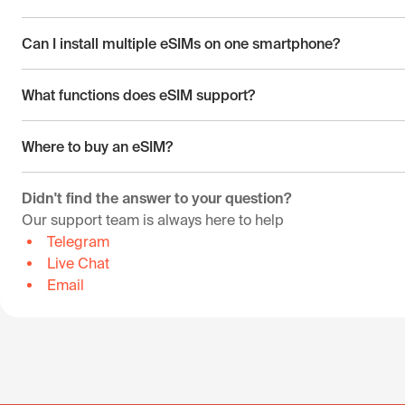
Can I install multiple eSIMs on one smartphone?
What functions does eSIM support?
Where to buy an eSIM?
Didn't find the answer to your question?
Our support team is always here to help
Telegram
Live Chat
Email