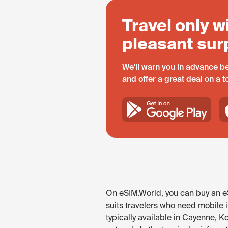
Travel only w
pleasant sur
We'll warn you in advance be
and offer a great deal on a 
On eSIM.World, you can buy an eS
suits travelers who need mobile 
typically available in Cayenne, K