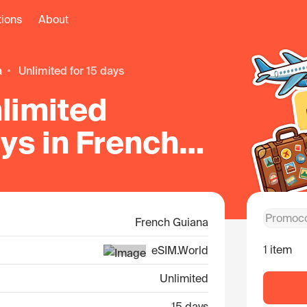
tions
About
a
unlimited for 15 days
limited
ays in French
French Guiana
1 item
eSIM.World
Unlimited
15 days