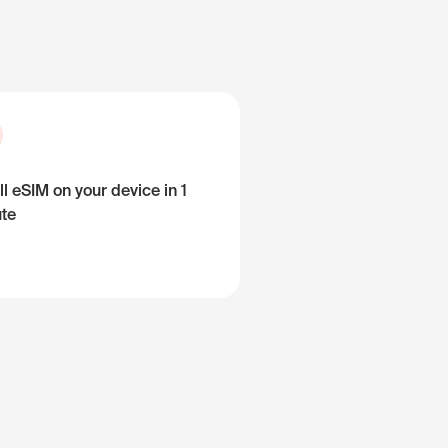
ll eSIM on your device in 1
te