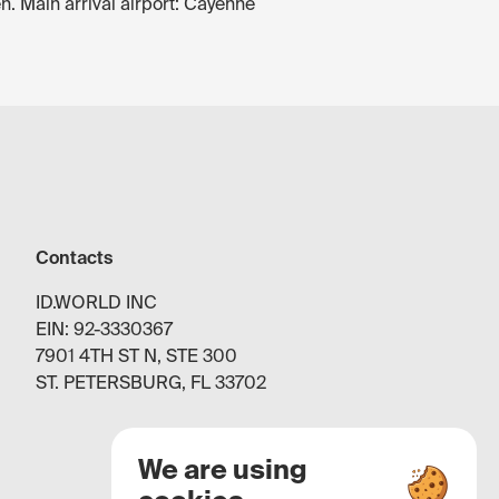
n. Main arrival airport: Cayenne
Contacts
ID.WORLD INC
EIN: 92-3330367
7901 4TH ST N, STE 300
ST. PETERSBURG, FL 33702
We are using