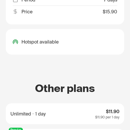
Price
$15.90
Hotspot available
Other plans
$11.90
Unlimited
1 day
$11.90
per 1 day
Popular