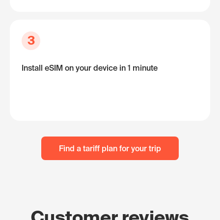
3
Install eSIM on your device in 1 minute
Find a tariff plan for your trip
Customer reviews