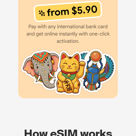
How eSIM works