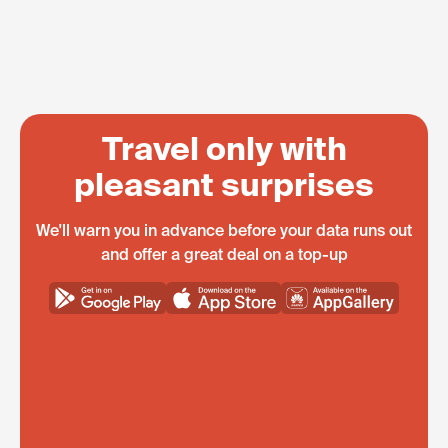
Travel only with
pleasant surprises
We'll warn you in advance before your data runs out
and offer a great deal on a top-up