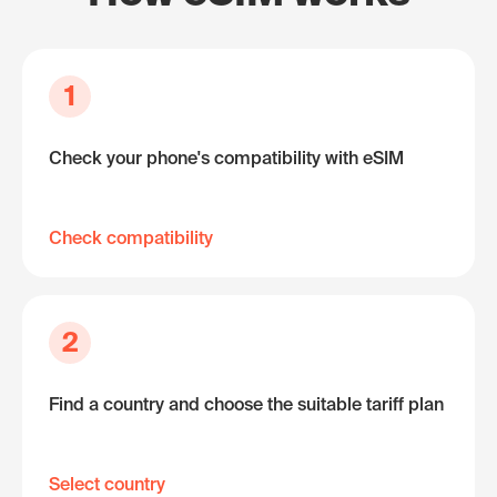
1
Check your phone's compatibility with eSIM
Check compatibility
2
Find a country and choose the suitable tariff plan
Select country