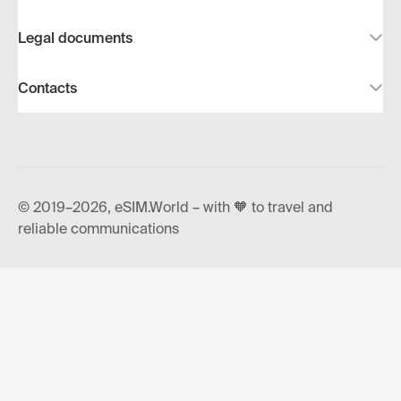
Legal documents
Contacts
© 2019–2026, eSIM.World – with 🧡 to travel and
reliable communications