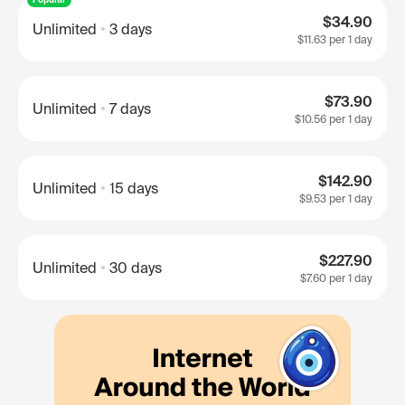
$34.90
Unlimited
3 days
$11.63
per 1 day
$73.90
Unlimited
7 days
$10.56
per 1 day
$142.90
Unlimited
15 days
$9.53
per 1 day
$227.90
Unlimited
30 days
$7.60
per 1 day