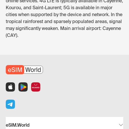
online services. 4G LTE is typically available in Cayenne,
Kourou, and Saint-Laurent; 5G is available in major
cities when supported by the device and network. In the
tropical rainforest and sparsely populated areas, signal
may significantly weaken. Main arrival airport: Cayenne
(CAY).
eSIM.World