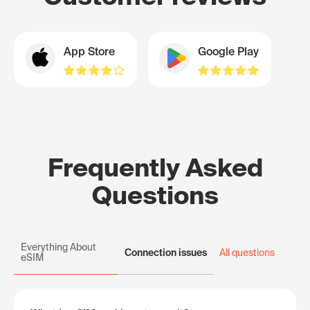
App Store
Google Play
Frequently Asked
Questions
Everything About
Connection issues
All questions
eSIM