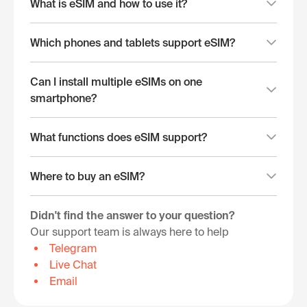
What is eSIM and how to use it?
Which phones and tablets support eSIM?
Can I install multiple eSIMs on one
smartphone?
What functions does eSIM support?
Where to buy an eSIM?
Didn't find the answer to your question?
Our support team is always here to help
Telegram
Live Chat
Email