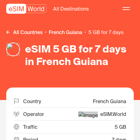
All Destinations
All Countries
French Guiana
5 GB for 7 days
eSIM 5 GB for 7 days
in French Guiana
Country
French Guiana
Operator
eSIM.World
Traffic
5 GB
Period
7 days