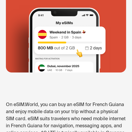
On eSIM.World, you can buy an eSIM for French Guiana
and enjoy mobile data on your trip without a physical
SIM card. eSIM suits travelers who need mobile internet
in French Guiana for navigation, messaging apps, and