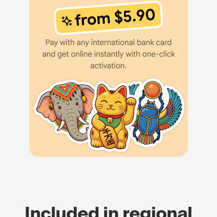
Included in regional