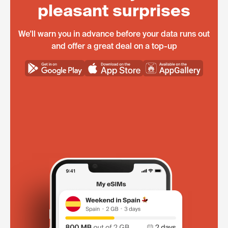
pleasant surprises
We'll warn you in advance before your data runs out
and offer a great deal on a top-up