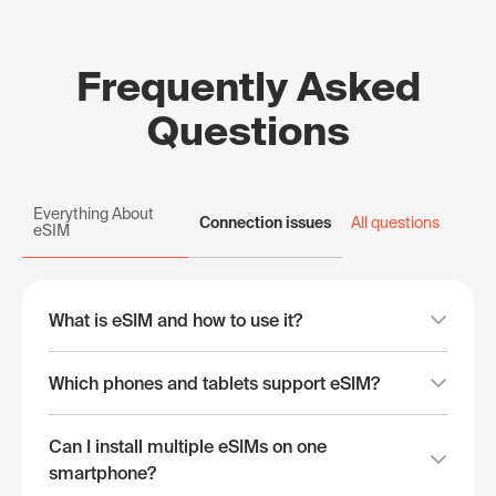
Frequently Asked
Questions
Everything About
Connection issues
All questions
eSIM
What is eSIM and how to use it?
Which phones and tablets support eSIM?
Can I install multiple eSIMs on one
smartphone?