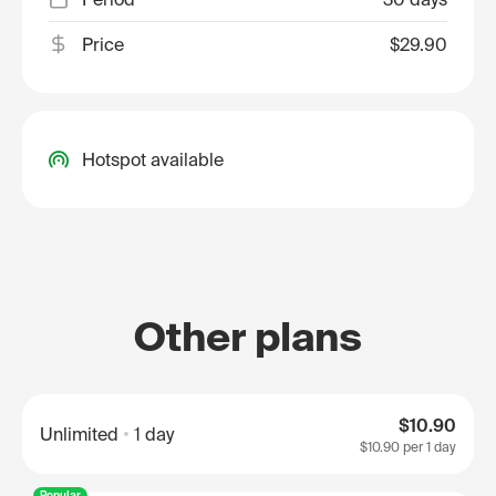
Price
$29.90
Hotspot available
Other plans
$10.90
Unlimited
1 day
$10.90
per 1 day
Popular