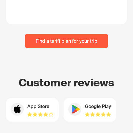
Find a tariff plan for your trip
Customer reviews
App Store
Google Play