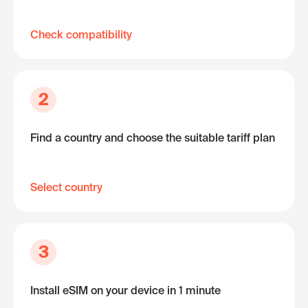
Check compatibility
2
Find a country and choose the suitable tariff plan
Select country
3
Install eSIM on your device in 1 minute