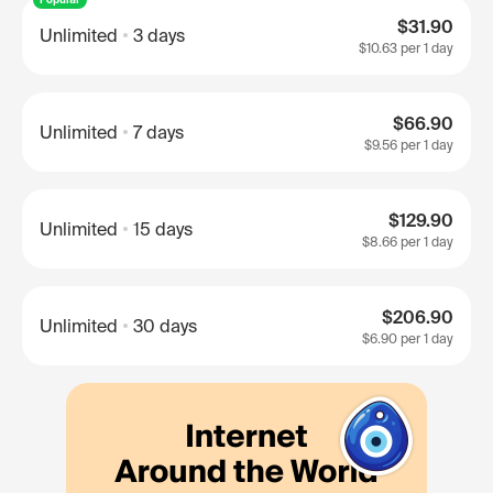
$31.90
Unlimited
3 days
$10.63
per 1 day
$66.90
Unlimited
7 days
$9.56
per 1 day
$129.90
Unlimited
15 days
$8.66
per 1 day
$206.90
Unlimited
30 days
$6.90
per 1 day