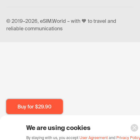
© 2019–2026, eSIM.World – with 🧡 to travel and
reliable communications
Buy for
$29.90
We are using cookies
By staying with us, you accept
User Agreement
and
Privacy Polic