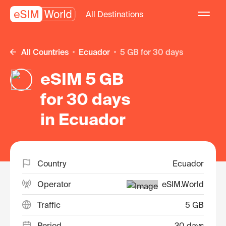
All Destinations
All Countries
Ecuador
5 GB for 30 days
eSIM 5 GB
for 30 days
in Ecuador
Country
Ecuador
Operator
eSIM.World
Traffic
5 GB
Period
30 days