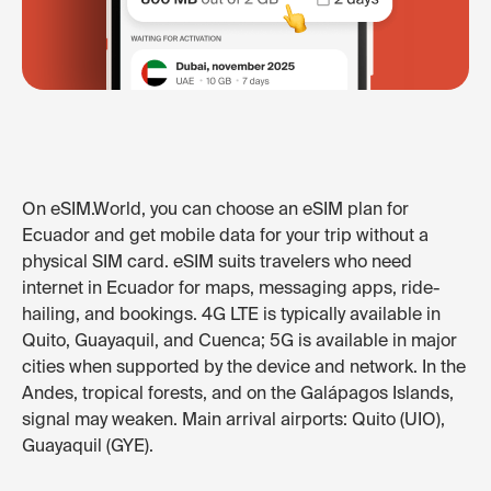
On eSIM.World, you can choose an eSIM plan for
Ecuador and get mobile data for your trip without a
physical SIM card. eSIM suits travelers who need
internet in Ecuador for maps, messaging apps, ride-
hailing, and bookings. 4G LTE is typically available in
Quito, Guayaquil, and Cuenca; 5G is available in major
cities when supported by the device and network. In the
Andes, tropical forests, and on the Galápagos Islands,
signal may weaken. Main arrival airports: Quito (UIO),
Guayaquil (GYE).