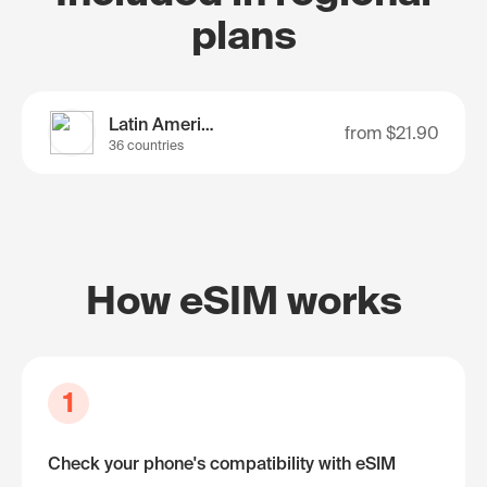
plans
Latin America
from
$21.90
36 countries
How eSIM works
1
Check your phone's compatibility with eSIM