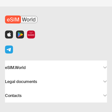
eSIM.World
Legal documents
Contacts