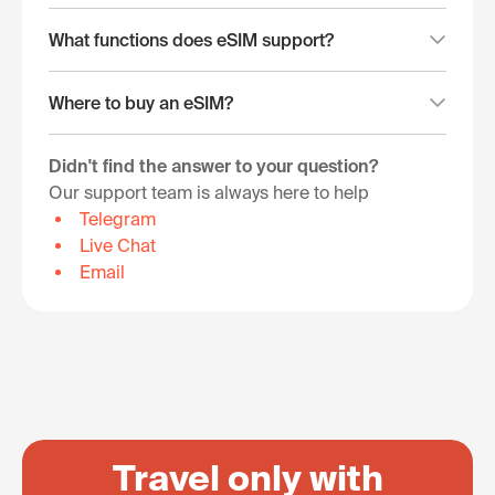
What functions does eSIM support?
Where to buy an eSIM?
Didn't find the answer to your question?
Our support team is always here to help
Telegram
Live Chat
Email
Travel only with