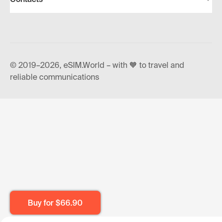
© 2019–2026, eSIM.World – with 🧡 to travel and
reliable communications
Buy for
$66.90