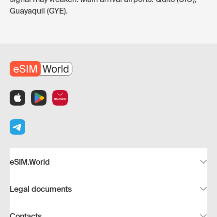
Guayaquil (GYE).
eSIM.World
Legal documents
Contacts