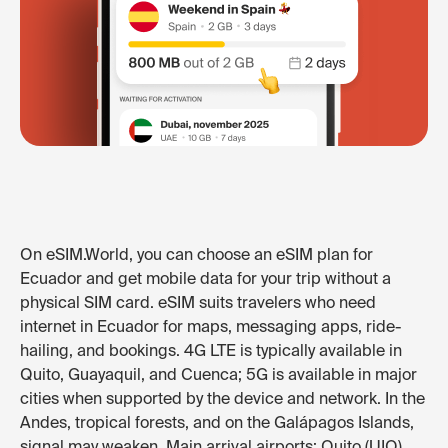
On eSIM.World, you can choose an eSIM plan for
Ecuador and get mobile data for your trip without a
physical SIM card. eSIM suits travelers who need
internet in Ecuador for maps, messaging apps, ride-
hailing, and bookings. 4G LTE is typically available in
Quito, Guayaquil, and Cuenca; 5G is available in major
cities when supported by the device and network. In the
Andes, tropical forests, and on the Galápagos Islands,
signal may weaken. Main arrival airports: Quito (UIO),