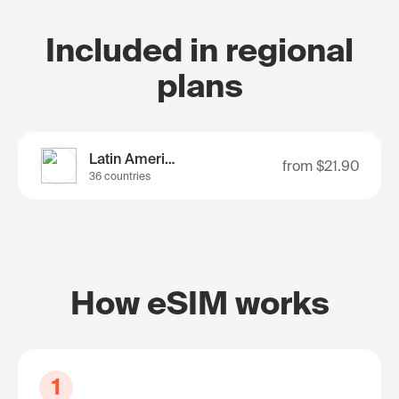
Included in regional
plans
Latin America
from
$21.90
36 countries
How eSIM works
1