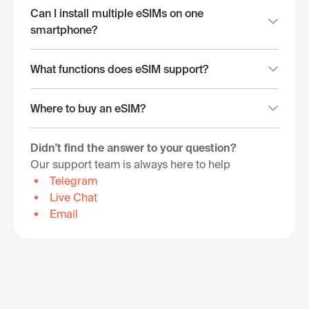
Can I install multiple eSIMs on one
smartphone?
What functions does eSIM support?
Where to buy an eSIM?
Didn't find the answer to your question?
Our support team is always here to help
Telegram
Live Chat
Email