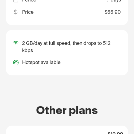
Price
$66.90
2 GB/day at full speed, then drops to 512
kbps
Hotspot available
Other plans