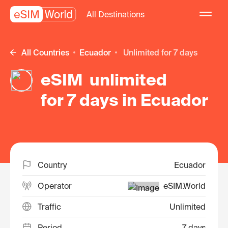
All Destinations
All Countries
Ecuador
unlimited for 7 days
eSIM unlimited
for 7 days in Ecuador
Country
Ecuador
Operator
eSIM.World
Traffic
Unlimited
Period
7 days