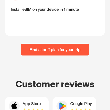
Install eSIM on your device in 1 minute
Find a tariff plan for your trip
Customer reviews
App Store
Google Play