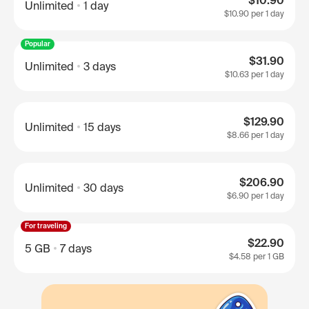
$10.90
Unlimited
1 day
$10.90
per 1 day
Popular
$31.90
Unlimited
3 days
$10.63
per 1 day
$129.90
Unlimited
15 days
$8.66
per 1 day
$206.90
Unlimited
30 days
$6.90
per 1 day
For traveling
$22.90
5 GB
7 days
$4.58
per 1 GB