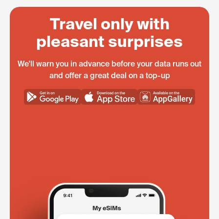
Travel only with
pleasant surprises
We'll warn you in advance before your data runs out
and offer a great deal on a top-up