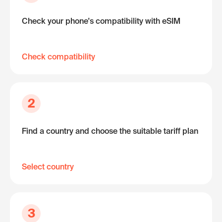
Check your phone's compatibility with eSIM
Check compatibility
2
Find a country and choose the suitable tariff plan
Select country
3