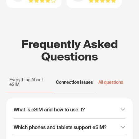
Frequently Asked
Questions
Everything About
Connection issues
All questions
eSIM
What is eSIM and how to use it?
Which phones and tablets support eSIM?