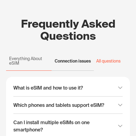
Frequently Asked
Questions
Everything About
Connection issues
All questions
eSIM
What is eSIM and how to use it?
Which phones and tablets support eSIM?
Can I install multiple eSIMs on one
smartphone?