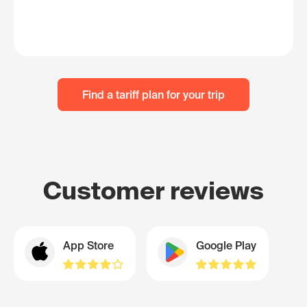
Find a tariff plan for your trip
Customer reviews
App Store
Google Play