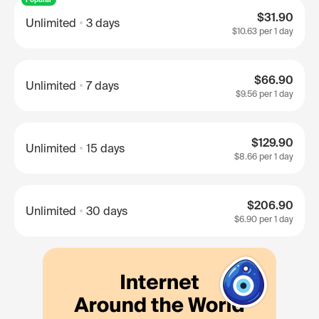
$31.90
Unlimited
3 days
$10.63
per 1 day
$66.90
Unlimited
7 days
$9.56
per 1 day
$129.90
Unlimited
15 days
$8.66
per 1 day
$206.90
Unlimited
30 days
$6.90
per 1 day