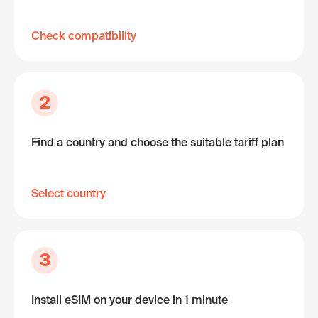
Check compatibility
2
Find a country and choose the suitable tariff plan
Select country
3
Install eSIM on your device in 1 minute