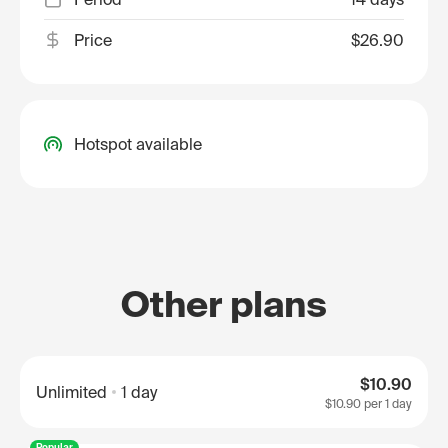
Price
$26.90
Hotspot available
Other plans
$10.90
Unlimited
1 day
$10.90
per 1 day
Popular