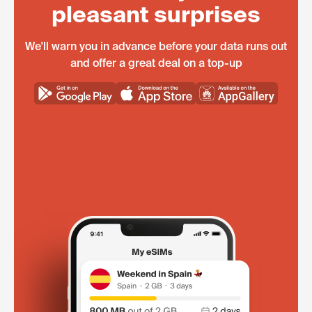
pleasant surprises
We'll warn you in advance before your data runs out
and offer a great deal on a top-up