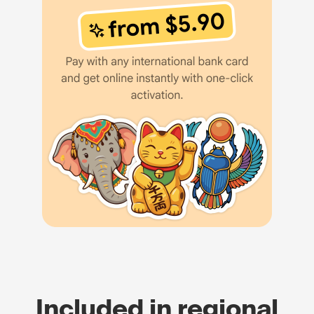
Included in regional