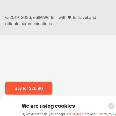
© 2019–2026, eSIM.World – with 🧡 to travel and
reliable communications
Buy for
$26.90
We are using cookies
By staying with us, you accept
User Agreement
and
Privacy Polic