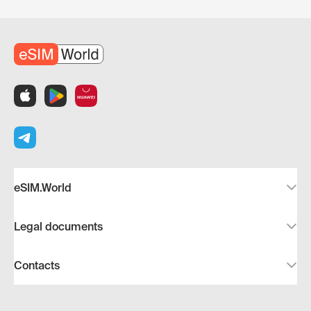
eSIM.World
Legal documents
Contacts