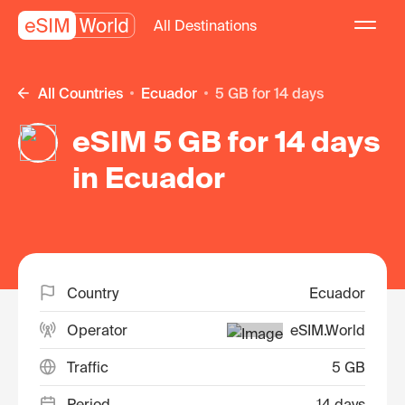
All Destinations
All Countries
Ecuador
5 GB for 14 days
eSIM 5 GB for 14 days
in Ecuador
Country
Ecuador
Operator
eSIM.World
Traffic
5 GB
Period
14 days