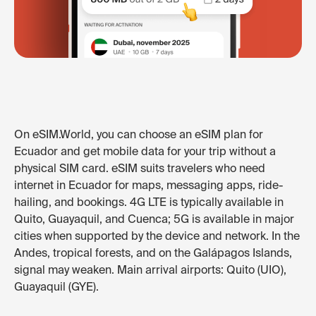
On eSIM.World, you can choose an eSIM plan for
Ecuador and get mobile data for your trip without a
physical SIM card. eSIM suits travelers who need
internet in Ecuador for maps, messaging apps, ride-
hailing, and bookings. 4G LTE is typically available in
Quito, Guayaquil, and Cuenca; 5G is available in major
cities when supported by the device and network. In the
Andes, tropical forests, and on the Galápagos Islands,
signal may weaken. Main arrival airports: Quito (UIO),
Guayaquil (GYE).