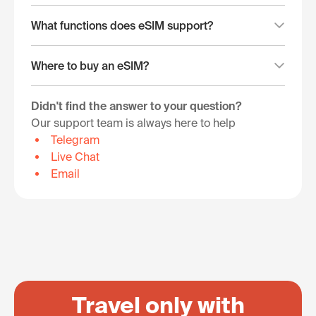
What functions does eSIM support?
Where to buy an eSIM?
Didn't find the answer to your question?
Our support team is always here to help
Telegram
Live Chat
Email
Travel only with