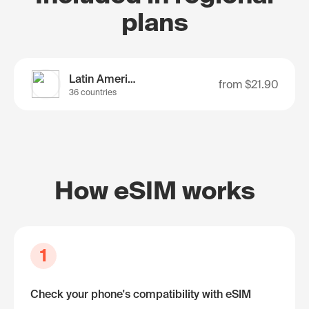
plans
Latin America
from
$21.90
36 countries
How eSIM works
1
Check your phone's compatibility with eSIM