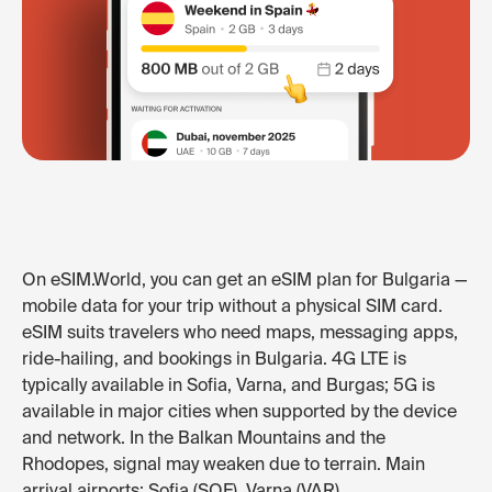
On eSIM.World, you can get an eSIM plan for Bulgaria —
mobile data for your trip without a physical SIM card.
eSIM suits travelers who need maps, messaging apps,
ride-hailing, and bookings in Bulgaria. 4G LTE is
typically available in Sofia, Varna, and Burgas; 5G is
available in major cities when supported by the device
and network. In the Balkan Mountains and the
Rhodopes, signal may weaken due to terrain. Main
arrival airports: Sofia (SOF), Varna (VAR).