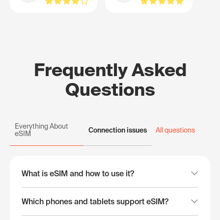
Frequently Asked
Questions
Everything About
Connection issues
All questions
eSIM
What is eSIM and how to use it?
Which phones and tablets support eSIM?