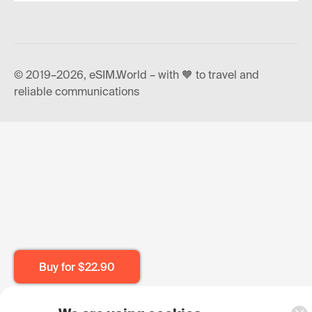
© 2019–2026, eSIM.World – with 🧡 to travel and
reliable communications
Buy for
$22.90