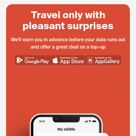
Travel only with
pleasant surprises
We'll warn you in advance before your data runs out
and offer a great deal on a top-up