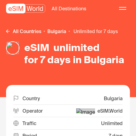
All Destinations
All Countries
Bulgaria
unlimited for 7 days
eSIM unlimited
for 7 days in Bulgaria
Country
Bulgaria
Operator
eSIM.World
Traffic
Unlimited
Period
7 days