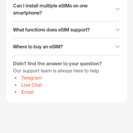
Can I install multiple eSIMs on one
smartphone?
What functions does eSIM support?
Where to buy an eSIM?
Didn't find the answer to your question?
Our support team is always here to help
Telegram
Live Chat
Email