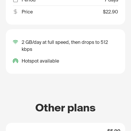
Price
$22.90
2 GB/day at full speed, then drops to 512
kbps
Hotspot available
Other plans