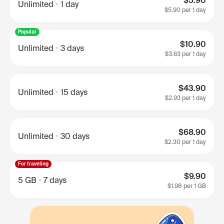
$5.90
Unlimited
1 day
$5.90
per 1 day
Popular
$10.90
Unlimited
3 days
$3.63
per 1 day
$43.90
Unlimited
15 days
$2.93
per 1 day
$68.90
Unlimited
30 days
$2.30
per 1 day
For traveling
$9.90
5 GB
7 days
$1.98
per 1 GB