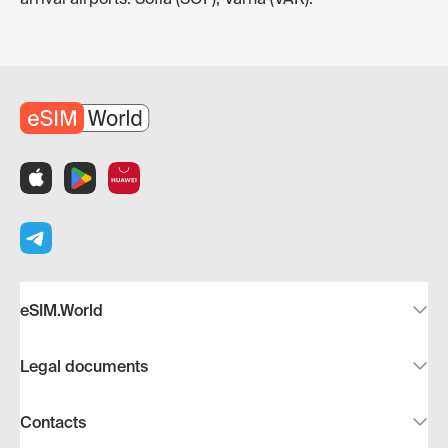
eSIM.World
Legal documents
Contacts