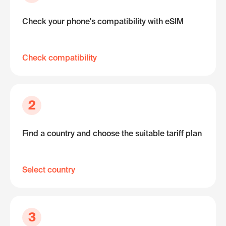
Check your phone's compatibility with eSIM
Check compatibility
2
Find a country and choose the suitable tariff plan
Select country
3