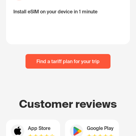
Install eSIM on your device in 1 minute
Find a tariff plan for your trip
Customer reviews
App Store
Google Play