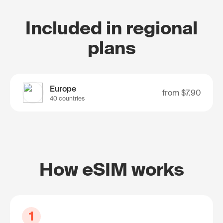
Included in regional
plans
Europe
from
$7.90
40 countries
How eSIM works
1