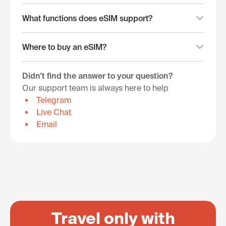
What functions does eSIM support?
Where to buy an eSIM?
Didn't find the answer to your question?
Our support team is always here to help
Telegram
Live Chat
Email
Travel only with