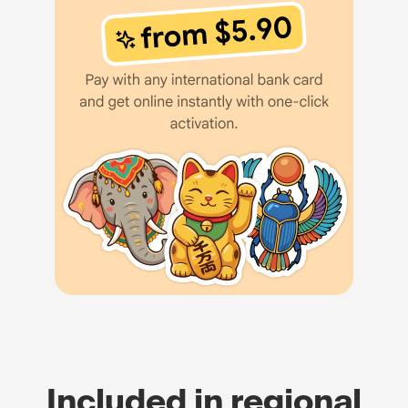
Included in regional