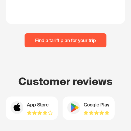
Find a tariff plan for your trip
Customer reviews
App Store
Google Play