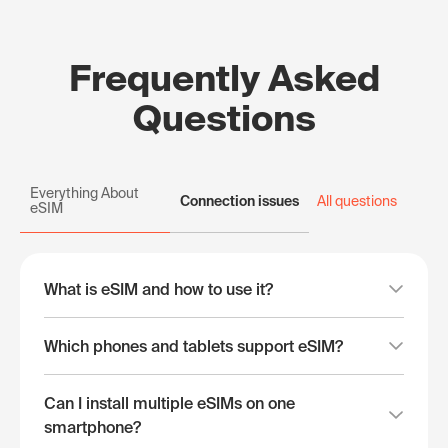
Frequently Asked
Questions
Everything About
Connection issues
All questions
eSIM
What is eSIM and how to use it?
Which phones and tablets support eSIM?
Can I install multiple eSIMs on one
smartphone?