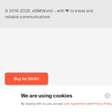
© 2019–2026, eSIM.World – with 🧡 to travel and
reliable communications
Buy for
$9.90
We are using cookies
By staying with us, you accept
User Agreement
and
Privacy Polic