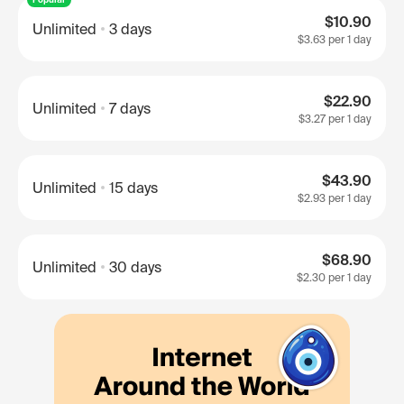
$10.90
Unlimited
3 days
$3.63
per 1 day
$22.90
Unlimited
7 days
$3.27
per 1 day
$43.90
Unlimited
15 days
$2.93
per 1 day
$68.90
Unlimited
30 days
$2.30
per 1 day