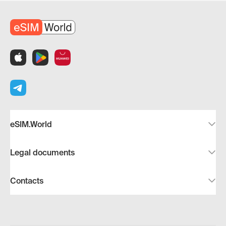
eSIM.World
Legal documents
Contacts