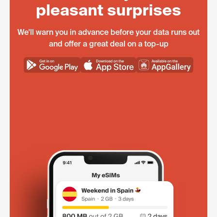
pleasant surprises
We'll warn you in advance before your data runs out
and offer a great deal on a top-up