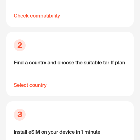
Check compatibility
2
Find a country and choose the suitable tariff plan
Select country
3
Install eSIM on your device in 1 minute