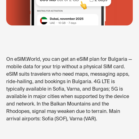
On eSIM.World, you can get an eSIM plan for Bulgaria —
mobile data for your trip without a physical SIM card.
eSIM suits travelers who need maps, messaging apps,
ride-hailing, and bookings in Bulgaria. 4G LTE is
typically available in Sofia, Varna, and Burgas; 5G is
available in major cities when supported by the device
and network. In the Balkan Mountains and the
Rhodopes, signal may weaken due to terrain. Main
arrival airports: Sofia (SOF), Varna (VAR).