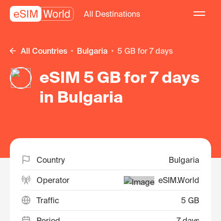
All Destinations
All Countries
Bulgaria
5 GB for 7 days
eSIM 5 GB for 7 days
in Bulgaria
Country
Bulgaria
Operator
eSIM.World
Traffic
5 GB
Period
7 days