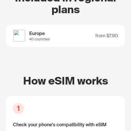
plans
Europe
from
$7.90
40 countries
How eSIM works
1
Check your phone's compatibility with eSIM