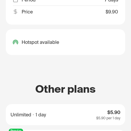
Price
$9.90
Hotspot available
Other plans
$5.90
Unlimited
1 day
$5.90
per 1 day
Popular