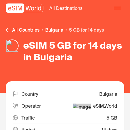
All Destinations
All Countries
Bulgaria
5 GB for 14 days
eSIM 5 GB for 14 days
in Bulgaria
Country
Bulgaria
Operator
eSIM.World
Traffic
5 GB
Period
14 days