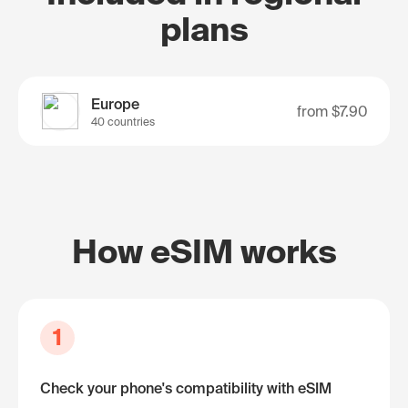
plans
Europe
from
$7.90
40 countries
How eSIM works
1
Check your phone's compatibility with eSIM