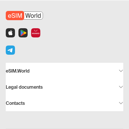
eSIM.World
Legal documents
Contacts