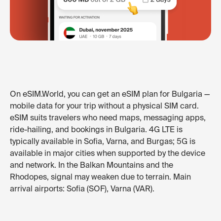
On eSIM.World, you can get an eSIM plan for Bulgaria —
mobile data for your trip without a physical SIM card.
eSIM suits travelers who need maps, messaging apps,
ride-hailing, and bookings in Bulgaria. 4G LTE is
typically available in Sofia, Varna, and Burgas; 5G is
available in major cities when supported by the device
and network. In the Balkan Mountains and the
Rhodopes, signal may weaken due to terrain. Main
arrival airports: Sofia (SOF), Varna (VAR).