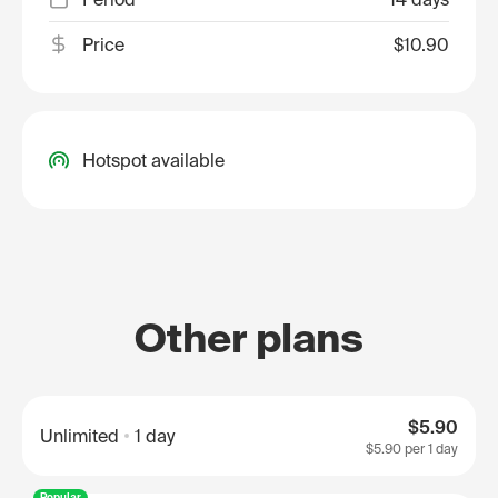
Price
$10.90
Hotspot available
Other plans
$5.90
Unlimited
1 day
$5.90
per 1 day
Popular