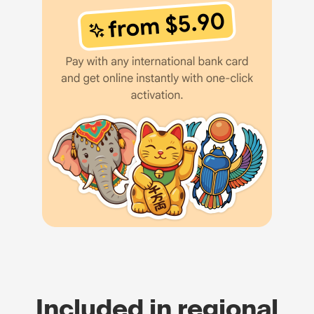
Included in regional