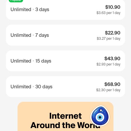
$10.90
Unlimited
3 days
$3.63
per 1 day
$22.90
Unlimited
7 days
$3.27
per 1 day
$43.90
Unlimited
15 days
$2.93
per 1 day
$68.90
Unlimited
30 days
$2.30
per 1 day