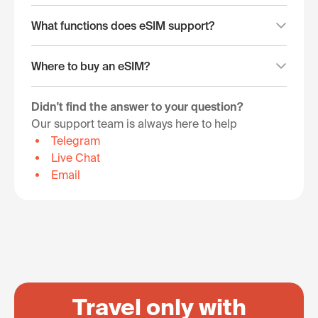
What functions does eSIM support?
Where to buy an eSIM?
Didn't find the answer to your question?
Our support team is always here to help
Telegram
Live Chat
Email
Travel only with