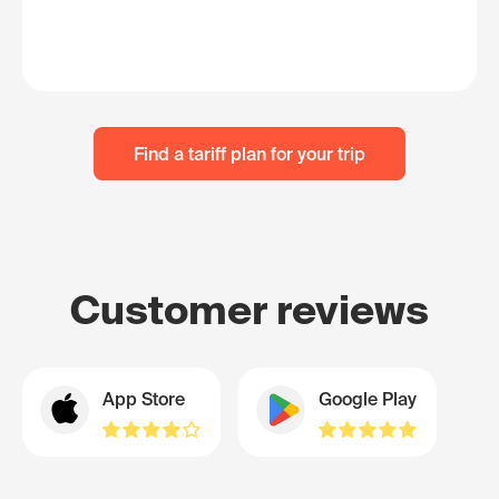
Find a tariff plan for your trip
Customer reviews
App Store
Google Play