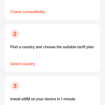
Check compatibility
2
Find a country and choose the suitable tariff plan
Select country
3
Install eSIM on your device in 1 minute