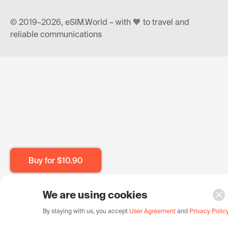
© 2019–2026, eSIM.World – with 🧡 to travel and
reliable communications
Buy for
$10.90
We are using cookies
By staying with us, you accept
User Agreement
and
Privacy Polic