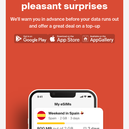
pleasant surprises
We'll warn you in advance before your data runs out
and offer a great deal on a top-up