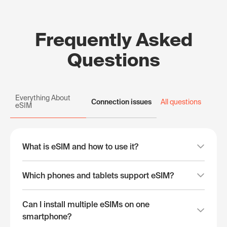
Frequently Asked
Questions
Everything About
Connection issues
All questions
eSIM
What is eSIM and how to use it?
Which phones and tablets support eSIM?
Can I install multiple eSIMs on one
smartphone?