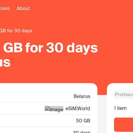
tions
About
 GB for 30 days
 GB for 30 days
us
Belarus
1 item
eSIM.World
50 GB
30 days