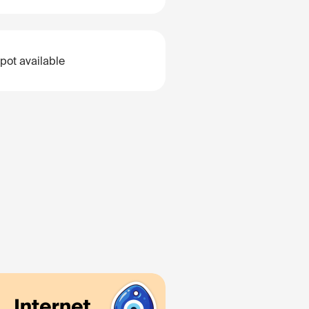
pot available