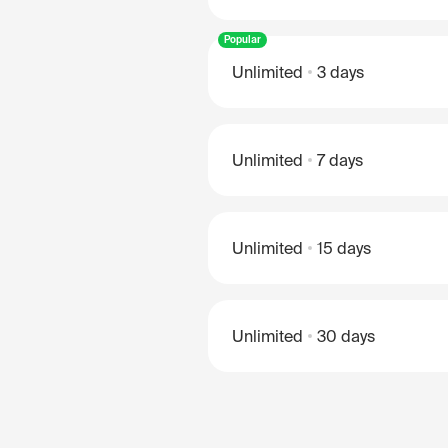
Popular
Unlimited
3 days
Unlimited
7 days
Unlimited
15 days
Unlimited
30 days