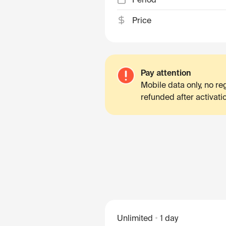
Price
Pay attention
Mobile data only, no r
refunded after activati
Unlimited
1 day