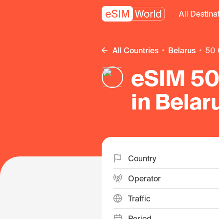
All Destina
All Countries
Belarus
50
eSIM 50
in Belar
Country
Operator
Traffic
Period