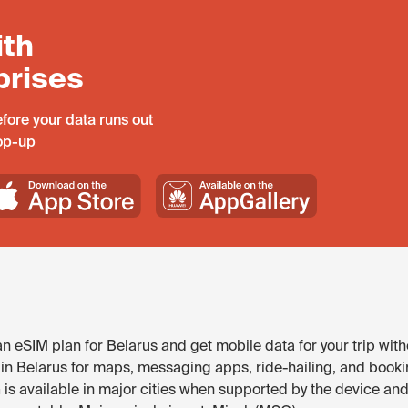
ith
prises
fore your data runs out
top-up
 eSIM plan for Belarus and get mobile data for your trip with
 in Belarus for maps, messaging apps, ride-hailing, and bookin
is available in major cities when supported by the device and 