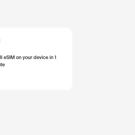
ll eSIM on your device in 1
te