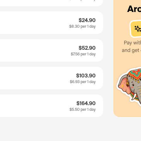
$24.90
$8.30
per 1 day
$52.90
$7.56
per 1 day
$103.90
$6.93
per 1 day
$164.90
$5.50
per 1 day