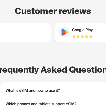
Customer reviews
Google Play
requently Asked Questio
What is eSIM and how to use it?
Which phones and tablets support eSIM?