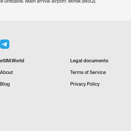
be unstable. Main arrival airport: Minsk (MSQ).
eSIM.World
Legal documents
About
Terms of Service
Blog
Privacy Policy