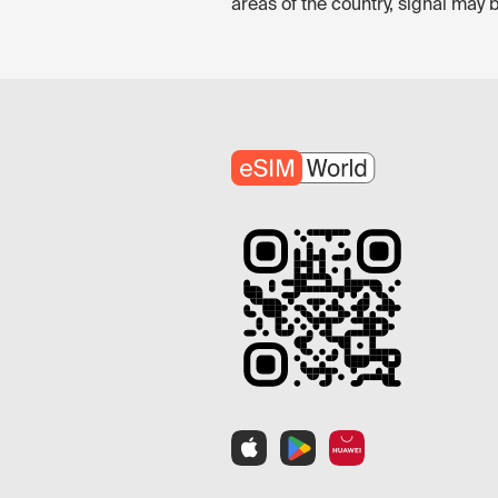
areas of the country, signal may 