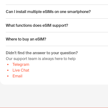
Can I install multiple eSIMs on one smartphone?
What functions does eSIM support?
Where to buy an eSIM?
Didn't find the answer to your question?
Our support team is always here to help
Telegram
Live Chat
Email