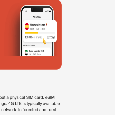
out a physical SIM card. eSIM
gs. 4G LTE is typically available
network. In forested and rural