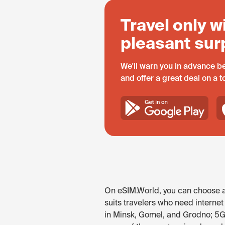
Travel only w
pleasant sur
We'll warn you in advance be
and offer a great deal on a 
On eSIM.World, you can choose an
suits travelers who need internet
in Minsk, Gomel, and Grodno; 5G 