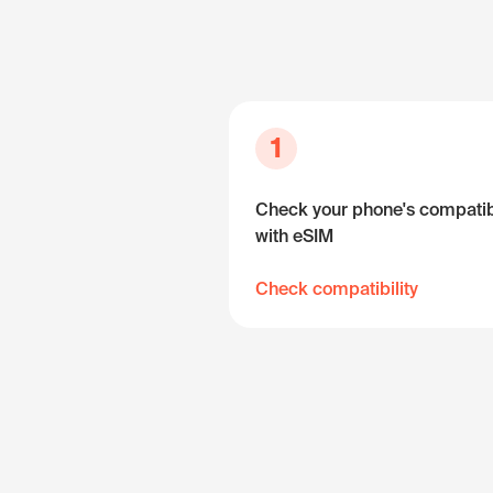
1
Check your phone's compatibi
with eSIM
Check compatibility