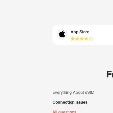
App Store
F
Everything About eSIM
Connection issues
All questions