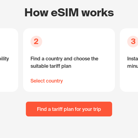
How eSIM works
2
3
lity
Find a country and choose the
Insta
suitable tariff plan
minu
Select country
Find a tariff plan for your trip