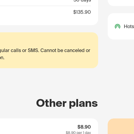
$135.90
Hots
egular calls or SMS. Cannot be canceled or
on.
Other plans
$8.90
$8.90
per 1 day