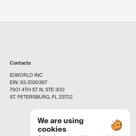
Contacts
ID.WORLD INC
EIN: 92-3330367
7901 4TH ST N, STE 300
ST. PETERSBURG, FL 33702
We are using
cookies