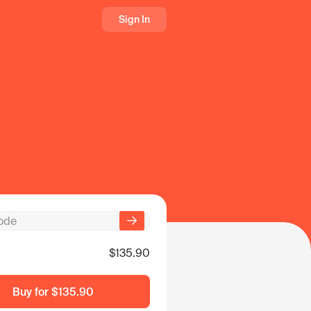
Sign In
$135.90
Buy for
$135.90