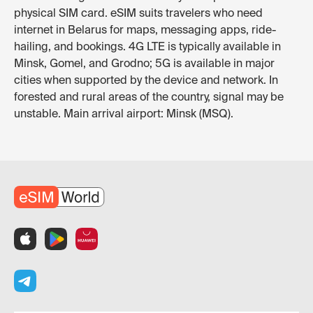
physical SIM card. eSIM suits travelers who need
internet in Belarus for maps, messaging apps, ride-
hailing, and bookings. 4G LTE is typically available in
Minsk, Gomel, and Grodno; 5G is available in major
cities when supported by the device and network. In
forested and rural areas of the country, signal may be
unstable. Main arrival airport: Minsk (MSQ).