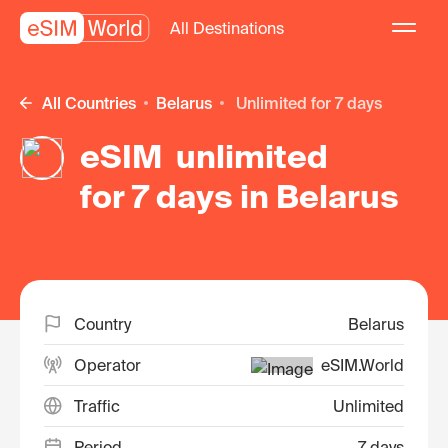
All Destinations
All Countries
Belarus
unlimited for 7 days
eSIM unlimited
for 7 days in Belarus
Country
Belarus
Operator
eSIM.World
Traffic
Unlimited
Period
7 days