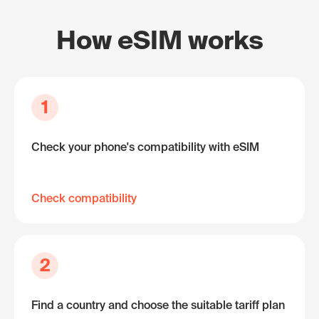
How eSIM works
1
Check your phone's compatibility with eSIM
Check compatibility
2
Find a country and choose the suitable tariff plan