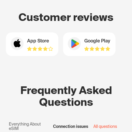
Customer reviews
App Store
Google Play
Frequently Asked
Questions
Everything About
Connection issues
All questions
eSIM