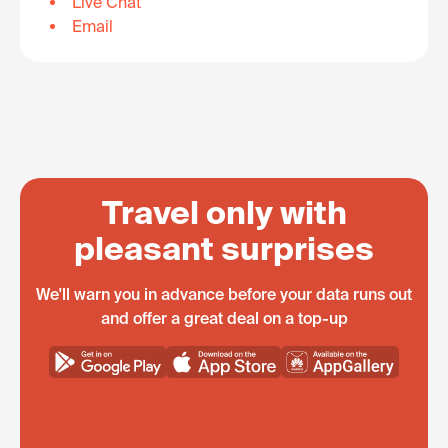
Live Chat
Email
Travel only with
pleasant surprises
We'll warn you in advance before your data runs out
and offer a great deal on a top-up