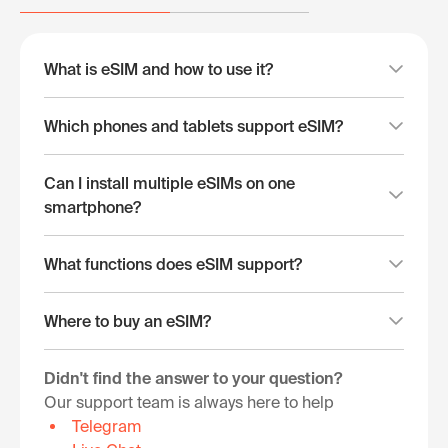
What is eSIM and how to use it?
Which phones and tablets support eSIM?
Can I install multiple eSIMs on one
smartphone?
What functions does eSIM support?
Where to buy an eSIM?
Didn't find the answer to your question?
Our support team is always here to help
Telegram