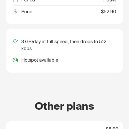
Price
$52.90
3 GB/day at full speed, then drops to 512
kbps
Hotspot available
Other plans