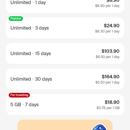
$8.90
Unlimited
1 day
$8.90
per 1 day
Popular
$24.90
Unlimited
3 days
$8.30
per 1 day
$103.90
Unlimited
15 days
$6.93
per 1 day
$164.90
Unlimited
30 days
$5.50
per 1 day
For traveling
$18.90
5 GB
7 days
$3.78
per 1 GB