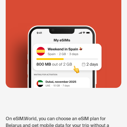
On eSIM.World, you can choose an eSIM plan for
Belarus and get mobile data for your trip without a