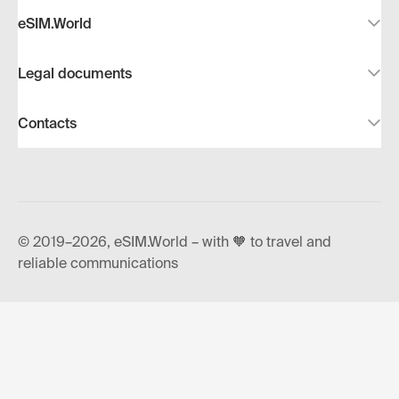
eSIM.World
Legal documents
Contacts
© 2019–2026, eSIM.World – with 🧡 to travel and
reliable communications