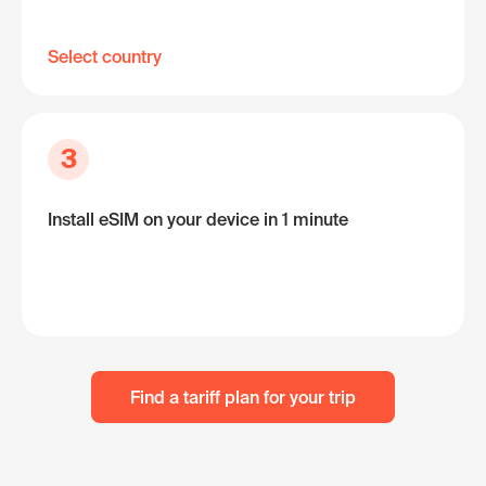
Select country
3
Install eSIM on your device in 1 minute
Find a tariff plan for your trip