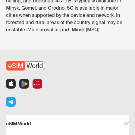
hailing, and bookings. 4G LTE is typically available in
Minsk, Gomel, and Grodno; 5G is available in major
cities when supported by the device and network. In
forested and rural areas of the country, signal may be
unstable. Main arrival airport: Minsk (MSQ).
eSIM.World