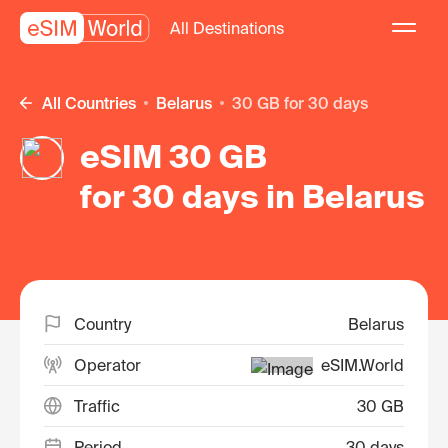
All Destinations
All Countries
Belarus
30 GB for 30 days
eSIM 30 GB
for 30 days in Belarus
Country
Belarus
Operator
eSIM.World
Traffic
30 GB
Period
30 days