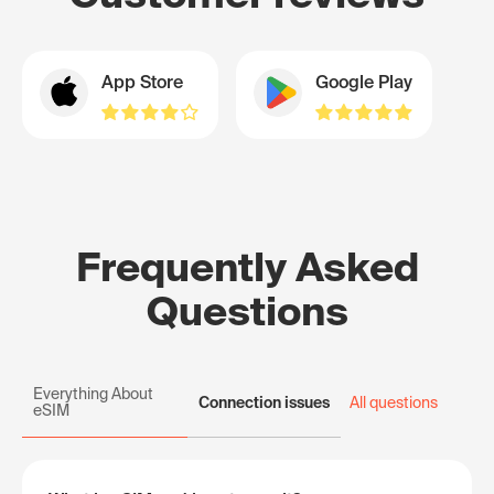
App Store
Google Play
Frequently Asked
Questions
Everything About
Connection issues
All questions
eSIM