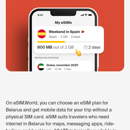
On eSIM.World, you can choose an eSIM plan for
Belarus and get mobile data for your trip without a
physical SIM card. eSIM suits travelers who need
internet in Belarus for maps, messaging apps, ride-