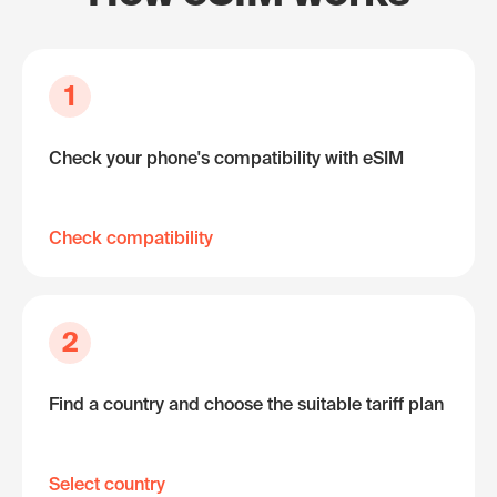
1
Check your phone's compatibility with eSIM
Check compatibility
2
Find a country and choose the suitable tariff plan
Select country