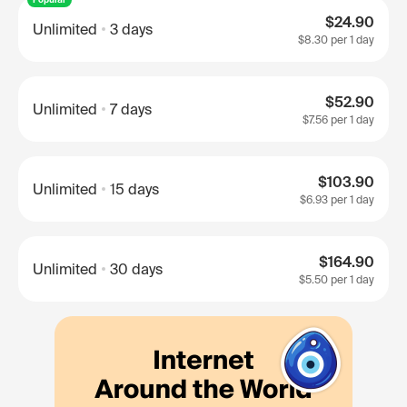
$24.90
Unlimited
3 days
$8.30
per 1 day
$52.90
Unlimited
7 days
$7.56
per 1 day
$103.90
Unlimited
15 days
$6.93
per 1 day
$164.90
Unlimited
30 days
$5.50
per 1 day