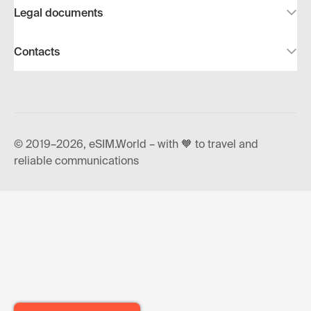
Legal documents
Contacts
© 2019–2026, eSIM.World – with 🧡 to travel and
reliable communications