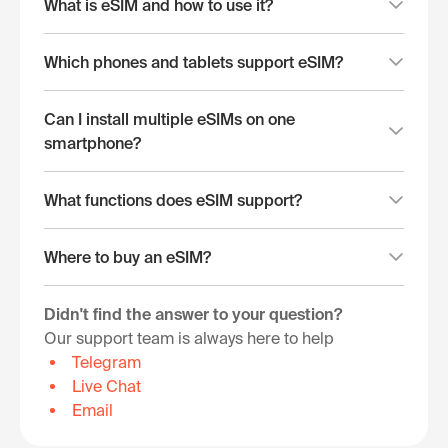
What is eSIM and how to use it?
Which phones and tablets support eSIM?
Can I install multiple eSIMs on one
smartphone?
What functions does eSIM support?
Where to buy an eSIM?
Didn't find the answer to your question?
Our support team is always here to help
Telegram
Live Chat
Email