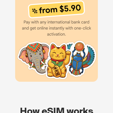
How eSIM works