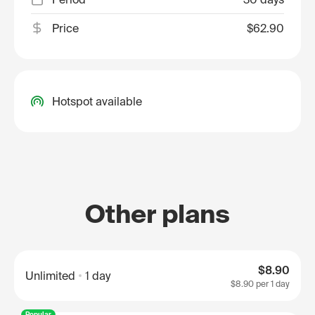
Price
$62.90
Hotspot available
Other plans
$8.90
Unlimited
1 day
$8.90
per 1 day
Popular