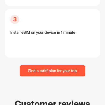
3
Install eSIM on your device in 1 minute
Find a tariff plan for your trip
Customer reviews