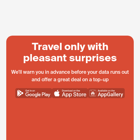
Travel only with
pleasant surprises
We'll warn you in advance before your data runs out
and offer a great deal on a top-up