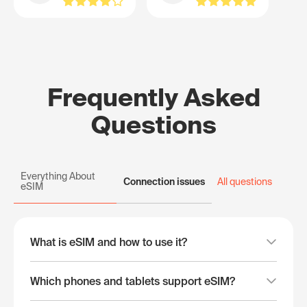
Frequently Asked
Questions
Everything About
Connection issues
All questions
eSIM
What is eSIM and how to use it?
Which phones and tablets support eSIM?