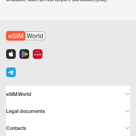
eSIM.World
Legal documents
Contacts