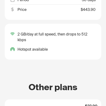
Price
$443.90
2 GB/day at full speed, then drops to 512
kbps
Hotspot available
Other plans