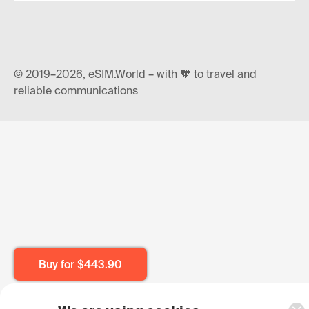
© 2019–2026, eSIM.World – with 🧡 to travel and
reliable communications
Buy for
$443.90