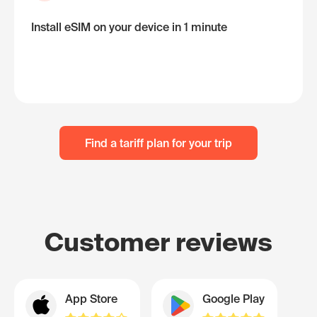
Install eSIM on your device in 1 minute
Find a tariff plan for your trip
Customer reviews
App Store
Google Play