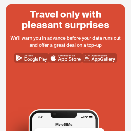
Travel only with
pleasant surprises
We'll warn you in advance before your data runs out
and offer a great deal on a top-up