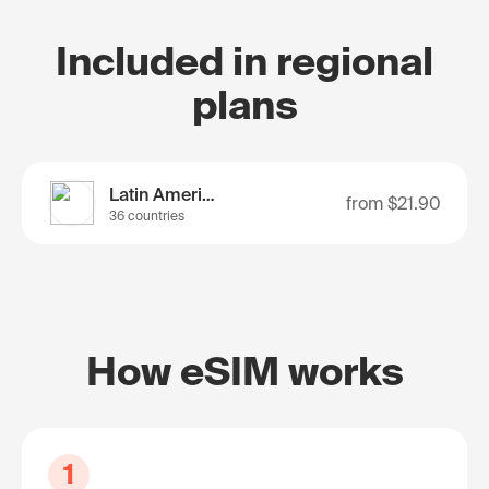
Included in regional
plans
Latin America
from
$21.90
36 countries
How eSIM works
1