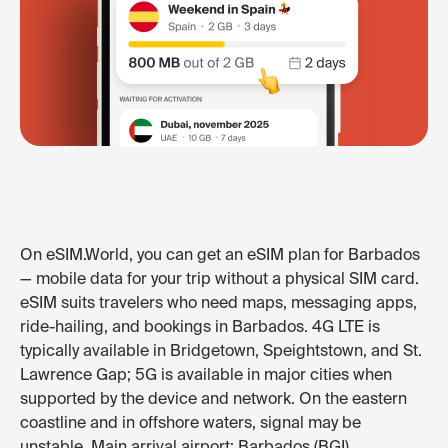
On eSIM.World, you can get an eSIM plan for Barbados
— mobile data for your trip without a physical SIM card.
eSIM suits travelers who need maps, messaging apps,
ride-hailing, and bookings in Barbados. 4G LTE is
typically available in Bridgetown, Speightstown, and St.
Lawrence Gap; 5G is available in major cities when
supported by the device and network. On the eastern
coastline and in offshore waters, signal may be
unstable. Main arrival airport: Barbados (BGI).