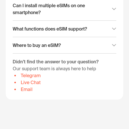
Can I install multiple eSIMs on one
smartphone?
What functions does eSIM support?
Where to buy an eSIM?
Didn't find the answer to your question?
Our support team is always here to help
Telegram
Live Chat
Email