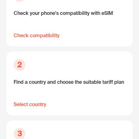
Check your phone's compatibility with eSIM
Check compatibility
2
Find a country and choose the suitable tariff plan
Select country
3