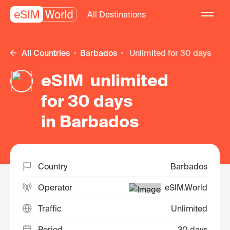
All Destinations
All Countries
Barbados
unlimited for 30 days
eSIM unlimited
for 30 days
in Barbados
Country
Barbados
Operator
eSIM.World
Traffic
Unlimited
Period
30 days