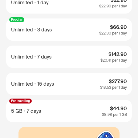
$22.90
Unlimited
1 day
$22.90
per 1 day
Popular
$66.90
Unlimited
3 days
$22.30
per 1 day
$142.90
Unlimited
7 days
$20.41
per 1 day
$277.90
Unlimited
15 days
$18.53
per 1 day
For traveling
$44.90
5 GB
7 days
$8.98
per 1 GB