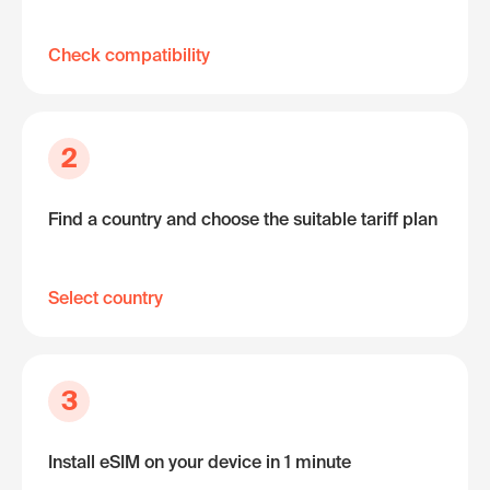
Check compatibility
2
Find a country and choose the suitable tariff plan
Select country
3
Install eSIM on your device in 1 minute