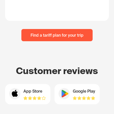
Find a tariff plan for your trip
Customer reviews
App Store
Google Play