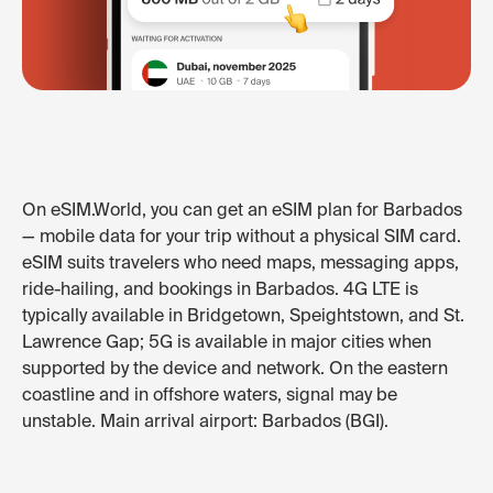
On eSIM.World, you can get an eSIM plan for Barbados
— mobile data for your trip without a physical SIM card.
eSIM suits travelers who need maps, messaging apps,
ride-hailing, and bookings in Barbados. 4G LTE is
typically available in Bridgetown, Speightstown, and St.
Lawrence Gap; 5G is available in major cities when
supported by the device and network. On the eastern
coastline and in offshore waters, signal may be
unstable. Main arrival airport: Barbados (BGI).