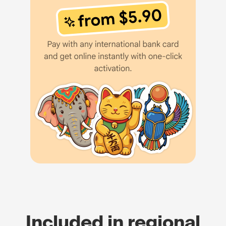
Included in regional