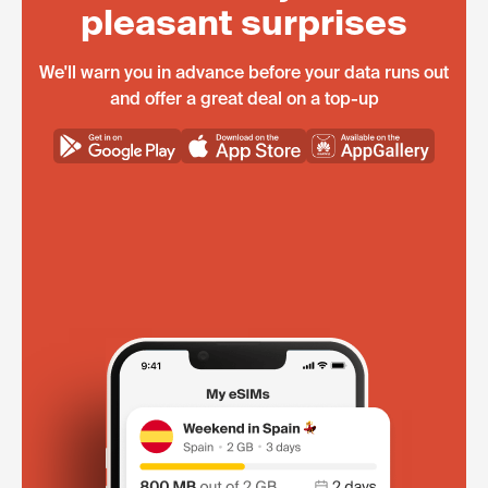
pleasant surprises
We'll warn you in advance before your data runs out
and offer a great deal on a top-up