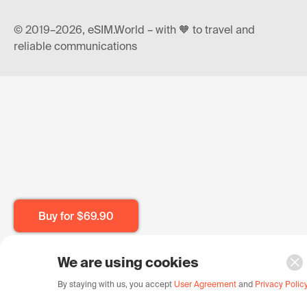
© 2019–2026, eSIM.World – with 🧡 to travel and
reliable communications
Buy for
$69.90
We are using cookies
By staying with us, you accept
User Agreement
and
Privacy Polic