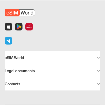
eSIM.World
Legal documents
Contacts