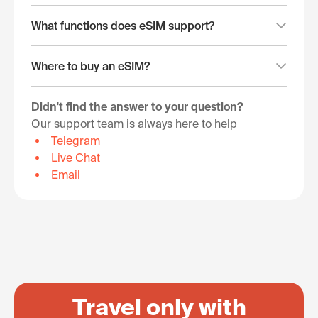
What functions does eSIM support?
Where to buy an eSIM?
Didn't find the answer to your question?
Our support team is always here to help
Telegram
Live Chat
Email
Travel only with