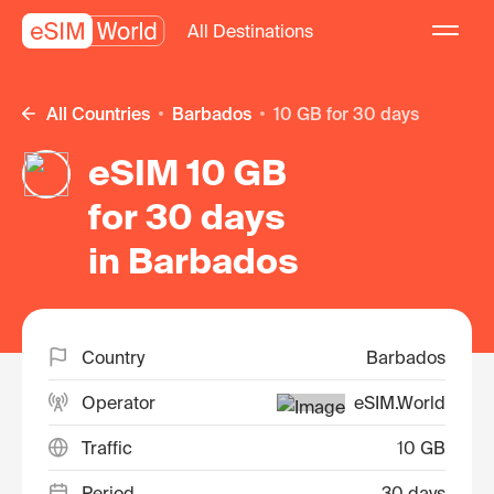
All Destinations
All Countries
Barbados
10 GB for 30 days
eSIM 10 GB
for 30 days
in Barbados
Country
Barbados
Operator
eSIM.World
Traffic
10 GB
Period
30 days