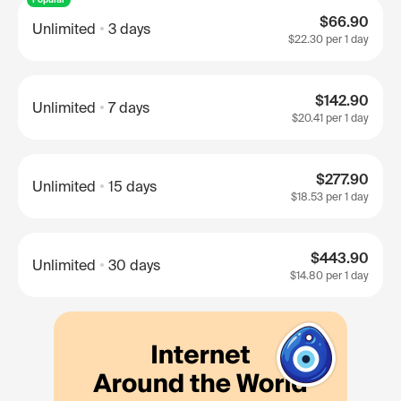
$66.90
Unlimited
3 days
$22.30
per 1 day
$142.90
Unlimited
7 days
$20.41
per 1 day
$277.90
Unlimited
15 days
$18.53
per 1 day
$443.90
Unlimited
30 days
$14.80
per 1 day