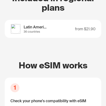
plans
Latin America
from
$21.90
36 countries
How eSIM works
1
Check your phone's compatibility with eSIM