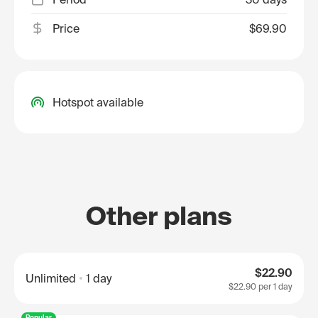
Price
$69.90
Hotspot available
Other plans
$22.90
Unlimited
1 day
$22.90
per 1 day
Popular