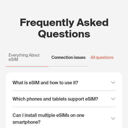
Frequently Asked
Questions
Everything About
Connection issues
All questions
eSIM
What is eSIM and how to use it?
Which phones and tablets support eSIM?
Can I install multiple eSIMs on one
smartphone?