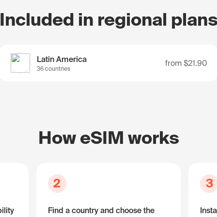
Included in regional plan
Latin America
from
$21.90
36 countries
How eSIM works
2
3
lity
Find a country and choose the
Insta