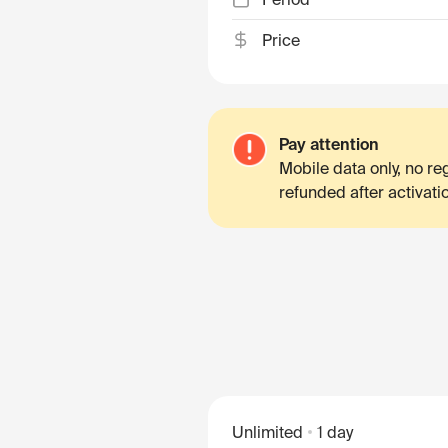
Price
Pay attention
Mobile data only, no r
refunded after activati
Unlimited
1 day