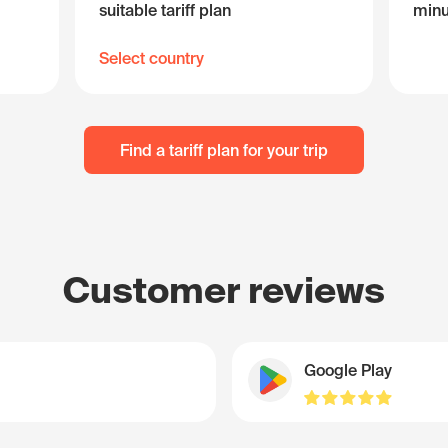
suitable tariff plan
minu
Select country
Find a tariff plan for your trip
Customer reviews
Google Play