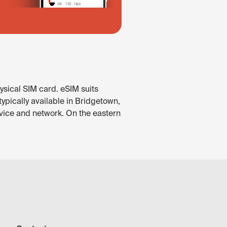
ysical SIM card. eSIM suits
ypically available in Bridgetown,
vice and network. On the eastern