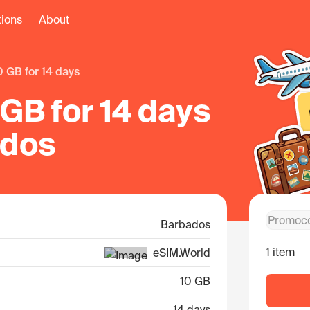
tions
About
10 GB for 14 days
GB for 14 days
ados
Barbados
1 item
eSIM.World
10 GB
14 days