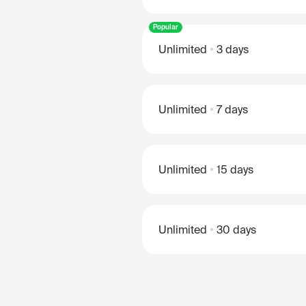
Popular
Unlimited
3 days
Unlimited
7 days
Unlimited
15 days
Unlimited
30 days