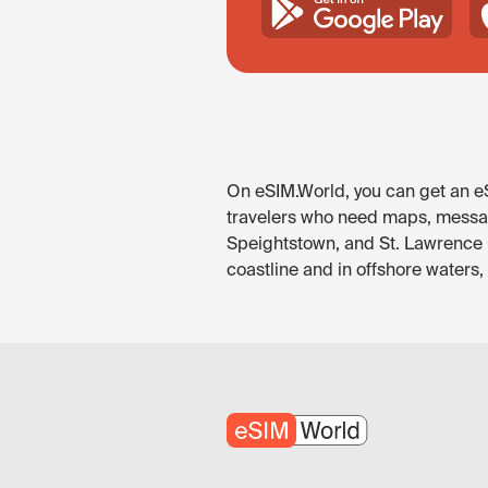
On eSIM.World, you can get an eS
travelers who need maps, messagi
Speightstown, and St. Lawrence G
coastline and in offshore waters,