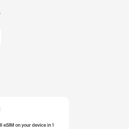
s
ll eSIM on your device in 1