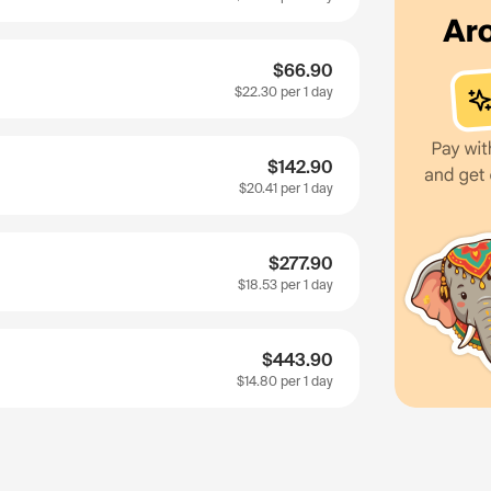
$66.90
$22.30
per 1 day
$142.90
$20.41
per 1 day
$277.90
$18.53
per 1 day
$443.90
$14.80
per 1 day