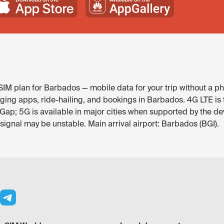
IM plan for Barbados — mobile data for your trip without a ph
ng apps, ride-hailing, and bookings in Barbados. 4G LTE is t
ap; 5G is available in major cities when supported by the de
 signal may be unstable. Main arrival airport: Barbados (BGI).