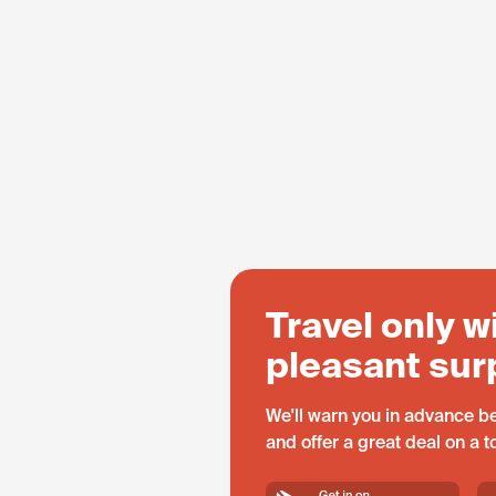
Travel only w
pleasant sur
We'll warn you in advance be
and offer a great deal on a 