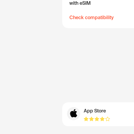
with eSIM
Check compatibility
App Store