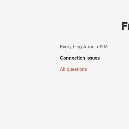
F
Everything About eSIM
Connection issues
All questions