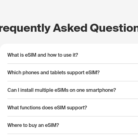
requently Asked Questio
What is eSIM and how to use it?
Which phones and tablets support eSIM?
Can I install multiple eSIMs on one smartphone?
What functions does eSIM support?
Where to buy an eSIM?