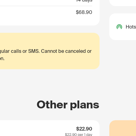
$68.90
Hots
egular calls or SMS. Cannot be canceled or
on.
Other plans
$22.90
$22.90
per 1 day