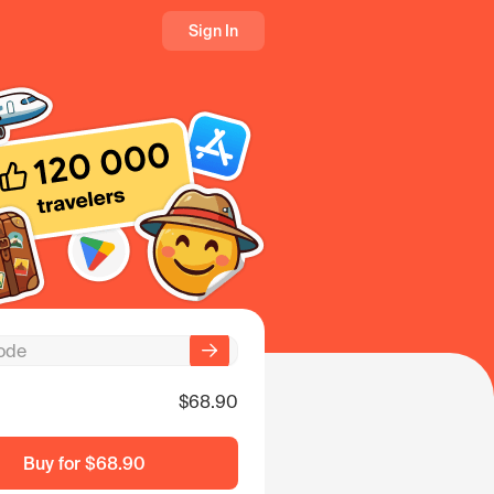
Sign In
$68.90
Buy for
$68.90