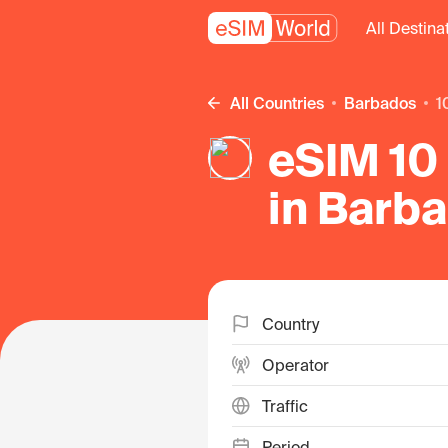
All Destina
All Countries
Barbados
eSIM 10 
in Barb
Country
Operator
Traffic
Period