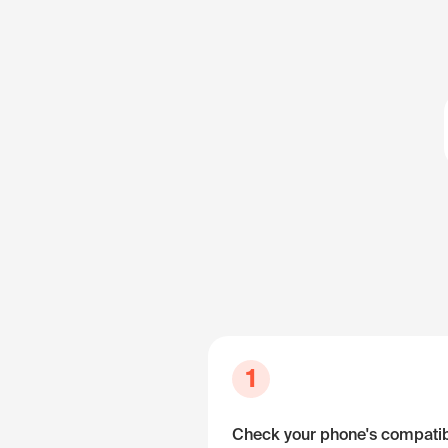
1
Check your phone's compatibi