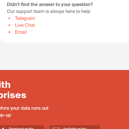
Didn't find the answer to your question?
Our support team is always here to help
Telegram
Live Chat
Email
ith
prises
fore your data runs out
top-up