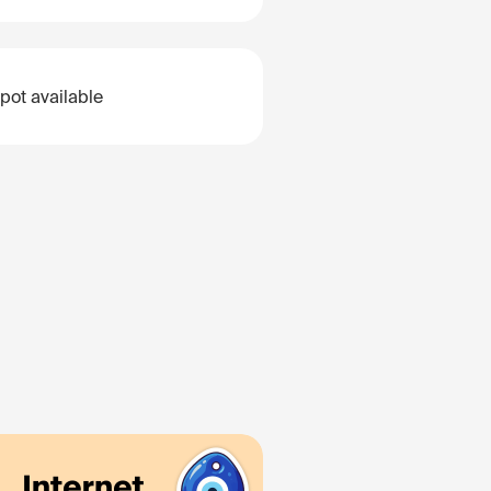
pot available