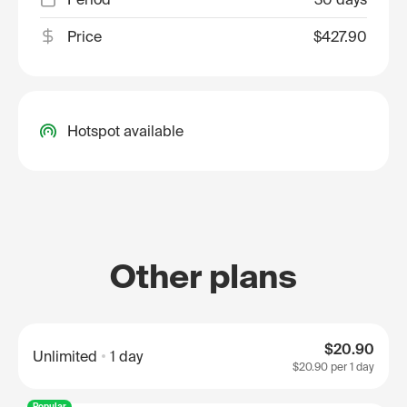
Price
$427.90
Hotspot available
Other plans
$20.90
Unlimited
1 day
$20.90
per 1 day
Popular