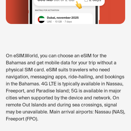
On eSIM.World, you can choose an eSIM for the
Bahamas and get mobile data for your trip without a
physical SIM card. eSIM suits travelers who need
navigation, messaging apps, ride-hailing, and bookings
in the Bahamas. 4G LTE is typically available in Nassau,
Freeport, and Paradise Island; 5G is available in major
cities when supported by the device and network. On
remote Out Islands and during sea crossings, signal
may be unavailable. Main arrival airports: Nassau (NAS),
Freeport (FPO).