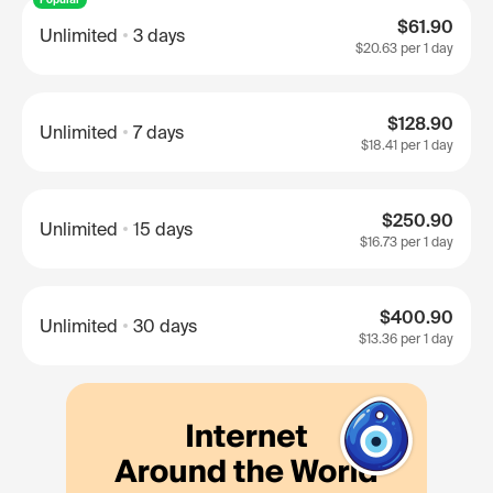
$61.90
Unlimited
3 days
$20.63
per 1 day
$128.90
Unlimited
7 days
$18.41
per 1 day
$250.90
Unlimited
15 days
$16.73
per 1 day
$400.90
Unlimited
30 days
$13.36
per 1 day