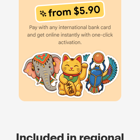
Included in regional