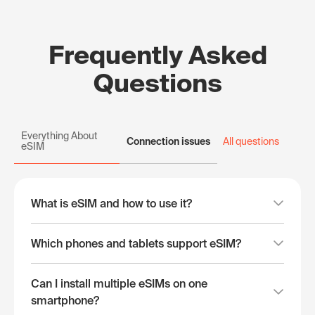
Frequently Asked
Questions
Everything About
Connection issues
All questions
eSIM
What is eSIM and how to use it?
Which phones and tablets support eSIM?
Can I install multiple eSIMs on one
smartphone?