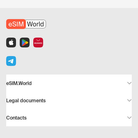
eSIM.World
Legal documents
Contacts