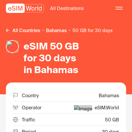
All Destinations
All Countries
Bahamas
50 GB for 30 days
eSIM 50 GB
for 30 days
in Bahamas
Country
Bahamas
Operator
eSIM.World
Traffic
50 GB
Period
30 days