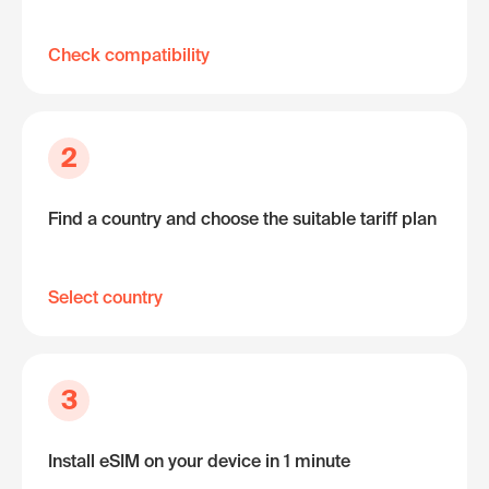
Check compatibility
2
Find a country and choose the suitable tariff plan
Select country
3
Install eSIM on your device in 1 minute