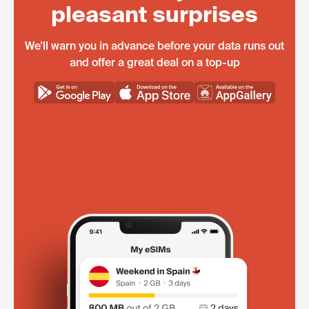
pleasant surprises
We'll warn you in advance before your data runs out
and offer a great deal on a top-up