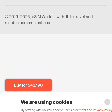
© 2019–2026, eSIM.World – with 🧡 to travel and
reliable communications
Buy for
$427.90
We are using cookies
By staying with us, you accept
User Agreement
and
Privacy Polic