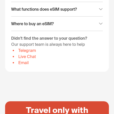
What functions does eSIM support?
Where to buy an eSIM?
Didn't find the answer to your question?
Our support team is always here to help
Telegram
Live Chat
Email
Travel only with