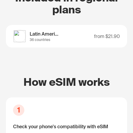
plans
Latin America
from
$21.90
36 countries
How eSIM works
1
Check your phone's compatibility with eSIM