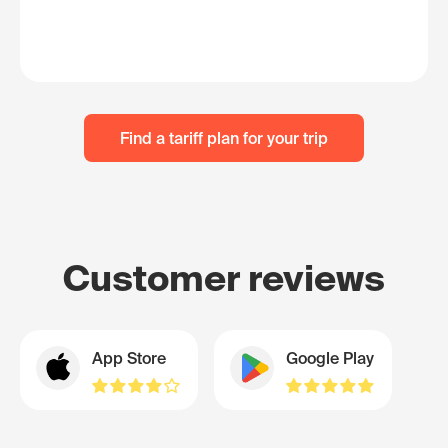
Find a tariff plan for your trip
Customer reviews
App Store
Google Play