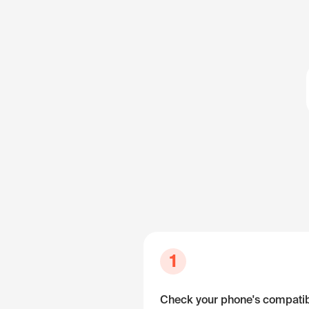
1
Check your phone's compatibi