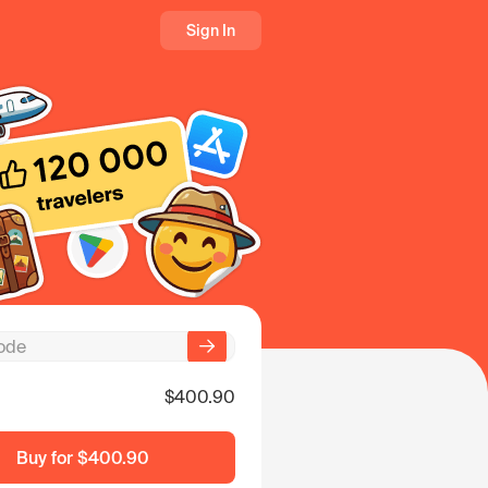
Sign In
$400.90
Buy for
$400.90