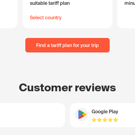
suitable tariff plan
minu
Select country
Find a tariff plan for your trip
Customer reviews
Google Play