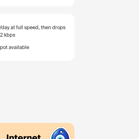
/day at full speed, then drops
12 kbps
pot available