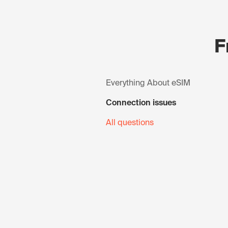
F
Everything About eSIM
Connection issues
All questions