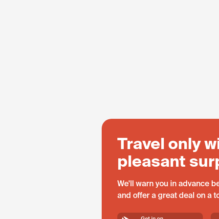
Travel only w
pleasant sur
We'll warn you in advance be
and offer a great deal on a 