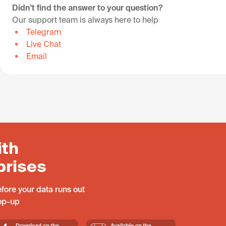
Didn't find the answer to your question?
Our support team is always here to help
Telegram
Live Chat
Email
ith
prises
fore your data runs out
top-up