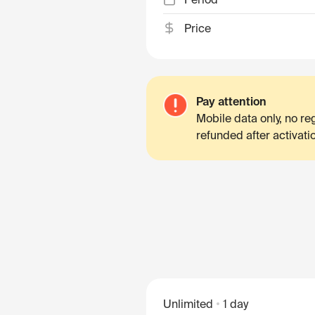
Price
Pay attention
Mobile data only, no r
refunded after activati
Unlimited
1 day