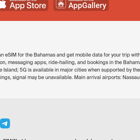
 eSIM for the Bahamas and get mobile data for your trip wit
ion, messaging apps, ride-hailing, and bookings in the Bahamas
e Island; 5G is available in major cities when supported by t
ings, signal may be unavailable. Main arrival airports: Nassau