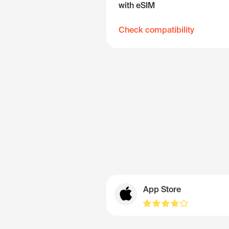
with eSIM
Check compatibility
App Store