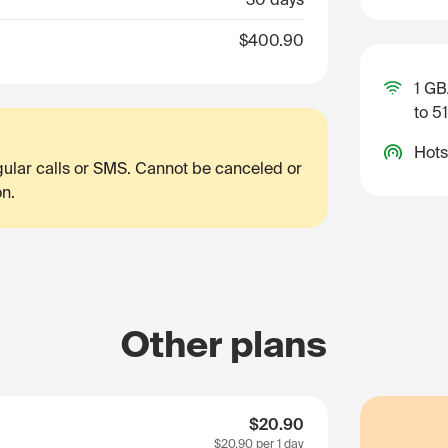
$400.90
1 GB
to 5
Hots
egular calls or SMS. Cannot be canceled or
on.
Other plans
$20.90
$20.90
per 1 day