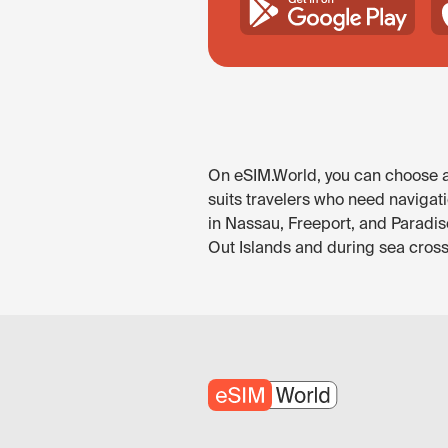
On eSIM.World, you can choose an
suits travelers who need navigat
in Nassau, Freeport, and Paradis
Out Islands and during sea cross