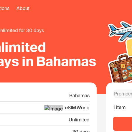
tions
About
unlimited for 30 days
limited
days in Bahamas
Bahamas
1 item
eSIM.World
Unlimited
30 days