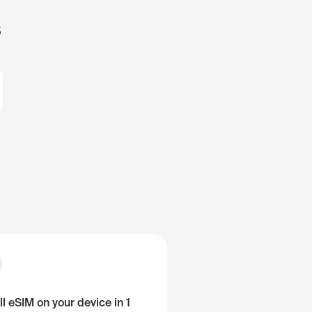
s
ll eSIM on your device in 1