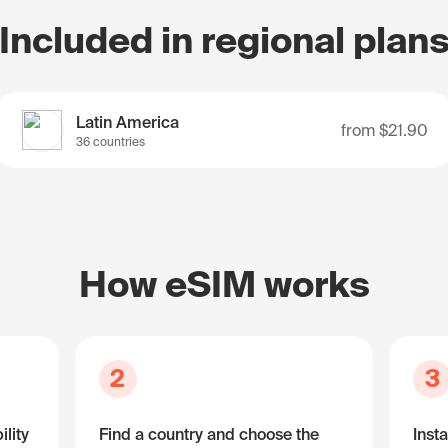
Included in regional plan
Latin America
from
$21.90
36 countries
How eSIM works
2
3
lity
Find a country and choose the
Insta