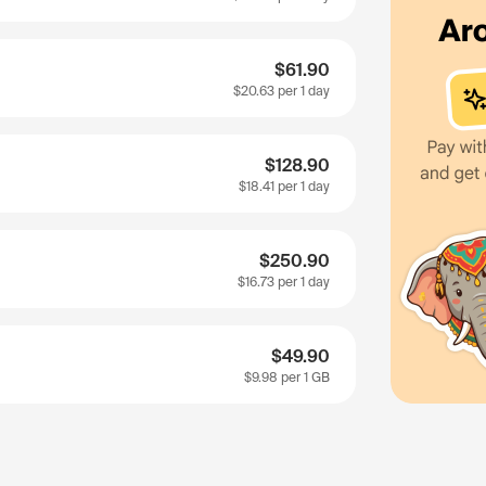
$61.90
$20.63
per 1 day
$128.90
$18.41
per 1 day
$250.90
$16.73
per 1 day
$49.90
$9.98
per 1 GB