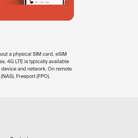
hout a physical SIM card. eSIM
. 4G LTE is typically available
he device and network. On remote
 (NAS), Freeport (FPO).