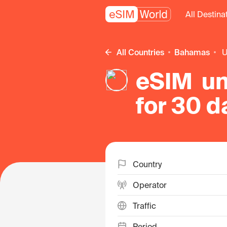
All Destina
All Countries
Bahamas
eSIM un
for 30 
Country
Operator
Traffic
Period