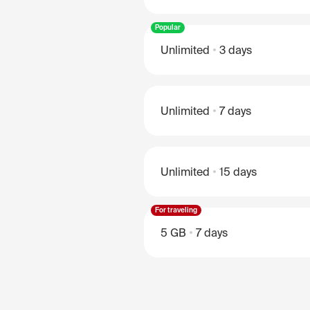
Popular
Unlimited
3 days
Unlimited
7 days
Unlimited
15 days
For traveling
5 GB
7 days