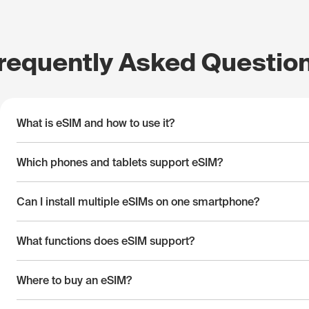
requently Asked Questio
What is eSIM and how to use it?
Which phones and tablets support eSIM?
Can I install multiple eSIMs on one smartphone?
What functions does eSIM support?
Where to buy an eSIM?