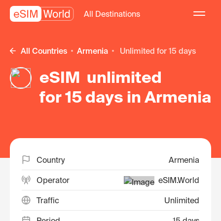
All Destinations
All Countries
Armenia
unlimited for 15 days
eSIM unlimited
for 15 days in Armenia
Country
Armenia
Operator
eSIM.World
Traffic
Unlimited
Period
15 days