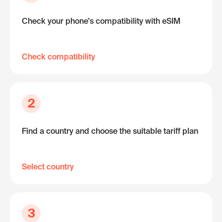
Check your phone's compatibility with eSIM
Check compatibility
2
Find a country and choose the suitable tariff plan
Select country
3