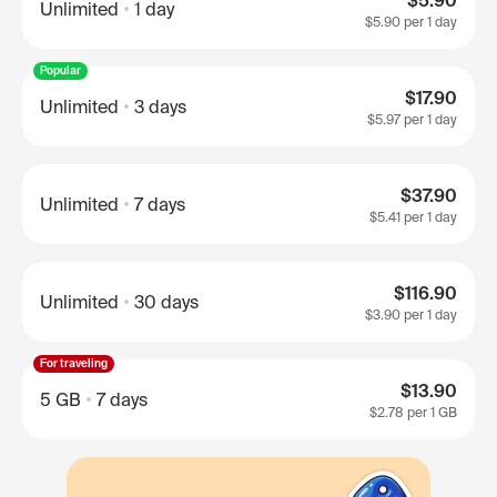
$5.90
Unlimited
1 day
$5.90
per 1 day
Popular
$17.90
Unlimited
3 days
$5.97
per 1 day
$37.90
Unlimited
7 days
$5.41
per 1 day
$116.90
Unlimited
30 days
$3.90
per 1 day
For traveling
$13.90
5 GB
7 days
$2.78
per 1 GB