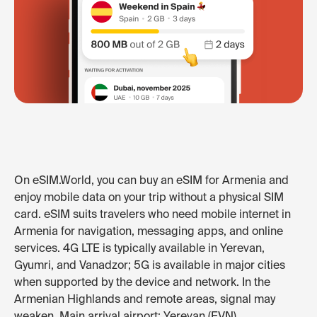
On eSIM.World, you can buy an eSIM for Armenia and
enjoy mobile data on your trip without a physical SIM
card. eSIM suits travelers who need mobile internet in
Armenia for navigation, messaging apps, and online
services. 4G LTE is typically available in Yerevan,
Gyumri, and Vanadzor; 5G is available in major cities
when supported by the device and network. In the
Armenian Highlands and remote areas, signal may
weaken. Main arrival airport: Yerevan (EVN).