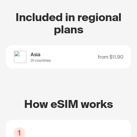
Included in regional
plans
Asia
from
$11.90
31 countries
How eSIM works
1