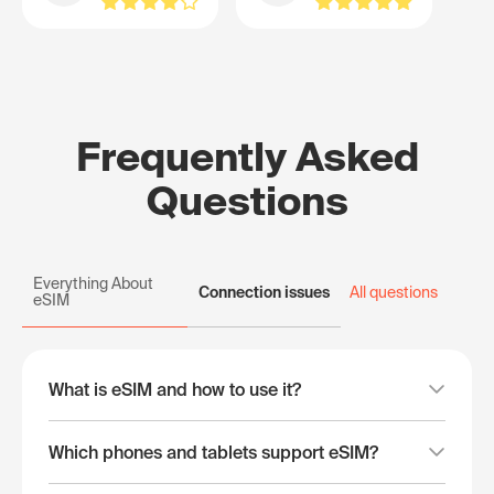
Frequently Asked
Questions
Everything About
Connection issues
All questions
eSIM
What is eSIM and how to use it?
Which phones and tablets support eSIM?