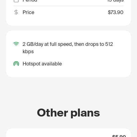
Price
$73.90
2 GB/day at full speed, then drops to 512
kbps
Hotspot available
Other plans