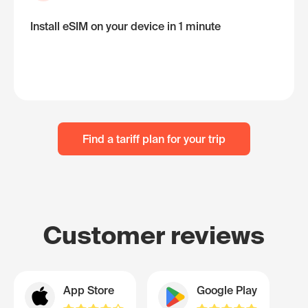
Install eSIM on your device in 1 minute
Find a tariff plan for your trip
Customer reviews
App Store
Google Play