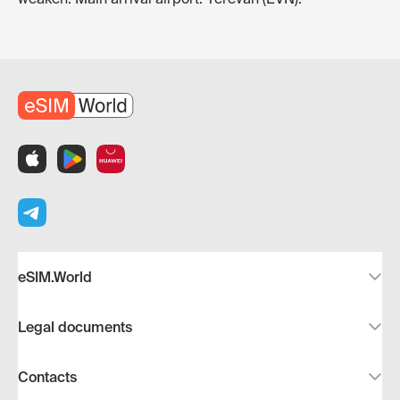
eSIM.World
Legal documents
Contacts