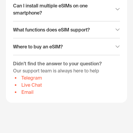
Can I install multiple eSIMs on one
smartphone?
What functions does eSIM support?
Where to buy an eSIM?
Didn't find the answer to your question?
Our support team is always here to help
Telegram
Live Chat
Email