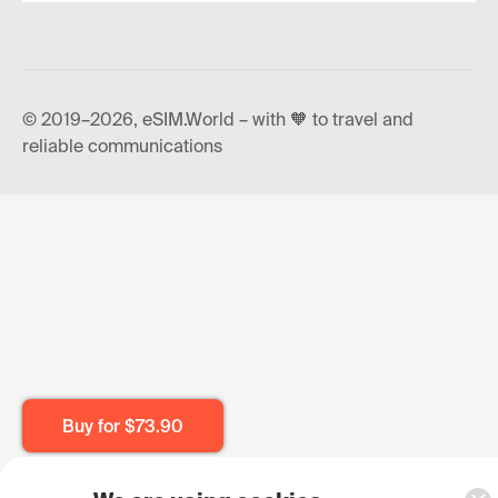
© 2019–2026, eSIM.World – with 🧡 to travel and
reliable communications
Buy for
$73.90