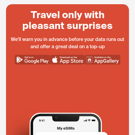
Travel only with
pleasant surprises
We'll warn you in advance before your data runs out
and offer a great deal on a top-up