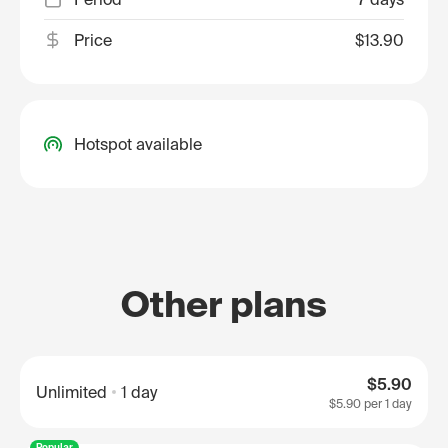
Price
$13.90
Hotspot available
Other plans
$5.90
Unlimited
1 day
$5.90
per 1 day
Popular