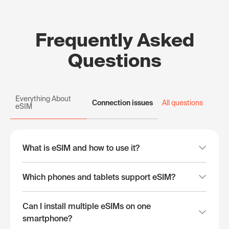
Frequently Asked
Questions
Everything About
Connection issues
All questions
eSIM
What is eSIM and how to use it?
Which phones and tablets support eSIM?
Can I install multiple eSIMs on one
smartphone?