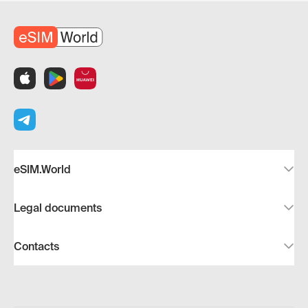
eSIM.World
Legal documents
Contacts