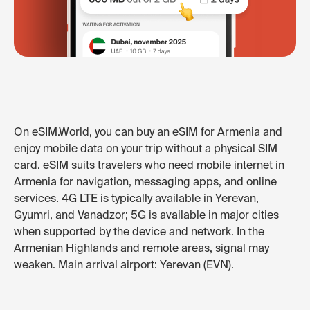
On eSIM.World, you can buy an eSIM for Armenia and
enjoy mobile data on your trip without a physical SIM
card. eSIM suits travelers who need mobile internet in
Armenia for navigation, messaging apps, and online
services. 4G LTE is typically available in Yerevan,
Gyumri, and Vanadzor; 5G is available in major cities
when supported by the device and network. In the
Armenian Highlands and remote areas, signal may
weaken. Main arrival airport: Yerevan (EVN).