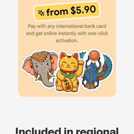
Included in regional