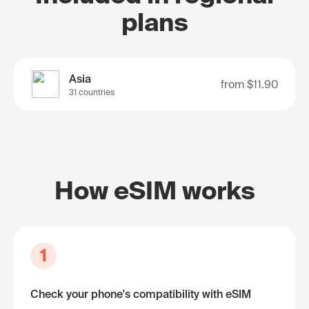
plans
Asia
from
$11.90
31 countries
How eSIM works
1
Check your phone's compatibility with eSIM