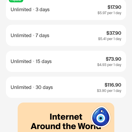
$17.90
Unlimited
3 days
$5.97
per 1 day
$37.90
Unlimited
7 days
$5.41
per 1 day
$73.90
Unlimited
15 days
$4.93
per 1 day
$116.90
Unlimited
30 days
$3.90
per 1 day