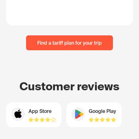
Find a tariff plan for your trip
Customer reviews
App Store
Google Play