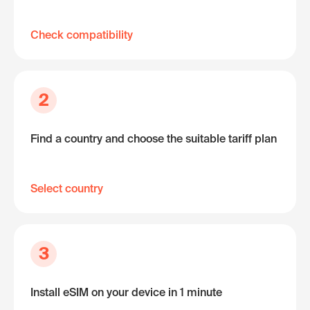
Check compatibility
2
Find a country and choose the suitable tariff plan
Select country
3
Install eSIM on your device in 1 minute