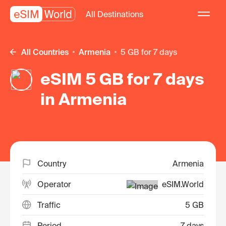
All Destinations
All Countries
Armenia
5 GB for 7 days
eSIM 5 GB for 7 days
in Armenia
Country
Armenia
Operator
eSIM.World
Traffic
5 GB
Period
7 days