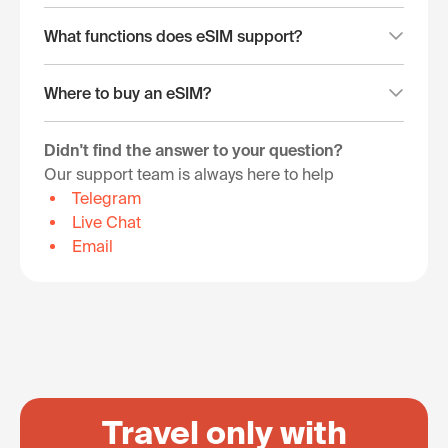
What functions does eSIM support?
Where to buy an eSIM?
Didn't find the answer to your question?
Our support team is always here to help
Telegram
Live Chat
Email
Travel only with