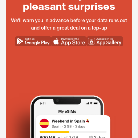
pleasant surprises
We'll warn you in advance before your data runs out
and offer a great deal on a top-up