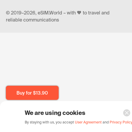
© 2019–2026, eSIM.World – with 🧡 to travel and
reliable communications
Buy for
$13.90
We are using cookies
By staying with us, you accept
User Agreement
and
Privacy Polic