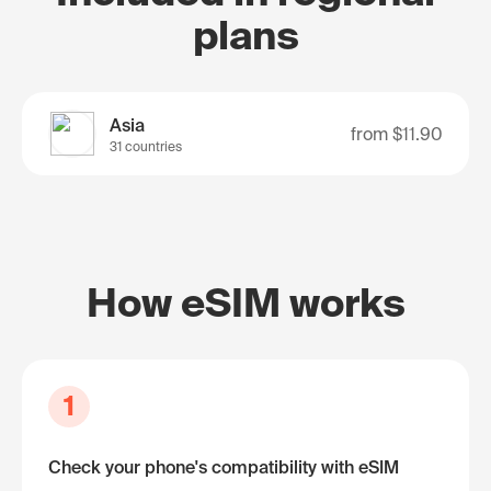
plans
Asia
from
$11.90
31 countries
How eSIM works
1
Check your phone's compatibility with eSIM