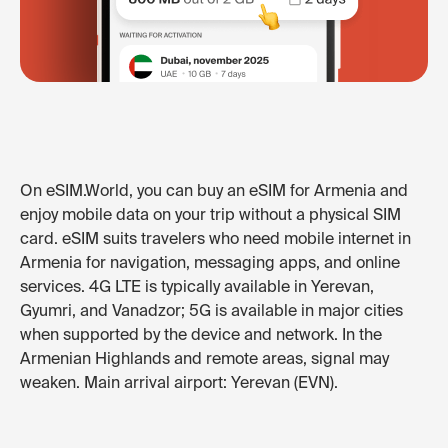
On eSIM.World, you can buy an eSIM for Armenia and
enjoy mobile data on your trip without a physical SIM
card. eSIM suits travelers who need mobile internet in
Armenia for navigation, messaging apps, and online
services. 4G LTE is typically available in Yerevan,
Gyumri, and Vanadzor; 5G is available in major cities
when supported by the device and network. In the
Armenian Highlands and remote areas, signal may
weaken. Main arrival airport: Yerevan (EVN).