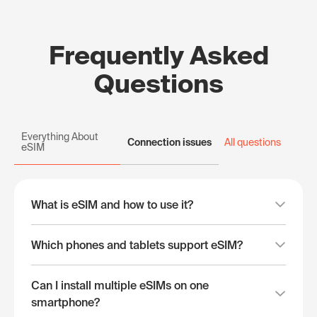
Frequently Asked
Questions
Everything About
Connection issues
All questions
eSIM
What is eSIM and how to use it?
Which phones and tablets support eSIM?
Can I install multiple eSIMs on one
smartphone?