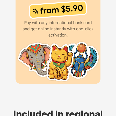
Included in regional