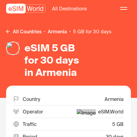
All Destinations
All Countries
Armenia
5 GB for 30 days
eSIM 5 GB
for 30 days
in Armenia
Country
Armenia
Operator
eSIM.World
Traffic
5 GB
Period
30 days