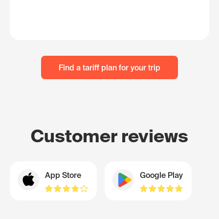
Find a tariff plan for your trip
Customer reviews
App Store
Google Play