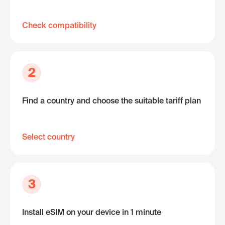
Check compatibility
2
Find a country and choose the suitable tariff plan
Select country
3
Install eSIM on your device in 1 minute