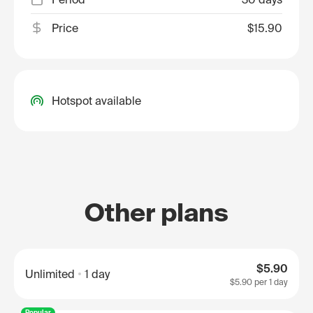
Price
$15.90
Hotspot available
Other plans
$5.90
Unlimited
1 day
$5.90
per 1 day
Popular