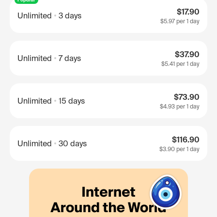
$17.90
Unlimited
3 days
$5.97
per 1 day
$37.90
Unlimited
7 days
$5.41
per 1 day
$73.90
Unlimited
15 days
$4.93
per 1 day
$116.90
Unlimited
30 days
$3.90
per 1 day