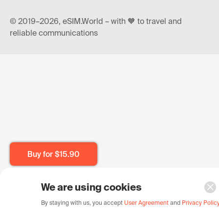
© 2019–2026, eSIM.World – with 🧡 to travel and
reliable communications
Buy for
$15.90
We are using cookies
By staying with us, you accept
User Agreement
and
Privacy Polic