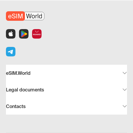
eSIM.World
Legal documents
Contacts