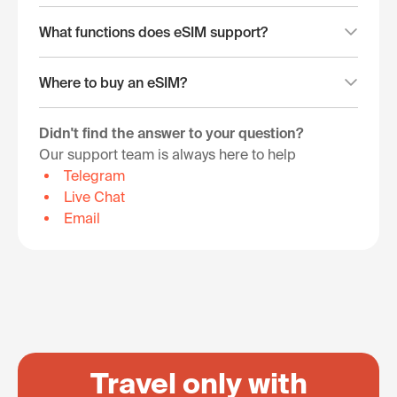
What functions does eSIM support?
Where to buy an eSIM?
Didn't find the answer to your question?
Our support team is always here to help
Telegram
Live Chat
Email
Travel only with