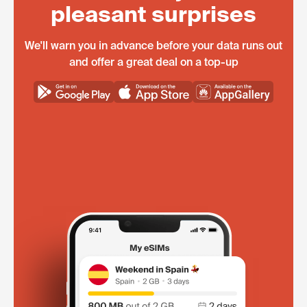
pleasant surprises
We'll warn you in advance before your data runs out
and offer a great deal on a top-up