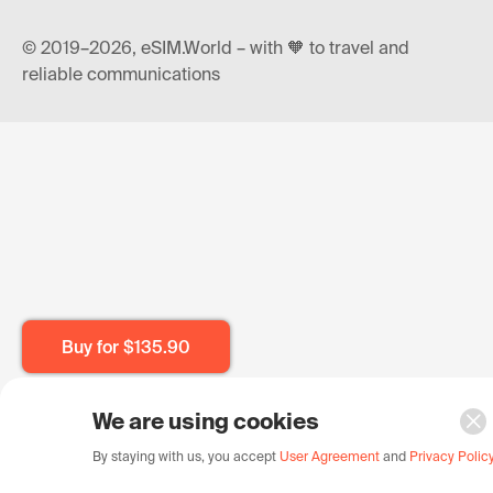
© 2019–2026, eSIM.World – with 🧡 to travel and
reliable communications
Buy for
$135.90
We are using cookies
By staying with us, you accept
User Agreement
and
Privacy Polic