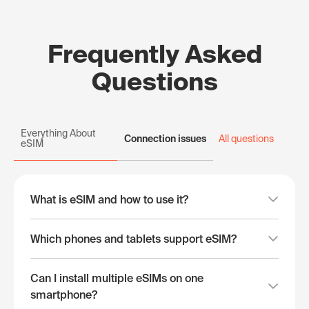
Frequently Asked
Questions
Everything About
Connection issues
All questions
eSIM
What is eSIM and how to use it?
Which phones and tablets support eSIM?
Can I install multiple eSIMs on one
smartphone?