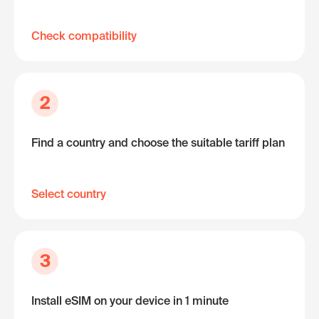
Check compatibility
2
Find a country and choose the suitable tariff plan
Select country
3
Install eSIM on your device in 1 minute