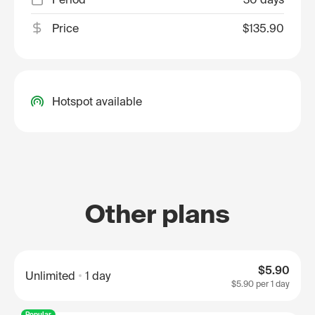
Price
$135.90
Hotspot available
Other plans
$5.90
Unlimited
1 day
$5.90
per 1 day
Popular