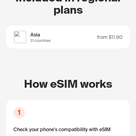
plans
Asia
from
$11.90
31 countries
How eSIM works
1
Check your phone's compatibility with eSIM