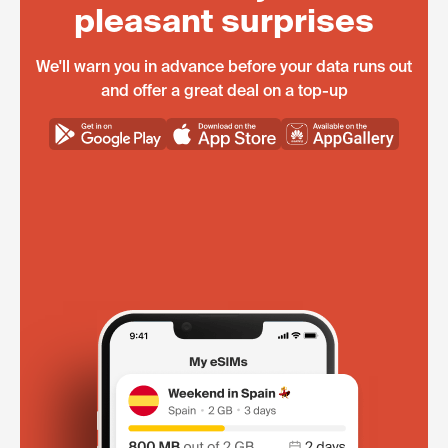
pleasant surprises
We'll warn you in advance before your data runs out
and offer a great deal on a top-up