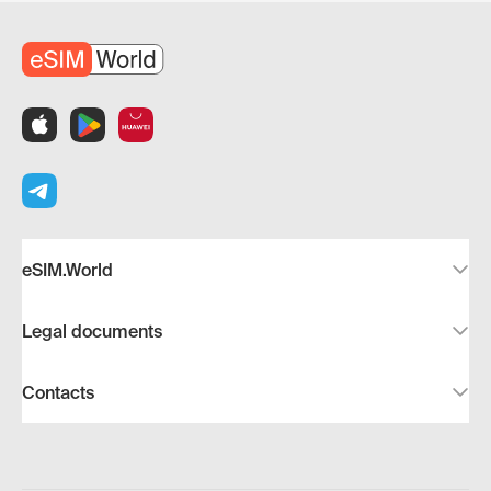
eSIM.World
Legal documents
Contacts