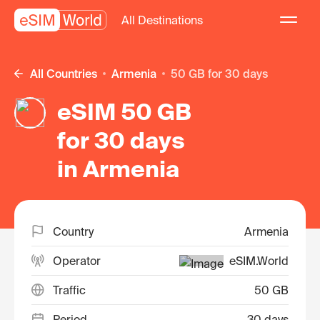
All Destinations
All Countries
Armenia
50 GB for 30 days
eSIM 50 GB
for 30 days
in Armenia
Country
Armenia
Operator
eSIM.World
Traffic
50 GB
Period
30 days