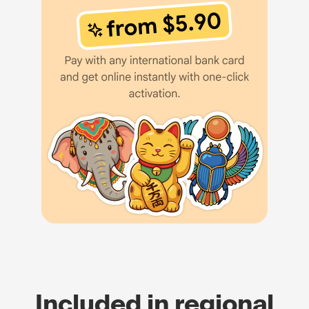
Included in regional