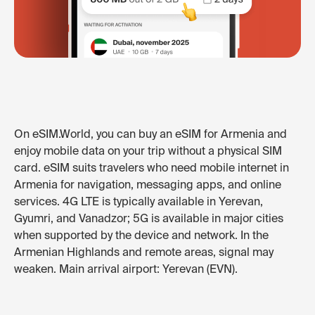
On eSIM.World, you can buy an eSIM for Armenia and
enjoy mobile data on your trip without a physical SIM
card. eSIM suits travelers who need mobile internet in
Armenia for navigation, messaging apps, and online
services. 4G LTE is typically available in Yerevan,
Gyumri, and Vanadzor; 5G is available in major cities
when supported by the device and network. In the
Armenian Highlands and remote areas, signal may
weaken. Main arrival airport: Yerevan (EVN).