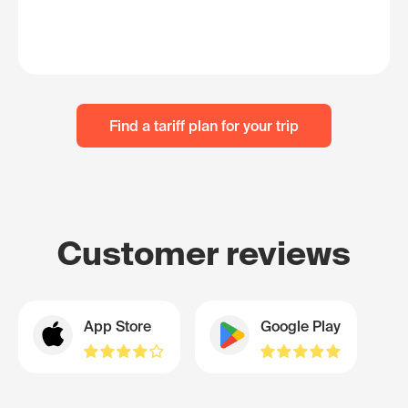
Find a tariff plan for your trip
Customer reviews
App Store
Google Play