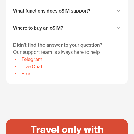
What functions does eSIM support?
Where to buy an eSIM?
Didn't find the answer to your question?
Our support team is always here to help
Telegram
Live Chat
Email
Travel only with