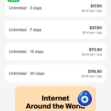
$17.90
Unlimited
3 days
$5.97
per 1 day
$37.90
Unlimited
7 days
$5.41
per 1 day
$73.90
Unlimited
15 days
$4.93
per 1 day
$116.90
Unlimited
30 days
$3.90
per 1 day