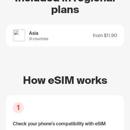
plans
Asia
from
$11.90
31 countries
How eSIM works
1
Check your phone's compatibility with eSIM