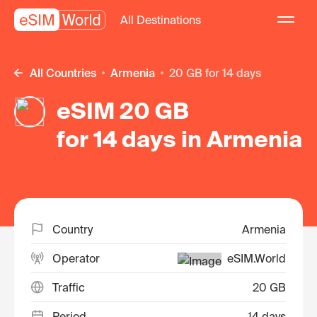
All Destinations
All Countries
Armenia
20 GB for 14 days
eSIM 20 GB
for 14 days in Armenia
Country
Armenia
Operator
eSIM.World
Traffic
20 GB
Period
14 days