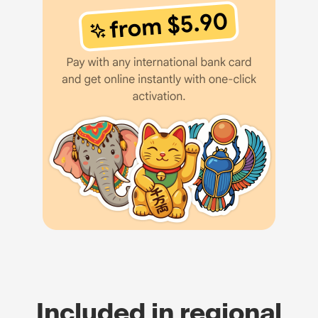
Included in regional