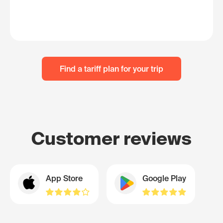
Find a tariff plan for your trip
Customer reviews
App Store
Google Play