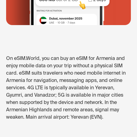
On eSIM.World, you can buy an eSIM for Armenia and
enjoy mobile data on your trip without a physical SIM
card. eSIM suits travelers who need mobile internet in
Armenia for navigation, messaging apps, and online
services. 4G LTE is typically available in Yerevan,
Gyumri, and Vanadzor; 5G is available in major cities
when supported by the device and network. In the
Armenian Highlands and remote areas, signal may
weaken. Main arrival airport: Yerevan (EVN).