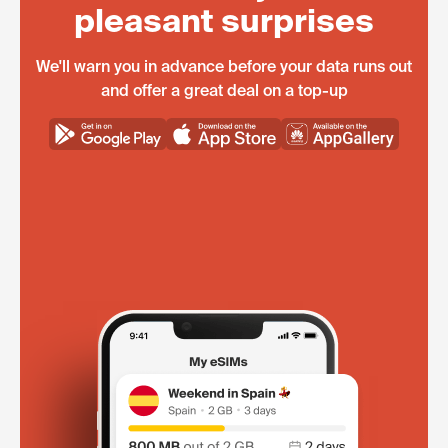
pleasant surprises
We'll warn you in advance before your data runs out
and offer a great deal on a top-up