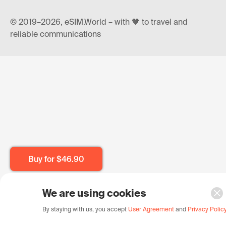
© 2019–2026, eSIM.World – with 🧡 to travel and
reliable communications
Buy for
$46.90
We are using cookies
By staying with us, you accept
User Agreement
and
Privacy Polic