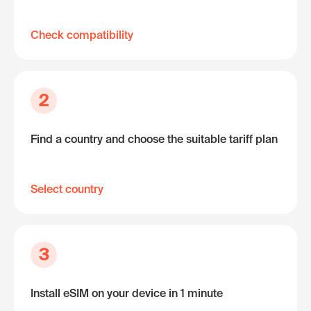
Check compatibility
2
Find a country and choose the suitable tariff plan
Select country
3
Install eSIM on your device in 1 minute