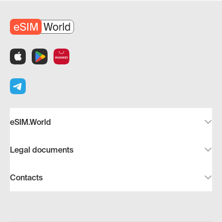
eSIM.World
Legal documents
Contacts