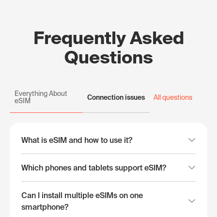
Frequently Asked
Questions
Everything About
Connection issues
All questions
eSIM
What is eSIM and how to use it?
Which phones and tablets support eSIM?
Can I install multiple eSIMs on one
smartphone?