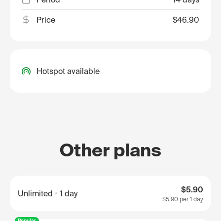
Price
$46.90
Hotspot available
Other plans
$5.90
Unlimited
1 day
$5.90
per 1 day
Popular