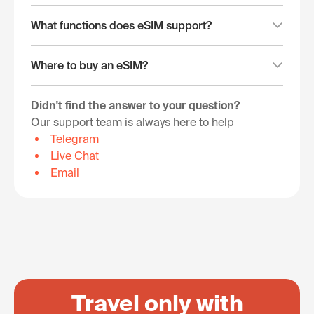
What functions does eSIM support?
Where to buy an eSIM?
Didn't find the answer to your question?
Our support team is always here to help
Telegram
Live Chat
Email
Travel only with