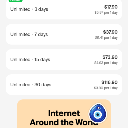
$17.90
Unlimited
3 days
$5.97
per 1 day
$37.90
Unlimited
7 days
$5.41
per 1 day
$73.90
Unlimited
15 days
$4.93
per 1 day
$116.90
Unlimited
30 days
$3.90
per 1 day