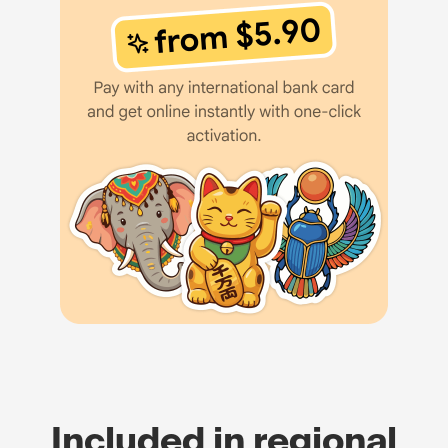
Included in regional