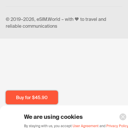
© 2019–2026, eSIM.World – with 🧡 to travel and
reliable communications
Buy for
$45.90
We are using cookies
By staying with us, you accept
User Agreement
and
Privacy Polic