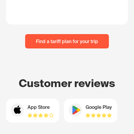
Find a tariff plan for your trip
Customer reviews
App Store
Google Play