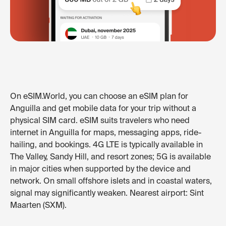
On eSIM.World, you can choose an eSIM plan for
Anguilla and get mobile data for your trip without a
physical SIM card. eSIM suits travelers who need
internet in Anguilla for maps, messaging apps, ride-
hailing, and bookings. 4G LTE is typically available in
The Valley, Sandy Hill, and resort zones; 5G is available
in major cities when supported by the device and
network. On small offshore islets and in coastal waters,
signal may significantly weaken. Nearest airport: Sint
Maarten (SXM).