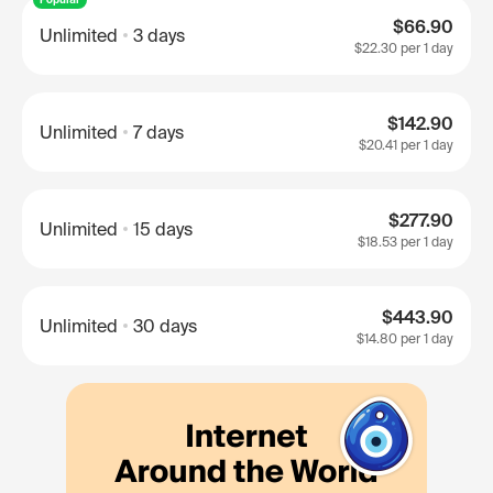
$66.90
Unlimited
3 days
$22.30
per 1 day
$142.90
Unlimited
7 days
$20.41
per 1 day
$277.90
Unlimited
15 days
$18.53
per 1 day
$443.90
Unlimited
30 days
$14.80
per 1 day