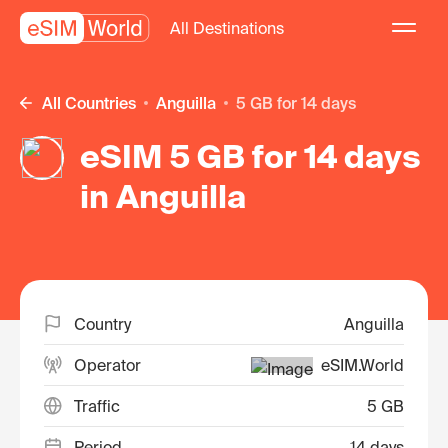
All Destinations
All Countries
Anguilla
5 GB for 14 days
eSIM 5 GB for 14 days
in Anguilla
Country
Anguilla
Operator
eSIM.World
Traffic
5 GB
Period
14 days