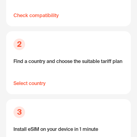
Check compatibility
2
Find a country and choose the suitable tariff plan
Select country
3
Install eSIM on your device in 1 minute