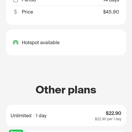
Price
$45.90
Hotspot available
Other plans
$22.90
Unlimited
1 day
$22.90
per 1 day
Popular