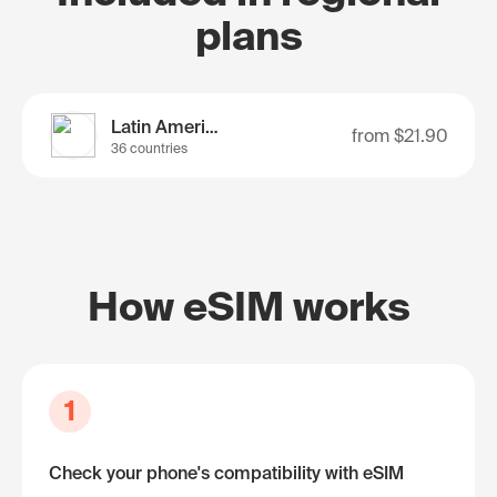
plans
Latin America
from
$21.90
36 countries
How eSIM works
1
Check your phone's compatibility with eSIM