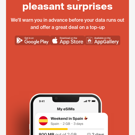
pleasant surprises
We'll warn you in advance before your data runs out
and offer a great deal on a top-up