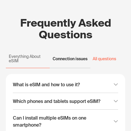
Frequently Asked
Questions
Everything About
Connection issues
All questions
eSIM
What is eSIM and how to use it?
Which phones and tablets support eSIM?
Can I install multiple eSIMs on one
smartphone?