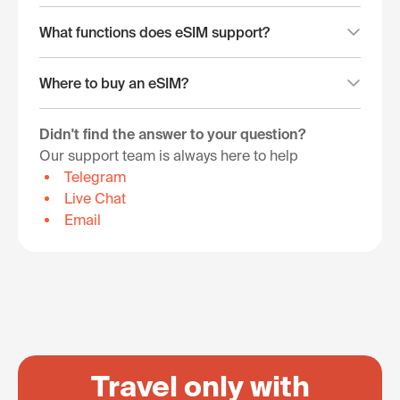
What functions does eSIM support?
Where to buy an eSIM?
Didn't find the answer to your question?
Our support team is always here to help
Telegram
Live Chat
Email
Travel only with