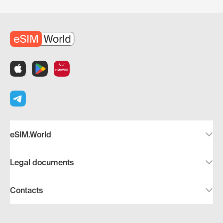
eSIM.World
Legal documents
Contacts