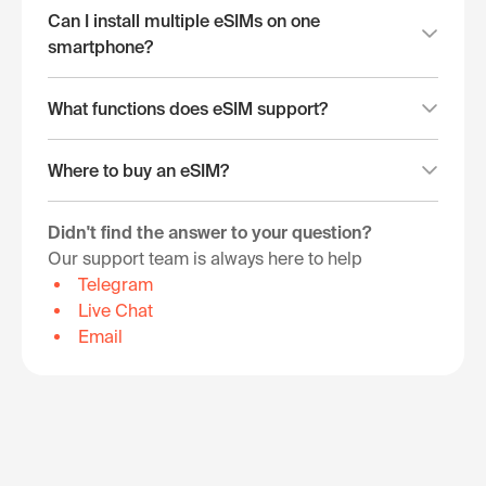
Can I install multiple eSIMs on one
smartphone?
What functions does eSIM support?
Where to buy an eSIM?
Didn't find the answer to your question?
Our support team is always here to help
Telegram
Live Chat
Email