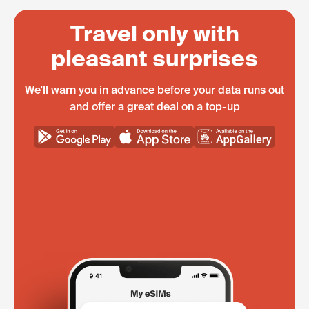
Travel only with
pleasant surprises
We'll warn you in advance before your data runs out
and offer a great deal on a top-up