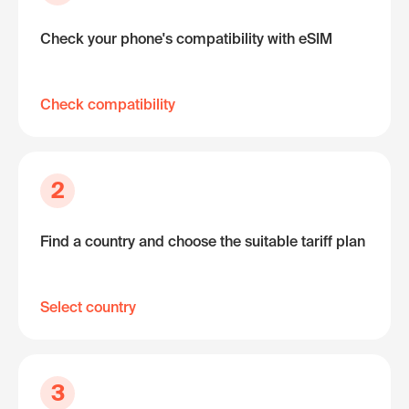
Check your phone's compatibility with eSIM
Check compatibility
2
Find a country and choose the suitable tariff plan
Select country
3