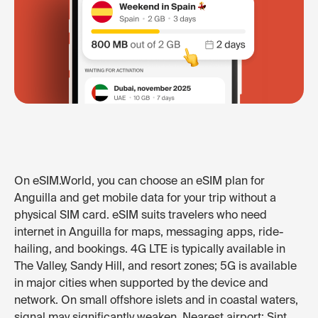
On eSIM.World, you can choose an eSIM plan for
Anguilla and get mobile data for your trip without a
physical SIM card. eSIM suits travelers who need
internet in Anguilla for maps, messaging apps, ride-
hailing, and bookings. 4G LTE is typically available in
The Valley, Sandy Hill, and resort zones; 5G is available
in major cities when supported by the device and
network. On small offshore islets and in coastal waters,
signal may significantly weaken. Nearest airport: Sint