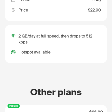
Price
$22.90
2 GB/day at full speed, then drops to 512
kbps
Hotspot available
Other plans
Popular