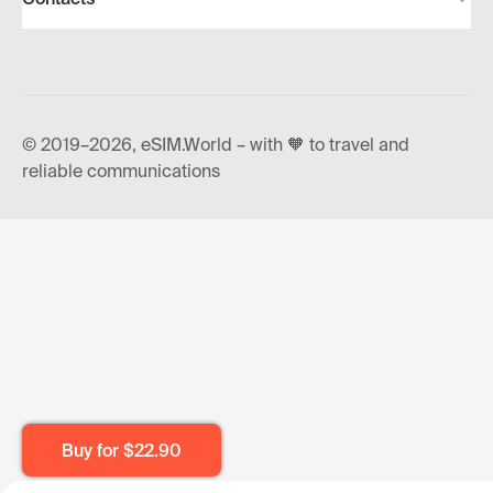
© 2019–2026, eSIM.World – with 🧡 to travel and
reliable communications
Buy for
$22.90