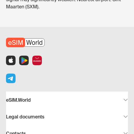
Maarten (SXM).
eSIM.World
Legal documents
Contacts