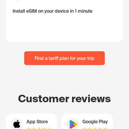
Install eSIM on your device in 1 minute
Find a tariff plan for your trip
Customer reviews
App Store
Google Play