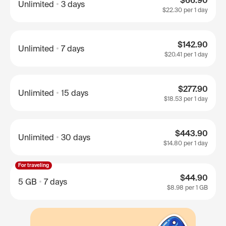
$66.90
Unlimited
3 days
$22.30
per 1 day
$142.90
Unlimited
7 days
$20.41
per 1 day
$277.90
Unlimited
15 days
$18.53
per 1 day
$443.90
Unlimited
30 days
$14.80
per 1 day
For traveling
$44.90
5 GB
7 days
$8.98
per 1 GB