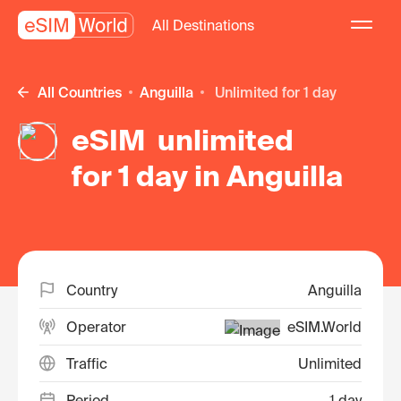
All Destinations
All Countries
Anguilla
unlimited for 1 day
eSIM unlimited
for 1 day in Anguilla
Country
Anguilla
Operator
eSIM.World
Traffic
Unlimited
Period
1 day