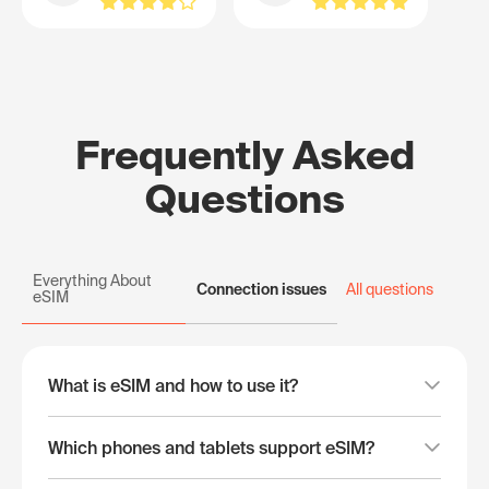
Frequently Asked
Questions
Everything About
Connection issues
All questions
eSIM
What is eSIM and how to use it?
Which phones and tablets support eSIM?