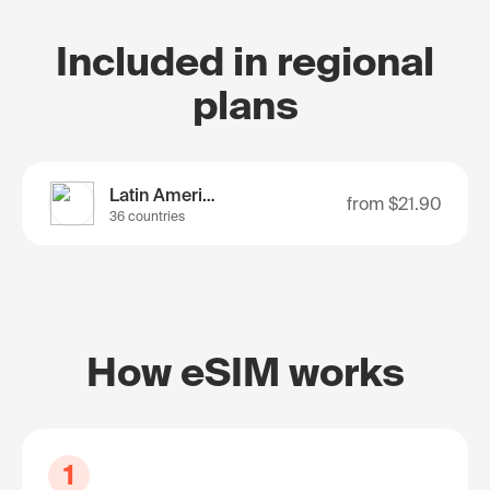
Included in regional
plans
Latin America
from
$21.90
36 countries
How eSIM works
1