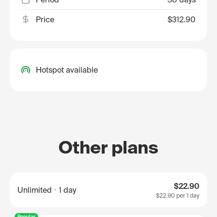
Price
$312.90
Hotspot available
Other plans
$22.90
Unlimited
1 day
$22.90
per 1 day
Popular