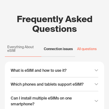
Frequently Asked
Questions
Everything About
Connection issues
All questions
eSIM
What is eSIM and how to use it?
Which phones and tablets support eSIM?
Can I install multiple eSIMs on one
smartphone?