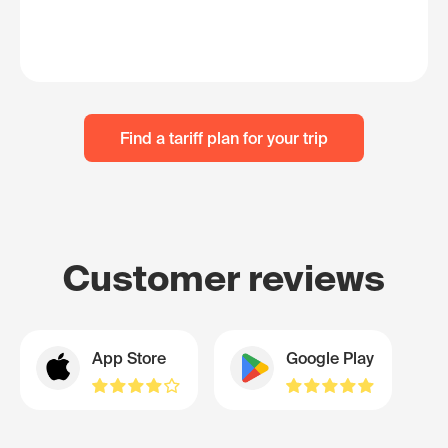
Find a tariff plan for your trip
Customer reviews
App Store
Google Play