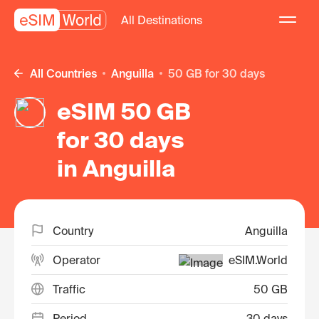
All Destinations
All Countries
Anguilla
50 GB for 30 days
eSIM 50 GB
for 30 days
in Anguilla
Country
Anguilla
Operator
eSIM.World
Traffic
50 GB
Period
30 days