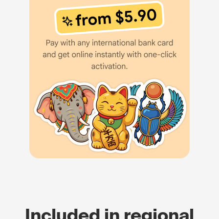
Included in regional