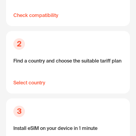
Check compatibility
2
Find a country and choose the suitable tariff plan
Select country
3
Install eSIM on your device in 1 minute