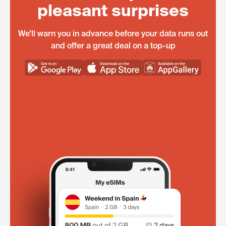
pleasant surprises
We'll warn you in advance before your data runs out
and offer a great deal on a top-up