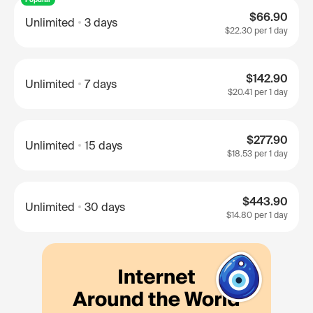
$66.90
Unlimited
3 days
$22.30
per 1 day
$142.90
Unlimited
7 days
$20.41
per 1 day
$277.90
Unlimited
15 days
$18.53
per 1 day
$443.90
Unlimited
30 days
$14.80
per 1 day