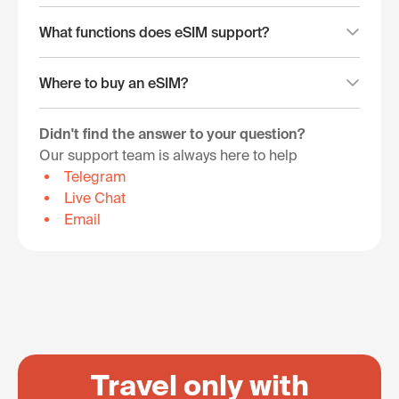
What functions does eSIM support?
Where to buy an eSIM?
Didn't find the answer to your question?
Our support team is always here to help
Telegram
Live Chat
Email
Travel only with