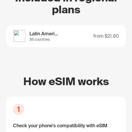
plans
Latin America
from
$21.90
36 countries
How eSIM works
1
Check your phone's compatibility with eSIM