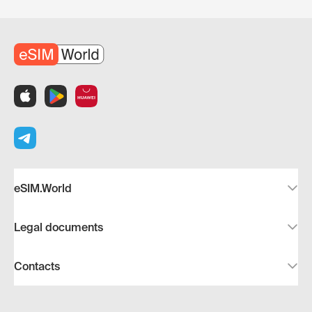
eSIM.World
Legal documents
Contacts