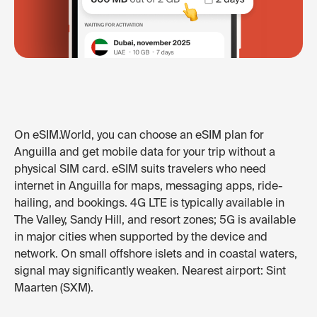
On eSIM.World, you can choose an eSIM plan for
Anguilla and get mobile data for your trip without a
physical SIM card. eSIM suits travelers who need
internet in Anguilla for maps, messaging apps, ride-
hailing, and bookings. 4G LTE is typically available in
The Valley, Sandy Hill, and resort zones; 5G is available
in major cities when supported by the device and
network. On small offshore islets and in coastal waters,
signal may significantly weaken. Nearest airport: Sint
Maarten (SXM).