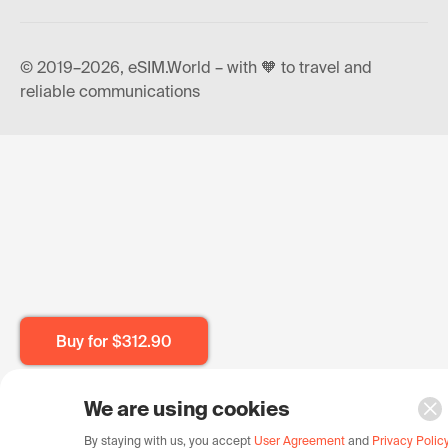
© 2019–2026, eSIM.World – with 🧡 to travel and
reliable communications
Buy for
$312.90
We are using cookies
By staying with us, you accept
User Agreement
and
Privacy Polic