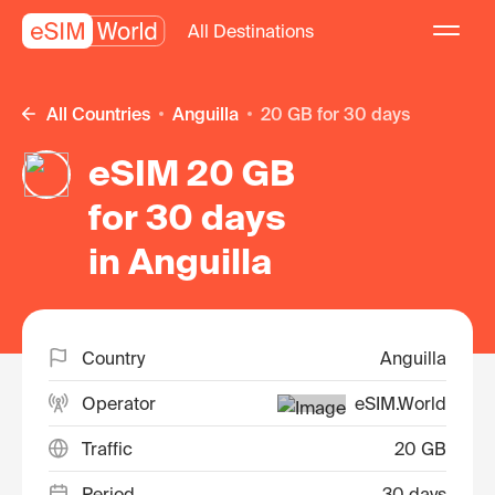
All Destinations
All Countries
Anguilla
20 GB for 30 days
eSIM 20 GB
for 30 days
in Anguilla
Country
Anguilla
Operator
eSIM.World
Traffic
20 GB
Period
30 days