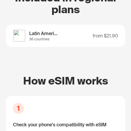
plans
Latin America
from
$21.90
36 countries
How eSIM works
1
Check your phone's compatibility with eSIM