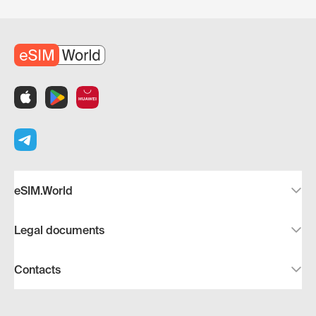
eSIM.World
Legal documents
Contacts