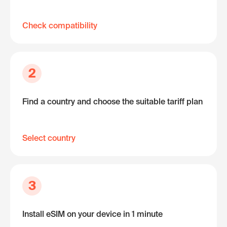
Check compatibility
2
Find a country and choose the suitable tariff plan
Select country
3
Install eSIM on your device in 1 minute