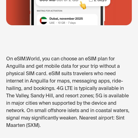
On eSIM.World, you can choose an eSIM plan for
Anguilla and get mobile data for your trip without a
physical SIM card. eSIM suits travelers who need
internet in Anguilla for maps, messaging apps, ride-
hailing, and bookings. 4G LTE is typically available in
The Valley, Sandy Hill, and resort zones; 5G is available
in major cities when supported by the device and
network. On small offshore islets and in coastal waters,
signal may significantly weaken. Nearest airport: Sint
Maarten (SXM).