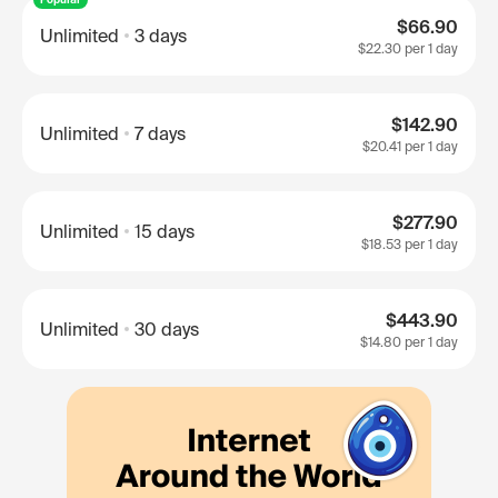
$66.90
Unlimited
3 days
$22.30
per 1 day
$142.90
Unlimited
7 days
$20.41
per 1 day
$277.90
Unlimited
15 days
$18.53
per 1 day
$443.90
Unlimited
30 days
$14.80
per 1 day