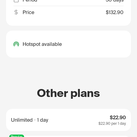
Price
$132.90
Hotspot available
Other plans
$22.90
Unlimited
1 day
$22.90
per 1 day
Popular