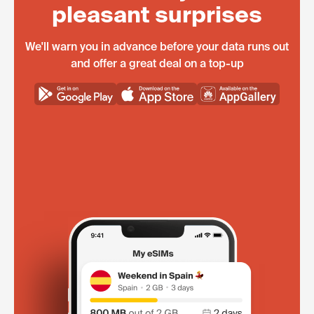
pleasant surprises
We'll warn you in advance before your data runs out
and offer a great deal on a top-up