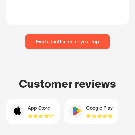
Find a tariff plan for your trip
Customer reviews
App Store
Google Play