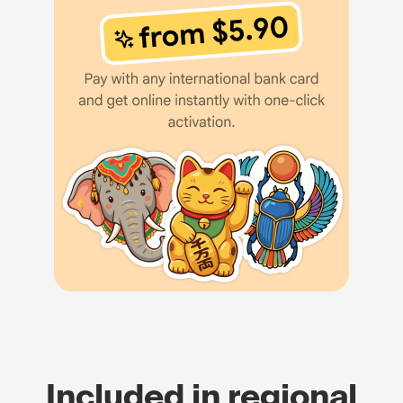
Included in regional