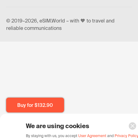
© 2019–2026, eSIM.World – with 🧡 to travel and
reliable communications
Buy for
$132.90
We are using cookies
By staying with us, you accept
User Agreement
and
Privacy Polic