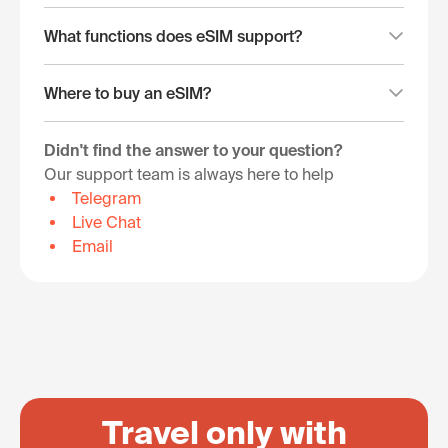
What functions does eSIM support?
Where to buy an eSIM?
Didn't find the answer to your question?
Our support team is always here to help
Telegram
Live Chat
Email
Travel only with