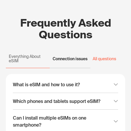
Frequently Asked
Questions
Everything About
Connection issues
All questions
eSIM
What is eSIM and how to use it?
Which phones and tablets support eSIM?
Can I install multiple eSIMs on one
smartphone?