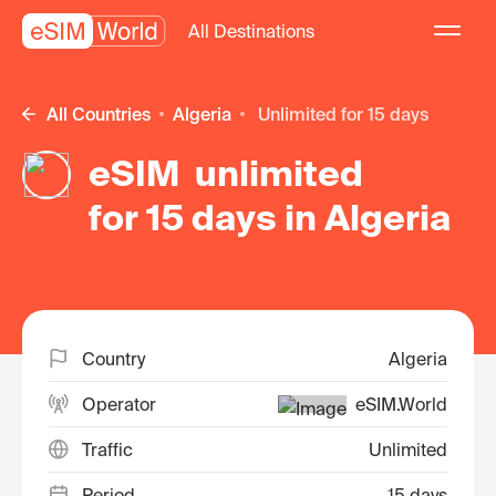
All Destinations
All Countries
Algeria
unlimited for 15 days
eSIM unlimited
for 15 days in Algeria
Country
Algeria
Operator
eSIM.World
Traffic
Unlimited
Period
15 days