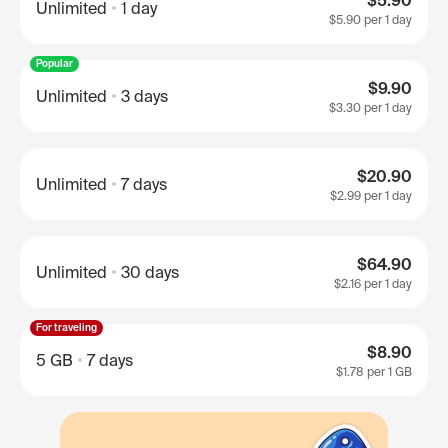
$5.90
Unlimited
1 day
$5.90
per 1 day
Popular
$9.90
Unlimited
3 days
$3.30
per 1 day
$20.90
Unlimited
7 days
$2.99
per 1 day
$64.90
Unlimited
30 days
$2.16
per 1 day
For traveling
$8.90
5 GB
7 days
$1.78
per 1 GB