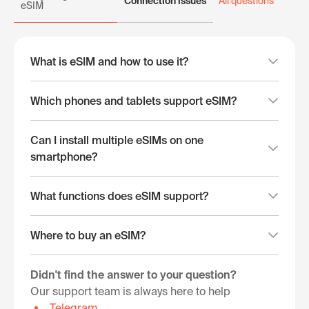
Connection issues
All questions
eSIM
What is eSIM and how to use it?
Which phones and tablets support eSIM?
Can I install multiple eSIMs on one
smartphone?
What functions does eSIM support?
Where to buy an eSIM?
Didn't find the answer to your question?
Our support team is always here to help
Telegram