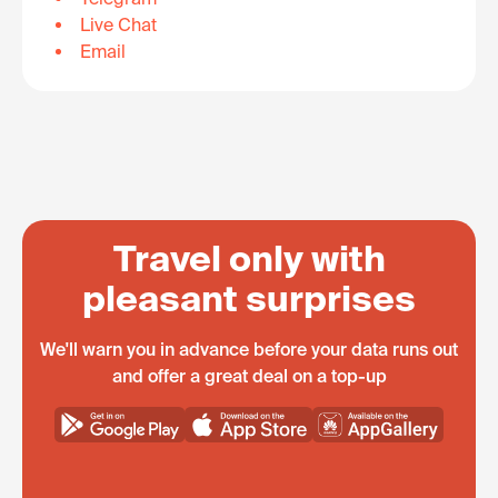
Live Chat
Email
Travel only with
pleasant surprises
We'll warn you in advance before your data runs out
and offer a great deal on a top-up