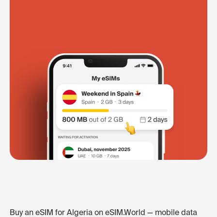
Buy an eSIM for Algeria on eSIM.World — mobile data