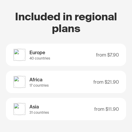
Included in regional
plans
Europe
from
$7.90
40 countries
Africa
from
$21.90
17 countries
Asia
from
$11.90
31 countries