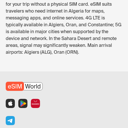
for your trip without a physical SIM card. eSIM suits
travelers who need internet in Algeria for maps,
messaging apps, and online services. 4G LTE is
typically available in Algiers, Oran, and Constantine; 5G
is available in major cities when supported by the
device and network. In the Sahara Desert and remote
areas, signal may significantly weaken. Main arrival
airports: Algiers (ALG), Oran (ORN).