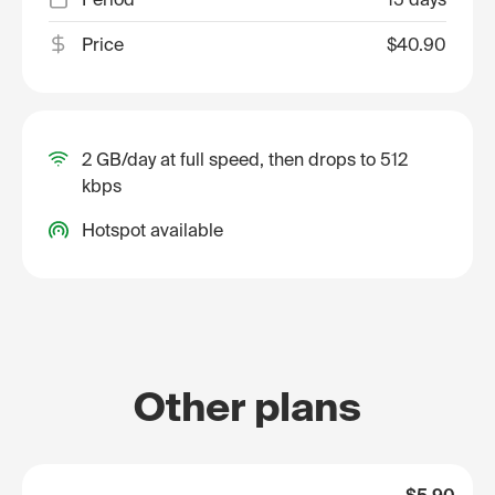
Price
$40.90
2 GB/day at full speed, then drops to 512
kbps
Hotspot available
Other plans