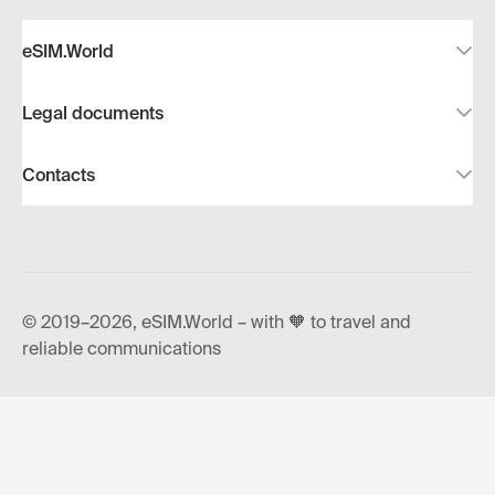
eSIM.World
Legal documents
Contacts
© 2019–2026, eSIM.World – with 🧡 to travel and
reliable communications