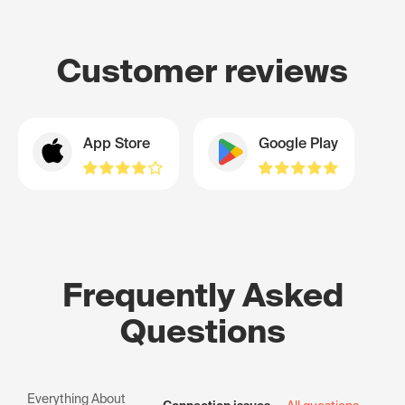
Customer reviews
App Store
Google Play
Frequently Asked
Questions
Everything About