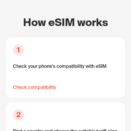
How eSIM works
1
Check your phone's compatibility with eSIM
Check compatibility
2