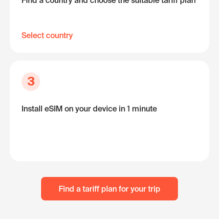
Find a country and choose the suitable tariff plan
Select country
3
Install eSIM on your device in 1 minute
Find a tariff plan for your trip