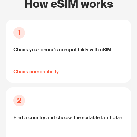
How eSIM works
1
Check your phone's compatibility with eSIM
Check compatibility
2
Find a country and choose the suitable tariff plan