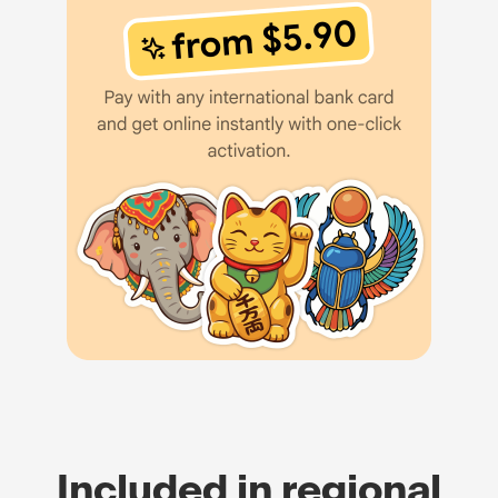
Included in regional