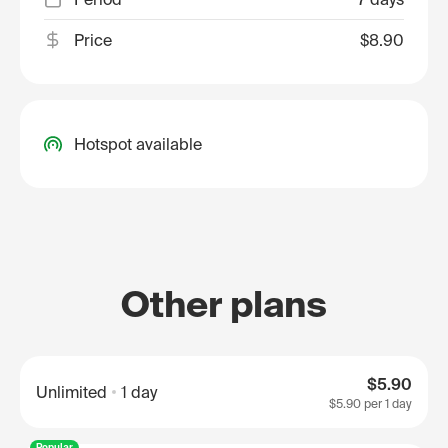
Price
$8.90
Hotspot available
Other plans
$5.90
Unlimited
1 day
$5.90
per 1 day
Popular