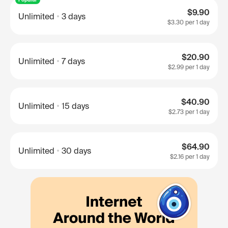
$9.90
Unlimited
3 days
$3.30
per 1 day
$20.90
Unlimited
7 days
$2.99
per 1 day
$40.90
Unlimited
15 days
$2.73
per 1 day
$64.90
Unlimited
30 days
$2.16
per 1 day