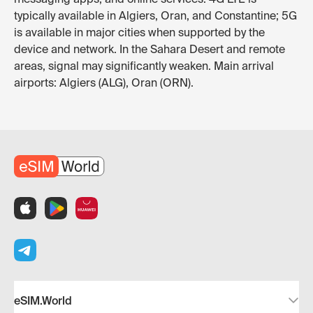
typically available in Algiers, Oran, and Constantine; 5G
is available in major cities when supported by the
device and network. In the Sahara Desert and remote
areas, signal may significantly weaken. Main arrival
airports: Algiers (ALG), Oran (ORN).
eSIM.World