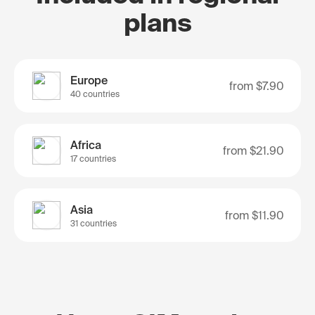
plans
Europe
from
$7.90
40 countries
Africa
from
$21.90
17 countries
Asia
from
$11.90
31 countries