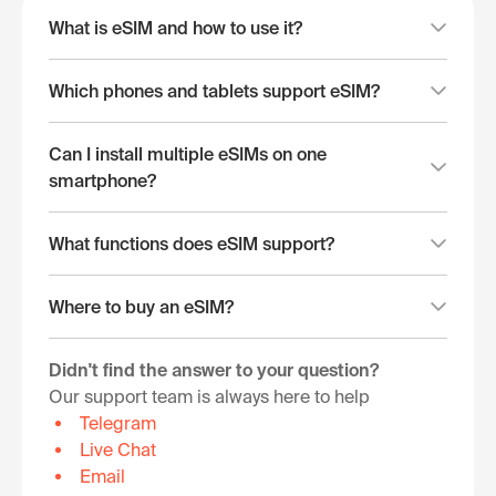
What is eSIM and how to use it?
Which phones and tablets support eSIM?
Can I install multiple eSIMs on one
smartphone?
What functions does eSIM support?
Where to buy an eSIM?
Didn't find the answer to your question?
Our support team is always here to help
Telegram
Live Chat
Email