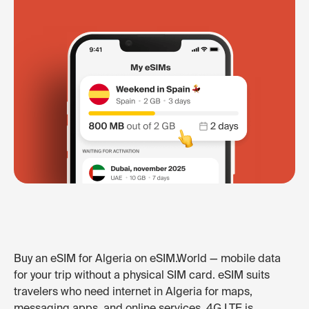
Buy an eSIM for Algeria on eSIM.World — mobile data
for your trip without a physical SIM card. eSIM suits
travelers who need internet in Algeria for maps,
messaging apps, and online services. 4G LTE is