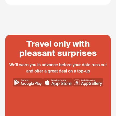
Travel only with
pleasant surprises
We'll warn you in advance before your data runs out
and offer a great deal on a top-up