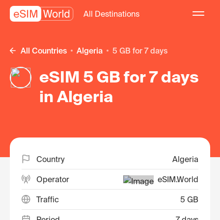
All Destinations
All Countries
Algeria
5 GB for 7 days
eSIM 5 GB for 7 days
in Algeria
Country
Algeria
Operator
eSIM.World
Traffic
5 GB
Period
7 days