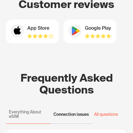
Customer reviews
App Store
Google Play
Frequently Asked
Questions
Everything About
Connection issues
All questions
eSIM