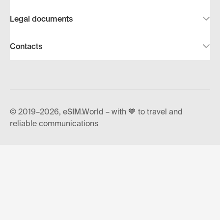
Legal documents
Contacts
© 2019–2026, eSIM.World – with 🧡 to travel and
reliable communications