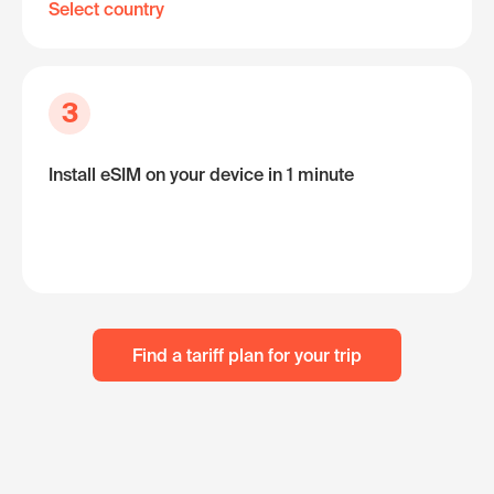
Select country
3
Install eSIM on your device in 1 minute
Find a tariff plan for your trip