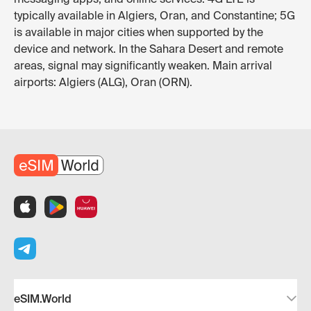
typically available in Algiers, Oran, and Constantine; 5G
is available in major cities when supported by the
device and network. In the Sahara Desert and remote
areas, signal may significantly weaken. Main arrival
airports: Algiers (ALG), Oran (ORN).
eSIM.World