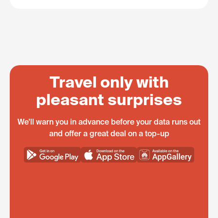
Travel only with
pleasant surprises
We'll warn you in advance before your data runs out
and offer a great deal on a top-up