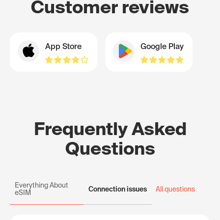
Customer reviews
App Store
Google Play
Frequently Asked
Questions
Everything About
Connection issues
All questions
eSIM