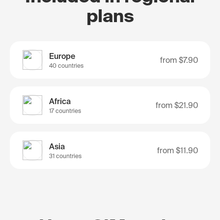
plans
Europe
from
$7.90
40 countries
Africa
from
$21.90
17 countries
Asia
from
$11.90
31 countries