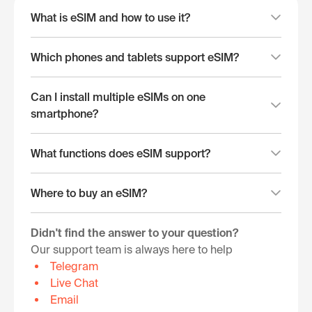
What is eSIM and how to use it?
Which phones and tablets support eSIM?
Can I install multiple eSIMs on one
smartphone?
What functions does eSIM support?
Where to buy an eSIM?
Didn't find the answer to your question?
Our support team is always here to help
Telegram
Live Chat
Email