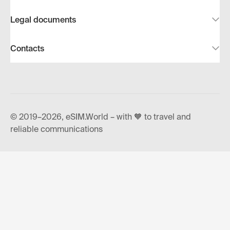
Legal documents
Contacts
© 2019–2026, eSIM.World – with 🧡 to travel and
reliable communications