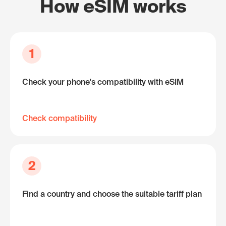
How eSIM works
1
Check your phone's compatibility with eSIM
Check compatibility
2
Find a country and choose the suitable tariff plan