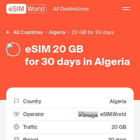
All Destinations
All Countries
Algeria
20 GB for 30 days
eSIM 20 GB
for 30 days in Algeria
Country
Algeria
Operator
eSIM.World
Traffic
20 GB
Period
30 days