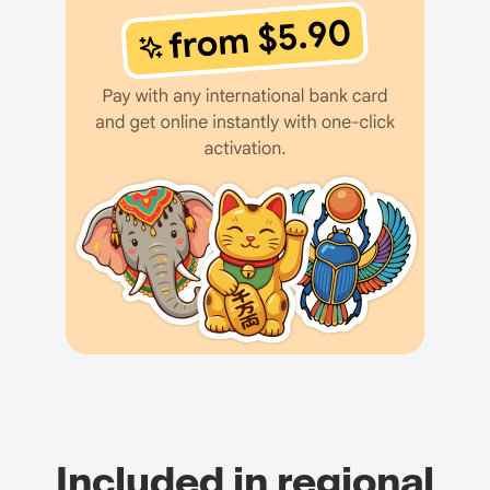
Included in regional