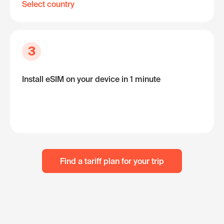
Select country
3
Install eSIM on your device in 1 minute
Find a tariff plan for your trip