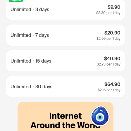
$9.90
Unlimited
3 days
$3.30
per 1 day
$20.90
Unlimited
7 days
$2.99
per 1 day
$40.90
Unlimited
15 days
$2.73
per 1 day
$64.90
Unlimited
30 days
$2.16
per 1 day