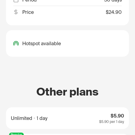
Price
$24.90
Hotspot available
Other plans
$5.90
Unlimited
1 day
$5.90
per 1 day
Popular