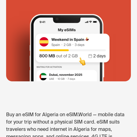
Buy an eSIM for Algeria on eSIM.World — mobile data
for your trip without a physical SIM card. eSIM suits
travelers who need internet in Algeria for maps,
messaging apps, and online services. 4G LTE is