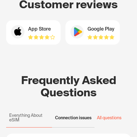
Customer reviews
App Store
Google Play
Frequently Asked
Questions
Everything About
Connection issues
All questions
eSIM