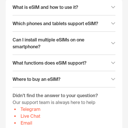
What is eSIM and how to use it?
Which phones and tablets support eSIM?
Can I install multiple eSIMs on one
smartphone?
What functions does eSIM support?
Where to buy an eSIM?
Didn't find the answer to your question?
Our support team is always here to help
Telegram
Live Chat
Email