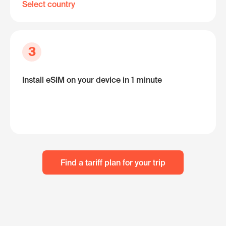
Select country
3
Install eSIM on your device in 1 minute
Find a tariff plan for your trip