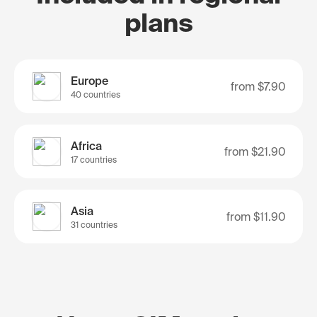
plans
Europe
from
$7.90
40 countries
Africa
from
$21.90
17 countries
Asia
from
$11.90
31 countries