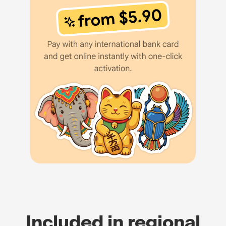
Included in regional