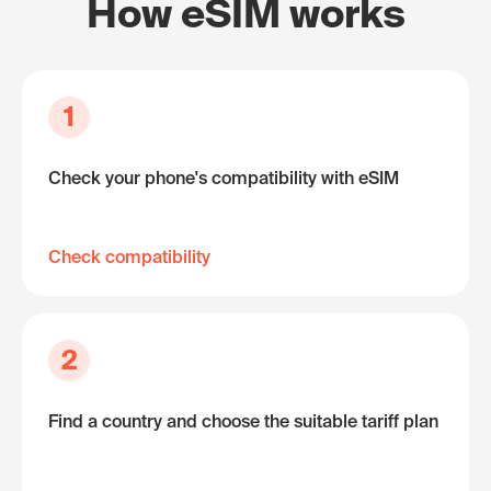
How eSIM works
1
Check your phone's compatibility with eSIM
Check compatibility
2
Find a country and choose the suitable tariff plan