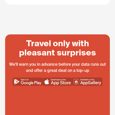
Travel only with
pleasant surprises
We'll warn you in advance before your data runs out
and offer a great deal on a top-up