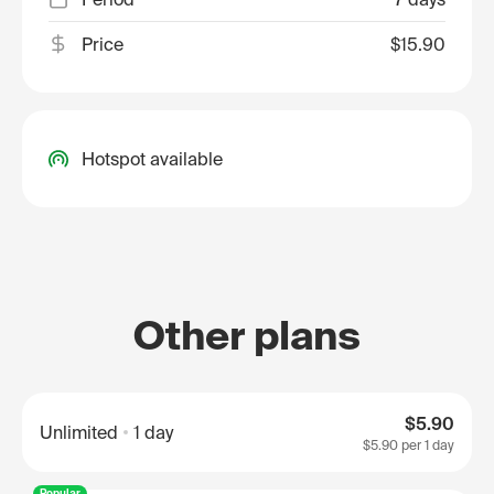
Price
$15.90
Hotspot available
Other plans
$5.90
Unlimited
1 day
$5.90
per 1 day
Popular