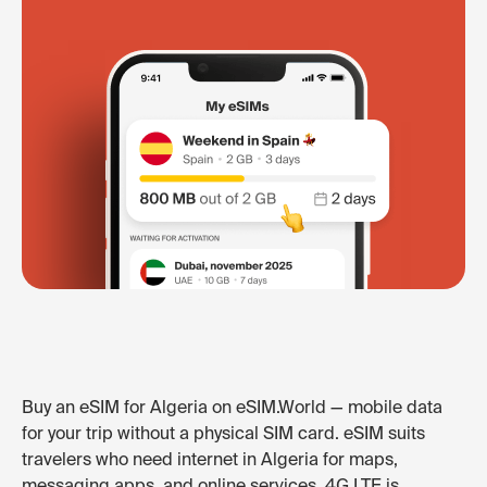
Buy an eSIM for Algeria on eSIM.World — mobile data
for your trip without a physical SIM card. eSIM suits
travelers who need internet in Algeria for maps,
messaging apps, and online services. 4G LTE is