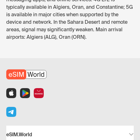
typically available in Algiers, Oran, and Constantine; 5G
is available in major cities when supported by the
device and network. In the Sahara Desert and remote
areas, signal may significantly weaken. Main arrival
airports: Algiers (ALG), Oran (ORN).
eSIM.World