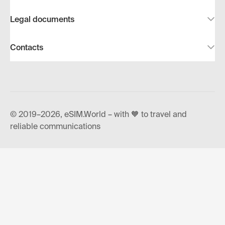
Legal documents
Contacts
© 2019–2026, eSIM.World – with 🧡 to travel and
reliable communications