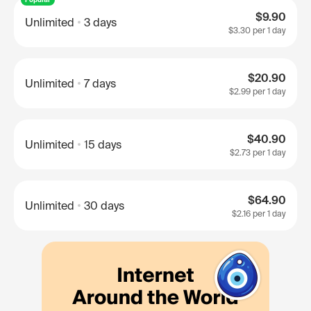
$9.90
Unlimited
3 days
$3.30
per 1 day
$20.90
Unlimited
7 days
$2.99
per 1 day
$40.90
Unlimited
15 days
$2.73
per 1 day
$64.90
Unlimited
30 days
$2.16
per 1 day