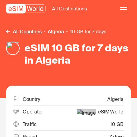
All Destinations
All Countries
Algeria
10 GB for 7 days
eSIM 10 GB for 7 days
in Algeria
Country
Algeria
Operator
eSIM.World
Traffic
10 GB
Period
7 days