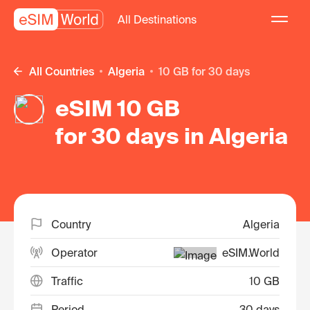
All Destinations
All Countries
Algeria
10 GB for 30 days
eSIM 10 GB
for 30 days in Algeria
Country
Algeria
Operator
eSIM.World
Traffic
10 GB
Period
30 days