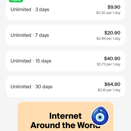
$9.90
Unlimited
3 days
$3.30
per 1 day
$20.90
Unlimited
7 days
$2.99
per 1 day
$40.90
Unlimited
15 days
$2.73
per 1 day
$64.90
Unlimited
30 days
$2.16
per 1 day