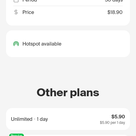
Price
$18.90
Hotspot available
Other plans
$5.90
Unlimited
1 day
$5.90
per 1 day
Popular