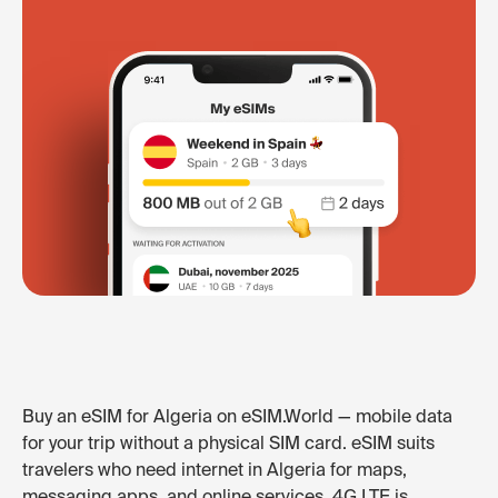
Buy an eSIM for Algeria on eSIM.World — mobile data
for your trip without a physical SIM card. eSIM suits
travelers who need internet in Algeria for maps,
messaging apps, and online services. 4G LTE is