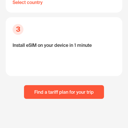
Select country
3
Install eSIM on your device in 1 minute
Find a tariff plan for your trip