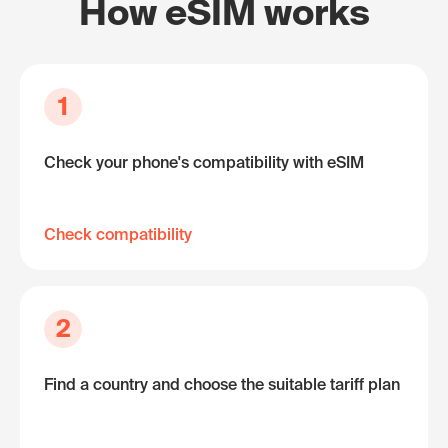
How eSIM works
1
Check your phone's compatibility with eSIM
Check compatibility
2
Find a country and choose the suitable tariff plan