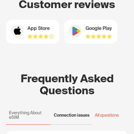
Customer reviews
App Store
Google Play
Frequently Asked
Questions
Everything About
Connection issues
All questions
eSIM