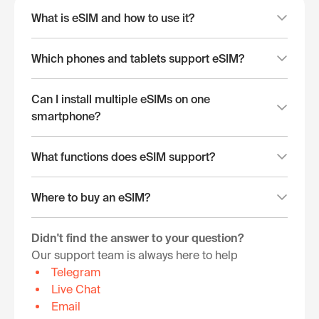
What is eSIM and how to use it?
Which phones and tablets support eSIM?
Can I install multiple eSIMs on one
smartphone?
What functions does eSIM support?
Where to buy an eSIM?
Didn't find the answer to your question?
Our support team is always here to help
Telegram
Live Chat
Email