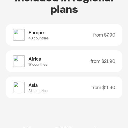
plans
Europe
from
$7.90
40 countries
Africa
from
$21.90
17 countries
Asia
from
$11.90
31 countries