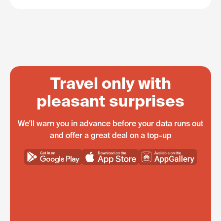
Travel only with
pleasant surprises
We'll warn you in advance before your data runs out
and offer a great deal on a top-up