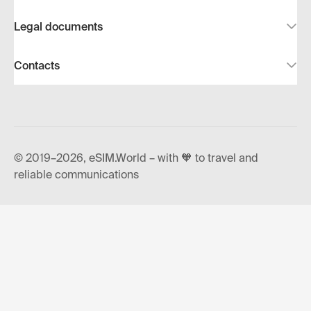
Legal documents
Contacts
© 2019–2026, eSIM.World – with 🧡 to travel and
reliable communications