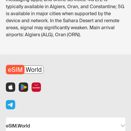
typically available in Algiers, Oran, and Constantine; 5G
is available in major cities when supported by the
device and network. In the Sahara Desert and remote
areas, signal may significantly weaken. Main arrival
airports: Algiers (ALG), Oran (ORN).
eSIM.World