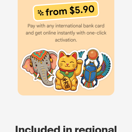
Included in regional