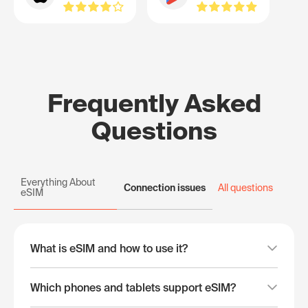
Frequently Asked
Questions
Everything About
Connection issues
All questions
eSIM
What is eSIM and how to use it?
Which phones and tablets support eSIM?