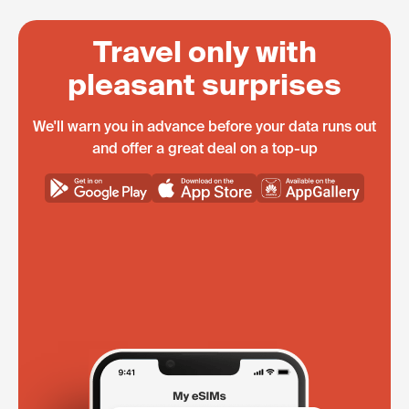
Travel only with
pleasant surprises
We'll warn you in advance before your data runs out
and offer a great deal on a top-up