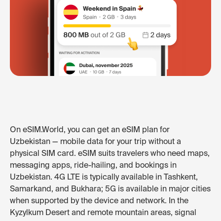
On eSIM.World, you can get an eSIM plan for
Uzbekistan — mobile data for your trip without a
physical SIM card. eSIM suits travelers who need maps,
messaging apps, ride-hailing, and bookings in
Uzbekistan. 4G LTE is typically available in Tashkent,
Samarkand, and Bukhara; 5G is available in major cities
when supported by the device and network. In the
Kyzylkum Desert and remote mountain areas, signal