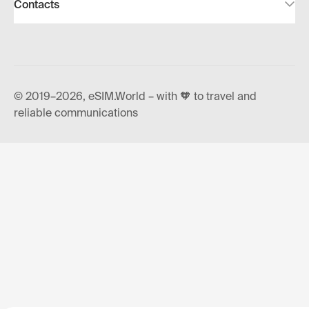
Contacts
© 2019–2026, eSIM.World – with 🧡 to travel and
reliable communications