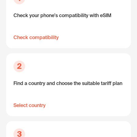
Check your phone's compatibility with eSIM
Check compatibility
2
Find a country and choose the suitable tariff plan
Select country
3