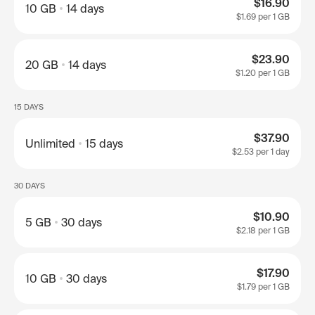
$16.90
10 GB
14 days
$1.69
per 1 GB
$23.90
20 GB
14 days
$1.20
per 1 GB
15 DAYS
$37.90
Unlimited
15 days
$2.53
per 1 day
30 DAYS
$10.90
5 GB
30 days
$2.18
per 1 GB
$17.90
10 GB
30 days
$1.79
per 1 GB