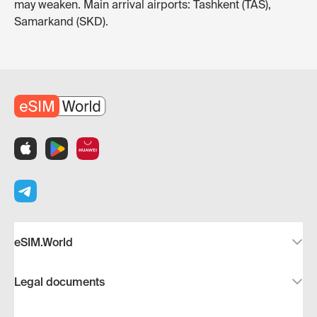
may weaken. Main arrival airports: Tashkent (TAS),
Samarkand (SKD).
eSIM.World
Legal documents