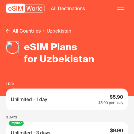
All Destinations
All Countries
Uzbekistan
eSIM Plans
for Uzbekistan
1 DAY
$5.90
Unlimited
1 day
$5.90
per 1 day
3 DAYS
Popular
$9.90
Unlimited
3 days