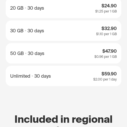
$24.90
20 GB
30 days
$1.25
per 1 GB
$32.90
30 GB
30 days
$1.10
per 1 GB
$47.90
50 GB
30 days
$0.96
per 1 GB
$59.90
Unlimited
30 days
$2.00
per 1 day
Included in regional