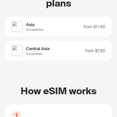
plans
Asia
from
$11.90
31 countries
Central Asia
from
$7.90
4 countries
How eSIM works
1