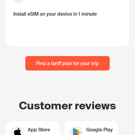
Install eSIM on your device in 1 minute
Find a tariff plan for your trip
Customer reviews
App Store
Google Play