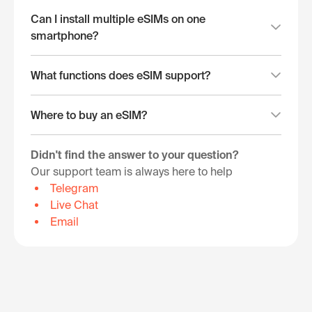
Can I install multiple eSIMs on one
smartphone?
What functions does eSIM support?
Where to buy an eSIM?
Didn't find the answer to your question?
Our support team is always here to help
Telegram
Live Chat
Email