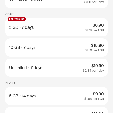
$3.30
per 1 day
7 DAYS
For traveling
$8.90
5 GB
7 days
$1.78
per 1 GB
$15.90
10 GB
7 days
$1.59
per 1 GB
$19.90
Unlimited
7 days
$2.84
per 1 day
14 DAYS
$9.90
5 GB
14 days
$1.98
per 1 GB