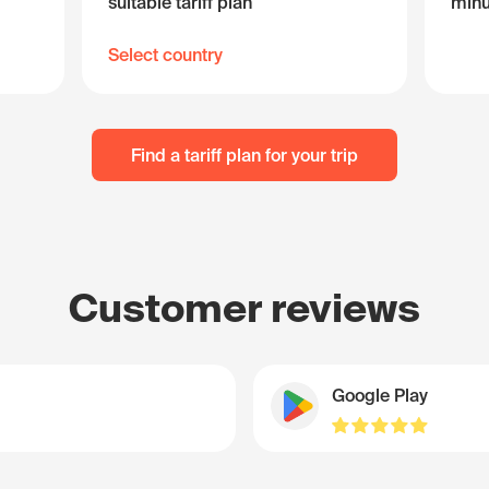
suitable tariff plan
minu
Select country
Find a tariff plan for your trip
Customer reviews
Google Play