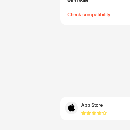
with eSIM
Check compatibility
App Store