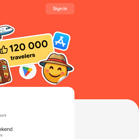
Sign In
ours
ekend
ys