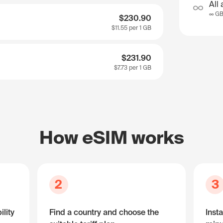
All 
∞ G
$230.90
$11.55
per 1 GB
$231.90
$7.73
per 1 GB
How eSIM works
2
3
lity
Find a country and choose the
Insta