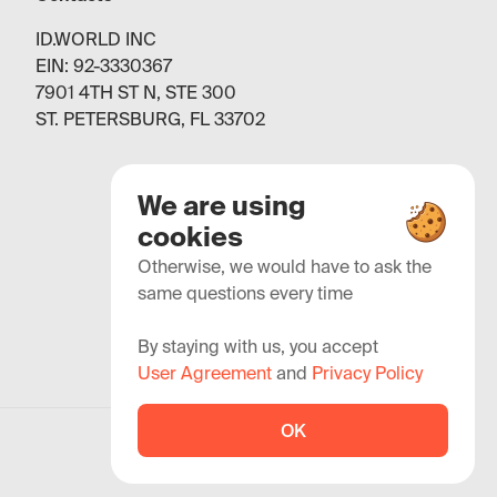
ID.WORLD INC
EIN: 92-3330367
7901 4TH ST N, STE 300
ST. PETERSBURG, FL 33702
We are using
cookies
Otherwise, we would have to ask the
same questions every time
By staying with us, you accept
User Agreement
and
Privacy Policy
OK