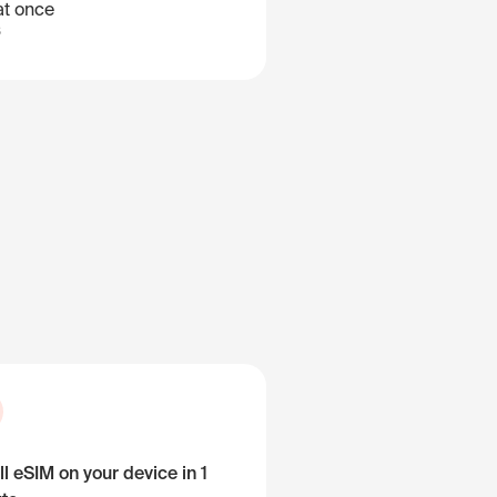
at once
B
ll eSIM on your device in 1