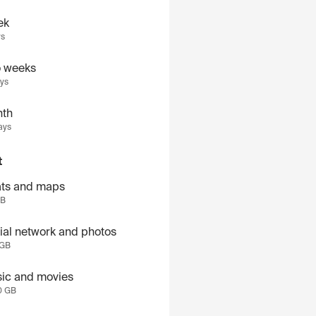
ek
ys
 weeks
ays
th
ays
t
ts and maps
GB
ial network and photos
 GB
ic and movies
0 GB