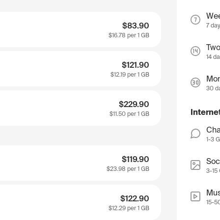
We
$83.90
7 da
$16.78
per 1 GB
Two
14 d
$121.90
$12.19
per 1 GB
Mon
30 d
$229.90
Interne
$11.50
per 1 GB
Cha
1-3 
$119.90
Soc
$23.98
per 1 GB
3-15
Mus
$122.90
15-5
$12.29
per 1 GB