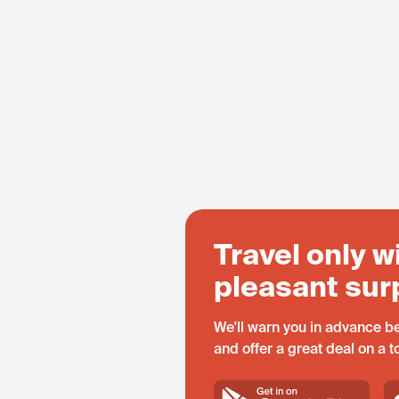
Travel only w
pleasant sur
We'll warn you in advance be
and offer a great deal on a 