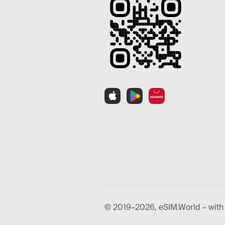
© 2019–2026, eSIM.World – with 