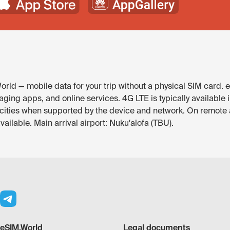
rld — mobile data for your trip without a physical SIM card. 
ging apps, and online services. 4G LTE is typically available 
r cities when supported by the device and network. On remote
ailable. Main arrival airport: Nukuʻalofa (TBU).
eSIM.World
Legal documents