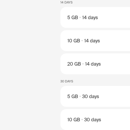
14 DAYS
5 GB
14 days
10 GB
14 days
20 GB
14 days
30 DAYS
5 GB
30 days
10 GB
30 days