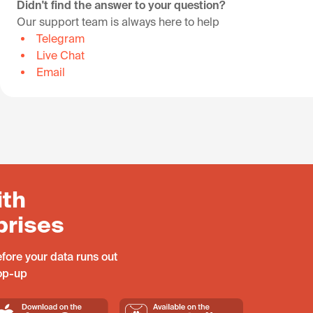
Didn't find the answer to your question?
Our support team is always here to help
Telegram
Live Chat
Email
ith
prises
fore your data runs out
top-up