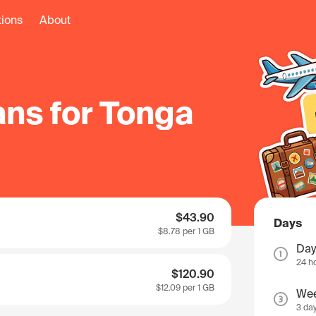
tions
About
ans for Tonga
$43.90
Days
$8.78
per 1 GB
Day
24 h
$120.90
$12.09
per 1 GB
We
3 da