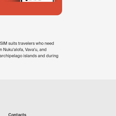
eSIM suits travelers who need
in Nukuʻalofa, Vavaʻu, and
 archipelago islands and during
Contacts