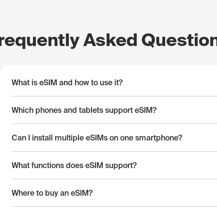
requently Asked Questio
What is eSIM and how to use it?
Which phones and tablets support eSIM?
Can I install multiple eSIMs on one smartphone?
What functions does eSIM support?
Where to buy an eSIM?