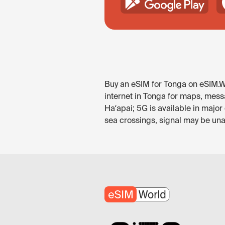
Buy an eSIM for Tonga on eSIM.Wo
internet in Tonga for maps, messa
Haʻapai; 5G is available in majo
sea crossings, signal may be unav