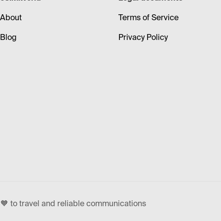
About
Terms of Service
Blog
Privacy Policy
🧡 to travel and reliable communications