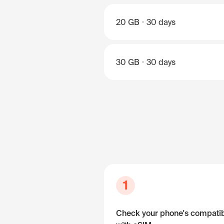
20 GB
30 days
30 GB
30 days
1
Check your phone's compatibi