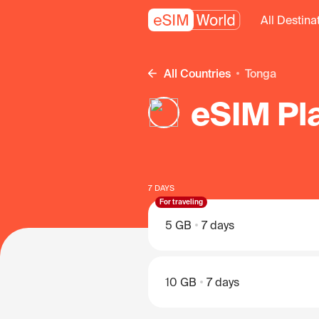
All Destina
All Countries
Tonga
eSIM Pl
7 DAYS
For traveling
5 GB
7 days
10 GB
7 days