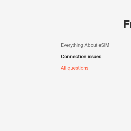
F
Everything About eSIM
Connection issues
All questions