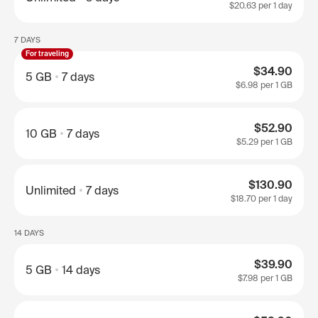
$20.63
per 1 day
7 DAYS
For traveling
$34.90
5 GB
7 days
$6.98
per 1 GB
$52.90
10 GB
7 days
$5.29
per 1 GB
$130.90
Unlimited
7 days
$18.70
per 1 day
14 DAYS
$39.90
5 GB
14 days
$7.98
per 1 GB