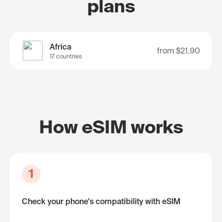
plans
Africa
from
$21.90
17 countries
How eSIM works
1
Check your phone's compatibility with eSIM