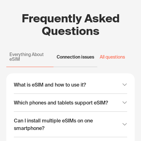
Frequently Asked
Questions
Everything About
Connection issues
All questions
eSIM
What is eSIM and how to use it?
Which phones and tablets support eSIM?
Can I install multiple eSIMs on one
smartphone?