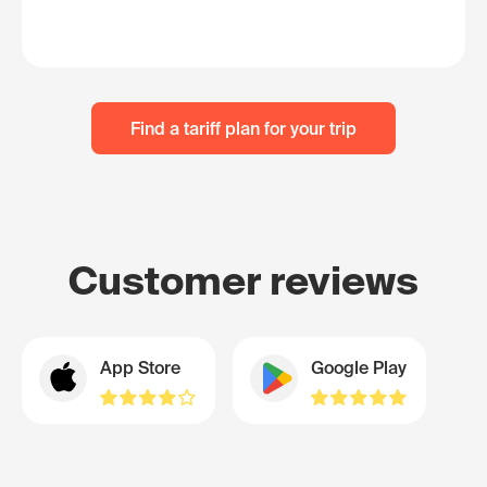
Find a tariff plan for your trip
Customer reviews
App Store
Google Play