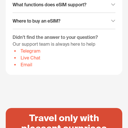
What functions does eSIM support?
Where to buy an eSIM?
Didn't find the answer to your question?
Our support team is always here to help
Telegram
Live Chat
Email
Travel only with