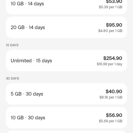
$53.90
10 GB
14 days
$5.39
per 1 GB
$95.90
20 GB
14 days
$4.80
per 1 GB
15 DAYS
$254.90
Unlimited
15 days
$16.99
per 1 day
30 DAYS
$40.90
5 GB
30 days
$8.18
per 1 GB
$56.90
10 GB
30 days
$5.69
per 1 GB