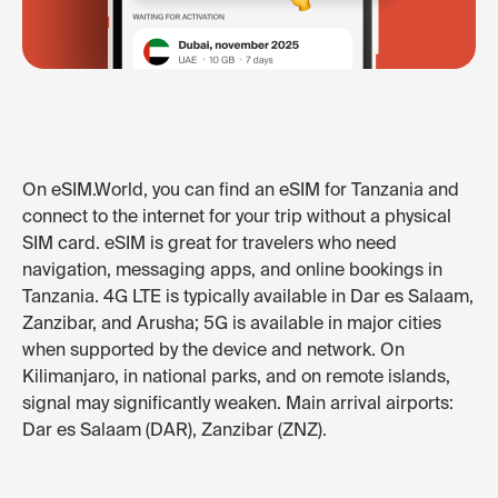
On eSIM.World, you can find an eSIM for Tanzania and
connect to the internet for your trip without a physical
SIM card. eSIM is great for travelers who need
navigation, messaging apps, and online bookings in
Tanzania. 4G LTE is typically available in Dar es Salaam,
Zanzibar, and Arusha; 5G is available in major cities
when supported by the device and network. On
Kilimanjaro, in national parks, and on remote islands,
signal may significantly weaken. Main arrival airports:
Dar es Salaam (DAR), Zanzibar (ZNZ).