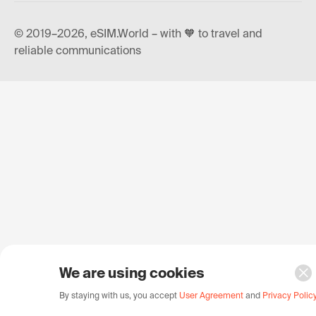
© 2019–2026, eSIM.World – with 🧡 to travel and
reliable communications
We are using cookies
By staying with us, you accept
User Agreement
and
Privacy Polic