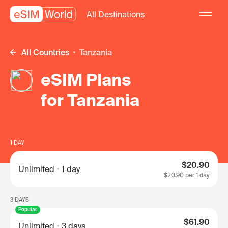
All Destinations
All Countries
Tanzania
eSIM Plans
for Tanzania
1 DAY
$20.90
Unlimited
1 day
$20.90
per 1 day
3 DAYS
Popular
$61.90
Unlimited
3 days