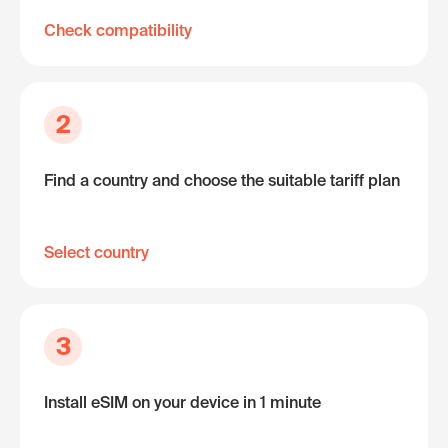
Check compatibility
2
Find a country and choose the suitable tariff plan
Select country
3
Install eSIM on your device in 1 minute