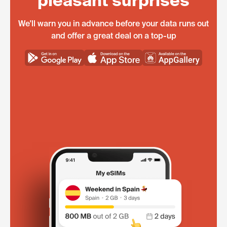
pleasant surprises
We'll warn you in advance before your data runs out
and offer a great deal on a top-up