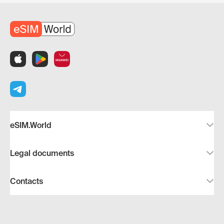
eSIM.World
Legal documents
Contacts