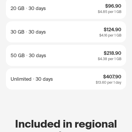
$96.90
20 GB
30 days
$4.85
per 1 GB
$124.90
30 GB
30 days
$4.16
per 1 GB
$218.90
50 GB
30 days
$4.38
per 1 GB
$407.90
Unlimited
30 days
$13.60
per 1 day
Included in regional