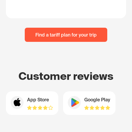
Find a tariff plan for your trip
Customer reviews
App Store
Google Play