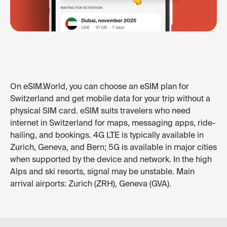
On eSIM.World, you can choose an eSIM plan for
Switzerland and get mobile data for your trip without a
physical SIM card. eSIM suits travelers who need
internet in Switzerland for maps, messaging apps, ride-
hailing, and bookings. 4G LTE is typically available in
Zurich, Geneva, and Bern; 5G is available in major cities
when supported by the device and network. In the high
Alps and ski resorts, signal may be unstable. Main
arrival airports: Zurich (ZRH), Geneva (GVA).