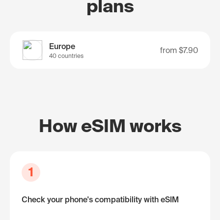
plans
Europe
from
$7.90
40 countries
How eSIM works
1
Check your phone's compatibility with eSIM