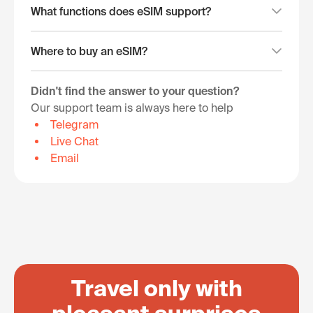
What functions does eSIM support?
Where to buy an eSIM?
Didn't find the answer to your question?
Our support team is always here to help
Telegram
Live Chat
Email
Travel only with