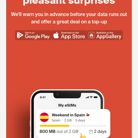
pleasant surprises
We'll warn you in advance before your data runs out
and offer a great deal on a top-up