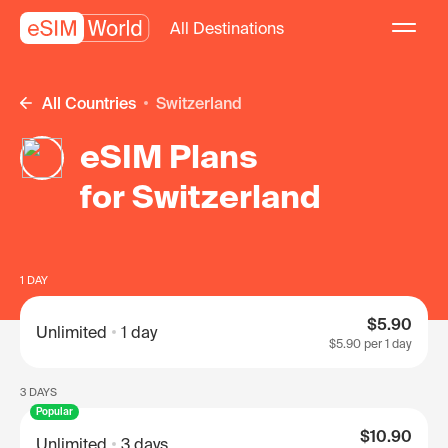
All Destinations
All Countries
Switzerland
eSIM Plans
for Switzerland
1 DAY
$5.90
Unlimited
1 day
$5.90
per 1 day
3 DAYS
Popular
$10.90
Unlimited
3 days