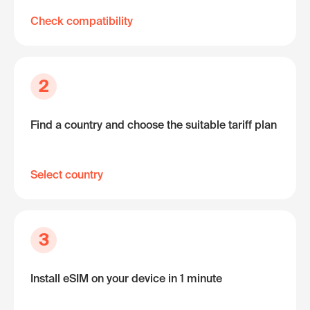
Check compatibility
2
Find a country and choose the suitable tariff plan
Select country
3
Install eSIM on your device in 1 minute