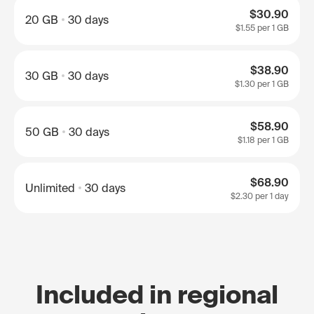
$30.90
20 GB
30 days
$1.55
per 1 GB
$38.90
30 GB
30 days
$1.30
per 1 GB
$58.90
50 GB
30 days
$1.18
per 1 GB
$68.90
Unlimited
30 days
$2.30
per 1 day
Included in regional