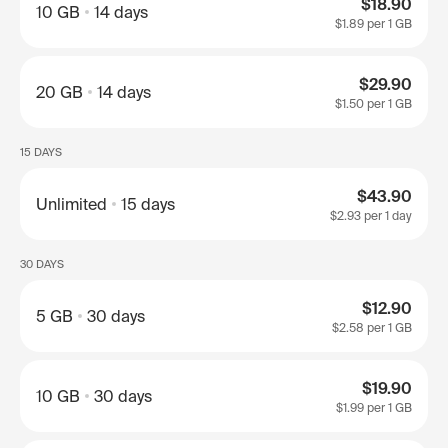
$18.90
10 GB
14 days
$1.89
per 1 GB
$29.90
20 GB
14 days
$1.50
per 1 GB
15 DAYS
$43.90
Unlimited
15 days
$2.93
per 1 day
30 DAYS
$12.90
5 GB
30 days
$2.58
per 1 GB
$19.90
10 GB
30 days
$1.99
per 1 GB