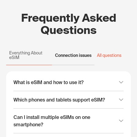
Frequently Asked
Questions
Everything About
Connection issues
All questions
eSIM
What is eSIM and how to use it?
Which phones and tablets support eSIM?
Can I install multiple eSIMs on one
smartphone?