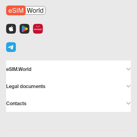
eSIM.World
Legal documents
Contacts