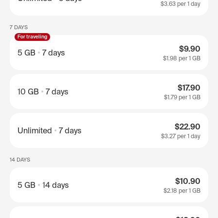
$3.63
per 1 day
7 DAYS
For traveling
$9.90
5 GB
7 days
$1.98
per 1 GB
$17.90
10 GB
7 days
$1.79
per 1 GB
$22.90
Unlimited
7 days
$3.27
per 1 day
14 DAYS
$10.90
5 GB
14 days
$2.18
per 1 GB