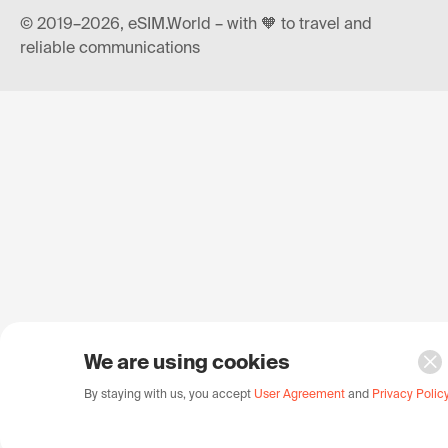
© 2019–2026, eSIM.World – with 🧡 to travel and
reliable communications
We are using cookies
By staying with us, you accept
User Agreement
and
Privacy Polic