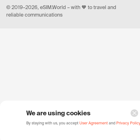
© 2019–2026, eSIM.World – with 🧡 to travel and
reliable communications
We are using cookies
By staying with us, you accept
User Agreement
and
Privacy Polic