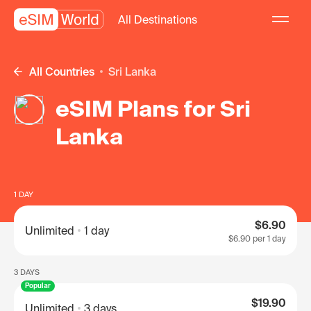
All Destinations
All Countries
Sri Lanka
eSIM Plans for Sri
Lanka
1 DAY
$6.90
Unlimited
1 day
$6.90
per 1 day
3 DAYS
Popular
$19.90
Unlimited
3 days