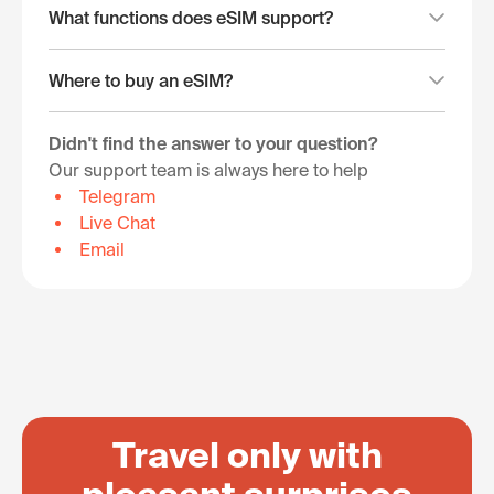
What functions does eSIM support?
Where to buy an eSIM?
Didn't find the answer to your question?
Our support team is always here to help
Telegram
Live Chat
Email
Travel only with